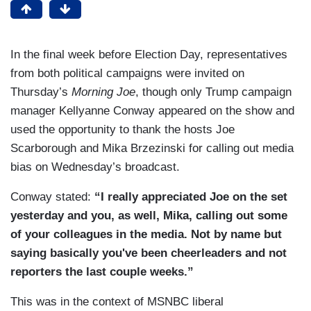
In the final week before Election Day, representatives
from both political campaigns were invited on
Thursday’s
Morning Joe
, though only Trump campaign
manager Kellyanne Conway appeared on the show and
used the opportunity to thank the hosts Joe
Scarborough and Mika Brzezinski for calling out media
bias on Wednesday’s broadcast.
Conway stated:
“I really appreciated Joe on the
set
yesterday and you, as well,
Mika, calling out some
of your
colleagues in the media.
Not by name but
saying basically you've been
cheerleaders and not
reporters
the last couple weeks.”
This was in the context of MSNBC liberal