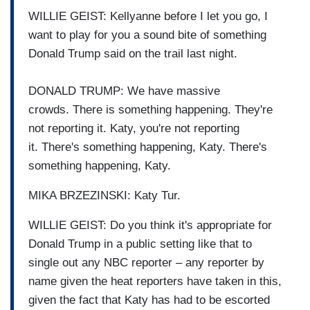
WILLIE GEIST: Kellyanne before I let you go, I
want to play for you a sound bite
of something
Donald Trump said
on the trail last night.
DONALD TRUMP: We have massive
crowds.
There is something happening.
They're
not reporting it.
Katy, you're not reporting
it.
There's something happening,
Katy.
There's
something happening,
Katy.
MIKA BRZEZINSKI: Katy Tur.
WILLIE GEIST: Do you think it's appropriate
for
Donald Trump in a public setting
like that to
single out any
NBC reporter – any reporter by
name given the heat
reporters have taken in this,
given the fact
that Katy has had to be escorted