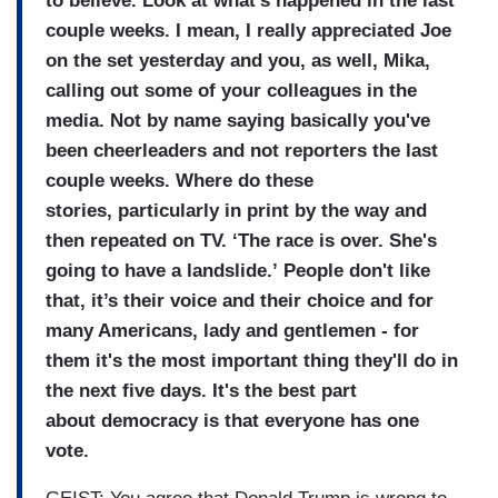
to
believe.
Look at what's happened in the
last
couple weeks.
I mean, I really appreciated Joe
on the
set yesterday and you, as well,
Mika,
calling out some of your
colleagues in the
media.
Not by name saying basically you've
been
cheerleaders and not reporters
the last
couple weeks.
Where do these
stories, particularly in print by the way
and
then repeated on TV.
‘The race is over.
She's
going to have a landslide.’
People don't like
that, it’s their voice and their choice and
for
many Americans, lady and gentlemen - for
them
it's the most important thing
they'll do in
the next five
days.
It's the best part
about
democracy is that everyone has
one
vote.