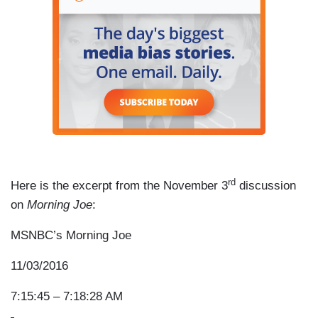
rd
Here is the excerpt from the November 3
discussion
on
Morning Joe
:
MSNBC’s Morning Joe
11/03/2016
7:15:45 – 7:18:28 AM