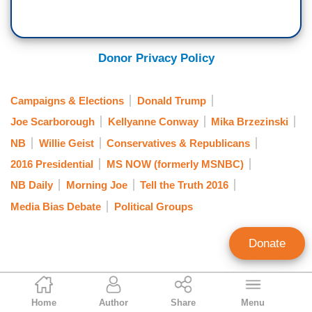
Donor Privacy Policy
Campaigns & Elections
Donald Trump
Joe Scarborough
Kellyanne Conway
Mika Brzezinski
NB
Willie Geist
Conservatives & Republicans
2016 Presidential
MS NOW (formerly MSNBC)
NB Daily
Morning Joe
Tell the Truth 2016
Media Bias Debate
Political Groups
Donate
Kristian Kafozoff
Home
Author
Share
Menu
Contributing Writer