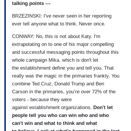
talking points ---
BRZEZINSKI: I've never seen in her
reporting
ever tell anyone what
to think.
Never once.
CONWAY: No, this is not about Katy. I'm
extrapolating on to one of
his major compelling
and
successful messaging points
throughout this
whole campaign Mika,
which is don't let
the
establishment define you and
tell you.
That
really was the magic in the
primaries frankly.
You
combine Ted Cruz, Donald
Trump and Ben
Carson in the primaries, you’re over 72% of the
voters - because they were
against
establishment organizations.
Don't let
people tell you who
can win who and who
can't win
and what to think and what