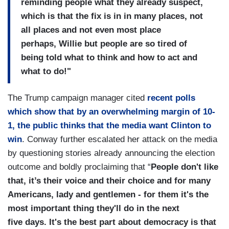
reminding
people what they already
suspect,
which is that the fix
is in in many places, not
all
places and not even most place
perhaps,
Willie but people are so tired
of
being told what to think and
how to act and
what to do!"
The Trump campaign manager cited
recent polls
which show that by an overwhelming margin of 10-
1, the public thinks that the media want Clinton to
win
. Conway further escalated her attack on the media
by questioning stories already announcing the election
outcome and boldly proclaiming that “
People don't like
that, it’s their voice and their choice and
for many
Americans, lady and gentlemen - for them
it's the
most important thing
they'll do in the next
five
days.
It's the best part about
democracy is that