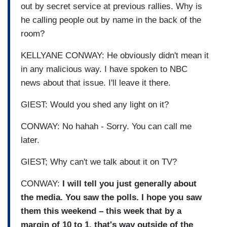
out
by secret service at previous
rallies.
Why is
he calling people out by
name in the back of the
room?
KELLYANE CONWAY: He obviously didn't mean it
in any
malicious way.
I have spoken to NBC
news about
that issue.
I'll leave it there.
GIEST: Would you shed any light on
it?
CONWAY: No hahah - Sorry.
You can call me
later.
GIEST; Why can't we talk about it on
TV?
CONWAY:
I will tell you just
generally about
the media.
You saw the polls.
I hope you saw
them this weekend – this week
that by a
margin of 10 to 1,
that's way outside of the