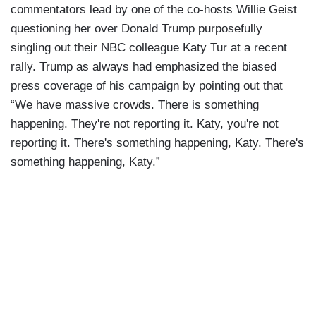
commentators lead by one of the co-hosts Willie Geist
questioning her over Donald Trump purposefully
singling out their NBC colleague Katy Tur at a recent
rally. Trump as always had emphasized the biased
press coverage of his campaign by pointing out that
“We have massive crowds.
There is something
happening.
They're not reporting it.
Katy, you're not
reporting it.
There's something happening,
Katy.
There's
something happening,
Katy.”