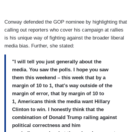
Conway defended the GOP nominee by highlighting that
calling out reporters who cover his campaign at rallies
is his unique way of fighting against the broader liberal
media bias. Further, she stated:
"I will tell you just
generally about the
media.
You saw the polls.
I hope you saw
them this weekend – this week
that by a
margin of 10 to 1,
that's way outside of the
margin
of error, that by margin of 10 to
1,
Americans think the media want
Hillary
Clinton to win.
I honestly think that the
combination of Donald Trump
railing against
political
correctness and him