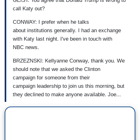
GEIST: You agree that Donald Trump
is wrong to
call Katy out?
CONWAY: I prefer when he talks
about
institutions generally.
I had an exchange
with Katy last
night.
I've been in touch with
NBC
news.
BRZEZNSKI:
Kellyanne Conway, thank you.
We
should note that we asked the Clinton
campaign
for someone from their
campaign
leadership to join us this
morning, but
they declined to
make anyone available
. Joe...