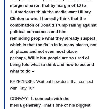
margin
of error, that by margin of 10 to
1,
Americans think the media want
Hillary
Clinton to win.
I honestly think that the
combination of Donald Trump
railing against
political
correctness and him
reminding
people what they already
suspect,
which is that the fix
is in in many places, not
all
places and not even most place
perhaps,
Willie but people are so tired
of
being told what to think and
how to act and
what to do --
BRZEZINSKI: Wait but how does that connect
with
Katy Tur.
CONWAY:
It connects with the
media
generally.
That's one of his biggest