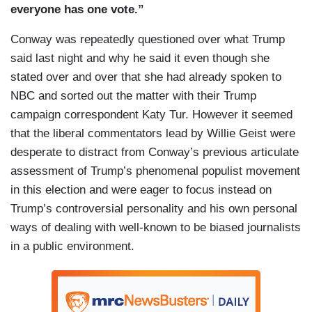
everyone has
one vote.”
Conway was repeatedly questioned over what Trump
said last night and why he said it even though she
stated over and over that she had already spoken to
NBC and sorted out the matter with their Trump
campaign correspondent Katy Tur. However it seemed
that the liberal commentators lead by Willie Geist were
desperate to distract from Conway’s previous articulate
assessment of Trump’s phenomenal populist movement
in this election and were eager to focus instead on
Trump’s controversial personality and his own personal
ways of dealing with well-known to be biased journalists
in a public environment.