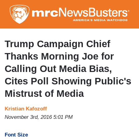
Skip
to
main
content
Trump Campaign Chief
Thanks Morning Joe for
Calling Out Media Bias,
Cites Poll Showing Public's
Mistrust of Media
Kristian Kafozoff
November 3rd, 2016 5:01 PM
Font Size