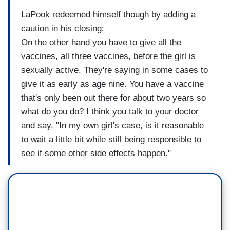
LaPook redeemed himself though by adding a
caution in his closing:
On the other hand you have to give all the
vaccines, all three vaccines, before the girl is
sexually active. They're saying in some cases to
give it as early as age nine. You have a vaccine
that's only been out there for about two years so
what do you do? I think you talk to your doctor
and say, "In my own girl's case, is it reasonable
to wait a little bit while still being responsible to
see if some other side effects happen."