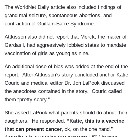
The WorldNet Daily article also included findings of
grand mal seizure, spontaneous abortions, and
contraction of Guillain-Barre Syndrome.
Attkisson also did not report that Merck, the maker of
Gardasil, had aggressively lobbied states to mandate
vaccination of girls as young as nine.
An additional dose of bias was added at the end of the
report. After Attkisson’s story concluded anchor Katie
Couric and medical editor Dr. Jon LaPook discussed
the anecdotes contained in the story. Couric called
them “pretty scary.”
She asked LaPook what parents should do about their
daughters. He responded,
“Katie, this is a vaccine
that can prevent cancer,
ok, on the one hand.”