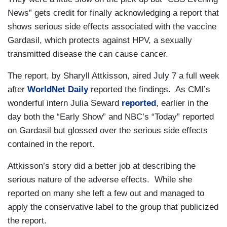
News” gets credit for finally acknowledging a report that
shows serious side effects associated with the vaccine
Gardasil, which protects against HPV, a sexually
transmitted disease the can cause cancer.
The report, by Sharyll Attkisson, aired July 7 a full week
after
WorldNet Daily
reported the findings. As CMI’s
wonderful intern Julia Seward
reported
, earlier in the
day both the “Early Show” and NBC’s “Today” reported
on Gardasil but glossed over the serious side effects
contained in the report.
Attkisson’s story did a better job at describing the
serious nature of the adverse effects. While she
reported on many she left a few out and managed to
apply the conservative label to the group that publicized
the report.