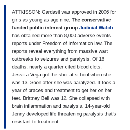
ATTKISSON: Gardasil was approved in 2006 for
girls as young as age nine.
The conservative
funded public interest group
Judicial Watch
has obtained more than 8,000 adverse events
reports under Freedom of Information law. The
reports reveal everything from massive wart
outbreaks to seizures and paralysis. Of 18
deaths, nearly a quarter cited blood clots.
Jessica Vega got the shot at school when she
was 13. Soon after she was paralyzed. It took a
year of braces and treatment to get her on her
feet. Brittney Bell was 12. She collapsed with
brain inflammation and paralysis. 14-year-old
Jenny developed life threatening paralysis that's
resistant to treatment.