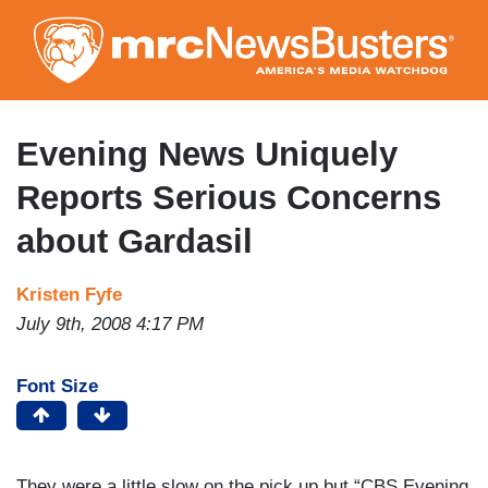
Skip
to
main
content
Evening News Uniquely
Reports Serious Concerns
about Gardasil
Kristen Fyfe
July 9th, 2008 4:17 PM
Font Size
They were a little slow on the pick up but “CBS Evening