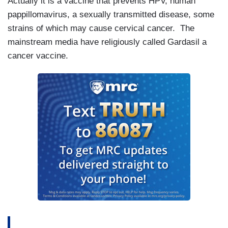
Actually it is a vaccine that prevents HPV, human
pappillomavirus, a sexually transmitted disease, some
strains of which may cause cervical cancer. The
mainstream media have religiously called Gardasil a
cancer vaccine.