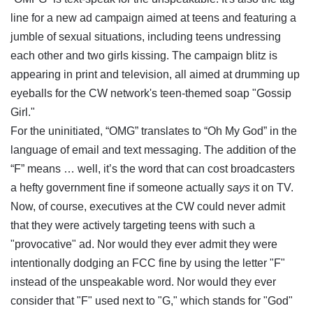
line for a new ad campaign aimed at teens and featuring a
jumble of sexual situations, including teens undressing
each other and two girls kissing. The campaign blitz is
appearing in print and television, all aimed at drumming up
eyeballs for the CW network's teen-themed soap "Gossip
Girl."
For the uninitiated, “OMG” translates to “Oh My God” in the
language of email and text messaging.
The addition of the
“F” means … well, it’s the word that can cost broadcasters
a hefty government fine if someone actually
says
it on TV.
Now, of course, executives at the CW could never admit
that they were actively targeting teens with such a
"provocative" ad. Nor would they ever admit they were
intentionally dodging an FCC fine by using the letter "F"
instead of the unspeakable word. Nor would they ever
consider that "F" used next to "G," which stands for "God"