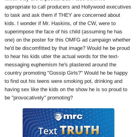
appropriate to call producers and Hollywood executives
to task and ask them if THEY are concerned about
kids. I wonder if Mr. Haskins, of the CW, were to
superimpose the face of his child (assuming he has
one) on the poster for this OMFG ad campaign whether
he'd be discomfitted by that image? Would he be proud
to hear his kids utter the actual words for the text-
messaging euphemism he's plastered around the
country promoting "Gossip Girls?" Would he be happy
to find out his teens were smoking pot, drinking and
having sex like the kids on the show he is so proud to
be "provocatively" promoting?