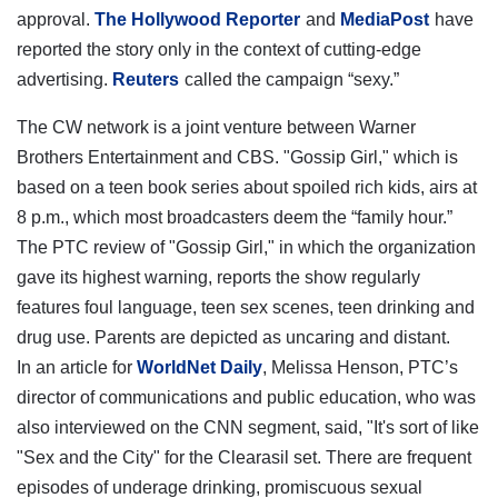
approval.
The Hollywood Reporter
and
MediaPost
have
reported the story only in the context of cutting-edge
advertising.
Reuters
called the campaign “sexy.”
The CW network is a joint venture between Warner
Brothers Entertainment and CBS. "Gossip Girl," which is
based on a teen book series about spoiled rich kids, airs at
8 p.m., which most broadcasters deem the “family hour.”
The PTC review of "Gossip Girl," in which the organization
gave its highest warning, reports the show regularly
features foul language, teen sex scenes, teen drinking and
drug use. Parents are depicted as uncaring and distant.
In an article for
WorldNet Daily
, Melissa Henson, PTC’s
director of communications and public education, who was
also interviewed on the CNN segment, said, "It's sort of like
"Sex and the City" for the Clearasil set. There are frequent
episodes of underage drinking, promiscuous sexual