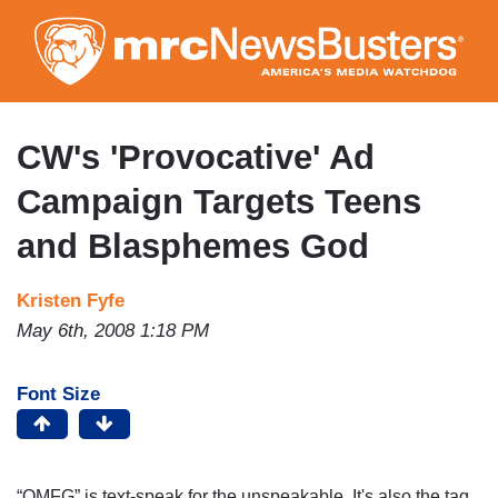
Skip
to
main
content
CW's 'Provocative' Ad
Campaign Targets Teens
and Blasphemes God
Kristen Fyfe
May 6th, 2008 1:18 PM
Font Size
“OMFG” is text-speak for the unspeakable.
It's also the tag