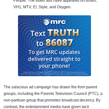
People.
The video ads have appeared on Bravo,
VH1, MTV, E!, Style, and Oxygen.
The salacious ad campaign has drawn fire from parent
groups, including the Parents Television Council (PTC), a
non-partisan group that promotes broadcast decency.
By
contrast, the entertainment media have given tacit