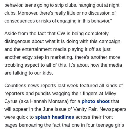
behavior, teens going to strip clubs, hanging out at night
clubs. Moreover, there's really little or no discussion of
consequences or risks of engaging in this behavior.”
Aside from the fact that CW is being completely
disingenous about what it is doing with this campaign
and the entertainment media playing it off as just
another edgy step in marketing, there's another more
troubling aspect to all of this. It's about how the media
are talking to our kids.
Countless news reports last week featured all kinds of
reporters and pundits wagging their fingers at Miley
Cyrus (aka Hannah Montana) for a
photo shoot
that
will appear in the June issue of Vanity Fair. Newspapers
were quick to
splash headlines
across their front
pages bemoaning the fact that one in four teenage girls