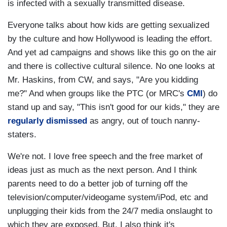
is infected with a sexually transmitted disease.
Everyone talks about how kids are getting sexualized
by the culture and how Hollywood is leading the effort.
And yet ad campaigns and shows like this go on the air
and there is collective cultural silence. No one looks at
Mr. Haskins, from CW, and says, "Are you kidding
me?" And when groups like the PTC (or MRC's
CMI
) do
stand up and say, "This isn't good for our kids," they are
regularly dismissed
as angry, out of touch nanny-
staters.
We're not. I love free speech and the free market of
ideas just as much as the next person. And I think
parents need to do a better job of turning off the
television/computer/videogame system/iPod, etc and
unplugging their kids from the 24/7 media onslaught to
which they are exposed. But. I also think it's