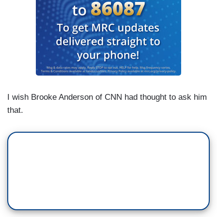
I wish Brooke Anderson of CNN had thought to ask him
that.