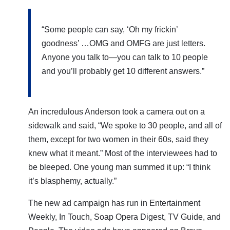
“Some people can say, ‘Oh my frickin’
goodness’ …OMG and OMFG are just letters.
Anyone you talk to—you can talk to 10 people
and you’ll probably get 10 different answers.”
An incredulous
Anderson
took a camera out on a
sidewalk and said,
“We spoke to 30 people, and all of
them, except for two women in their 60s, said they
knew what it meant.” Most of the interviewees had to
be bleeped.
One young man summed it up: “I think
it’s blasphemy, actually.”
The new ad campaign has run in Entertainment
Weekly, In Touch, Soap Opera Digest, TV Guide, and