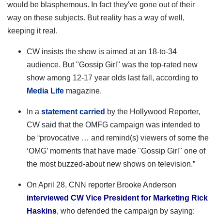
would be blasphemous. In fact they've gone out of their
way on these subjects. But reality has a way of well,
keeping it real.
CW insists the show is aimed at an 18-to-34
audience.
But "Gossip Girl" was the top-rated new
show among 12-17 year olds last fall, according to
Media Life
magazine.
In a
statement carried
by the Hollywood Reporter,
CW said that the OMFG campaign was intended to
be “provocative … and remind(s) viewers of some the
‘OMG’ moments that have made "Gossip Girl" one of
the most buzzed-about new shows on television.”
On April 28, CNN reporter Brooke Anderson
interviewed CW Vice President for Marketing Rick
Haskins
, who defended the campaign by saying: