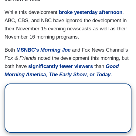
While this development
broke yesterday afternoon
,
ABC, CBS, and NBC have ignored the development in
their November 15 evening newscasts as well as their
November 16 morning programs.
Both
MSNBC's
Morning Joe
and Fox News Channel's
Fox & Friends
noted the development this morning, but
both have
significantly fewer viewers
than
Good
Morning America
,
The Early Show
, or
Today
.