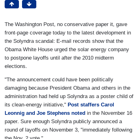
The Washington Post, no conservative paper it, gave
front-page coverage today to the latest development in
the Solyndra scandal: E-mail records show that the
Obama White House urged the solar energy company
to postpone layoffs until after the 2010 midterm
elections.
"The announcement could have been politically
damaging because President Obama and others in the
administration had held up Solyndra as a poster child of
its clean-energy initiative,"
Post staffers Carol
Leonnig and Joe Stephens noted
in the November 16
paper. Sure enough Solyndra publicly announced a
round of layoffs on November 3, "immediately following
the Nov. 2 vote."