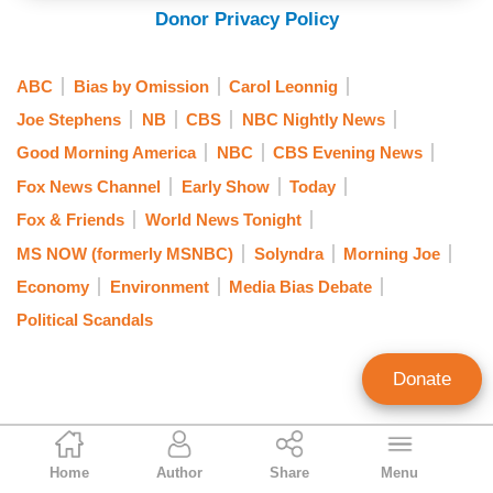
Donor Privacy Policy
ABC
Bias by Omission
Carol Leonnig
Joe Stephens
NB
CBS
NBC Nightly News
Good Morning America
NBC
CBS Evening News
Fox News Channel
Early Show
Today
Fox & Friends
World News Tonight
MS NOW (formerly MSNBC)
Solyndra
Morning Joe
Economy
Environment
Media Bias Debate
Political Scandals
Donate
Ken Shepherd
Home
Author
Share
Menu
Former NewsBusters Managing Editor