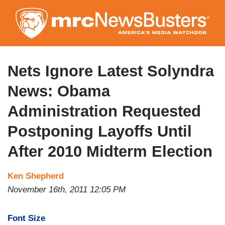
Skip
to
main
content
Nets Ignore Latest Solyndra
News: Obama
Administration Requested
Postponing Layoffs Until
After 2010 Midterm Election
Ken Shepherd
November 16th, 2011 12:05 PM
Font Size