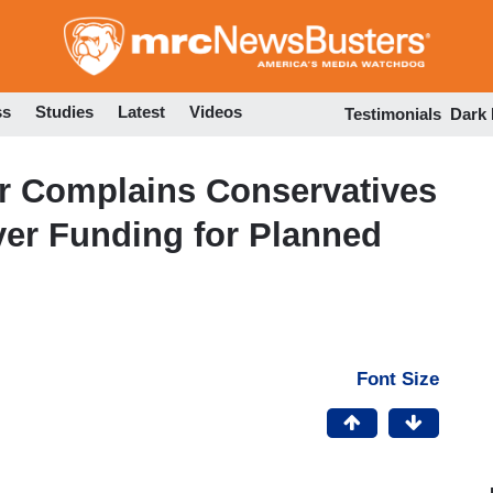
Skip
to
main
content
ss
Studies
Latest
Videos
Testimonials
Dark
er Complains Conservatives
yer Funding for Planned
Font Size