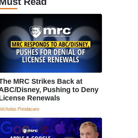
Must Read
The MRC Strikes Back at
ABC/Disney, Pushing to Deny
License Renewals
Nicholas Fondacaro