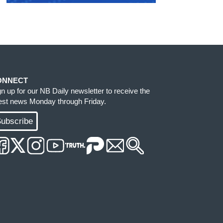
ONNECT
gn up for our NB Daily newsletter to receive the
test news Monday through Friday.
ubscribe