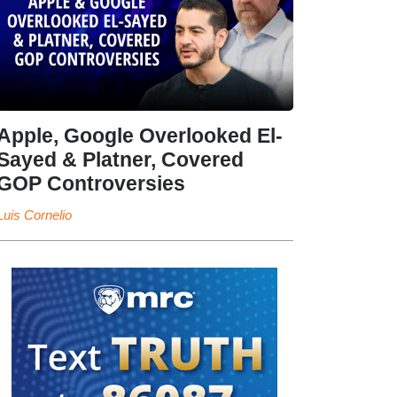
Apple, Google Overlooked El-
Sayed & Platner, Covered
GOP Controversies
Luis Cornelio