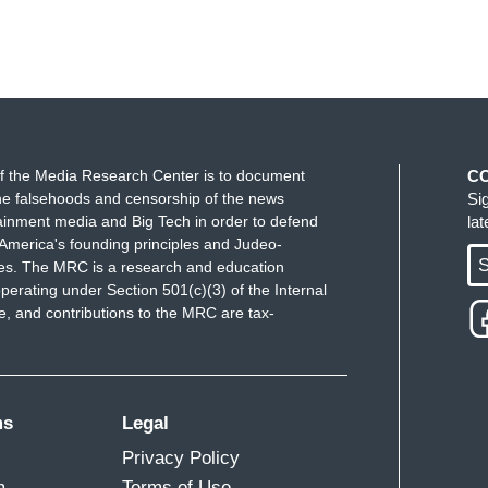
f the Media Research Center is to document
C
e falsehoods and censorship of the news
Si
ainment media and Big Tech in order to defend
la
America's founding principles and Judeo-
S
ues. The MRC is a research and education
perating under Section 501(c)(3) of the Internal
 and contributions to the MRC are tax-
ms
Legal
Privacy Policy
m
Terms of Use