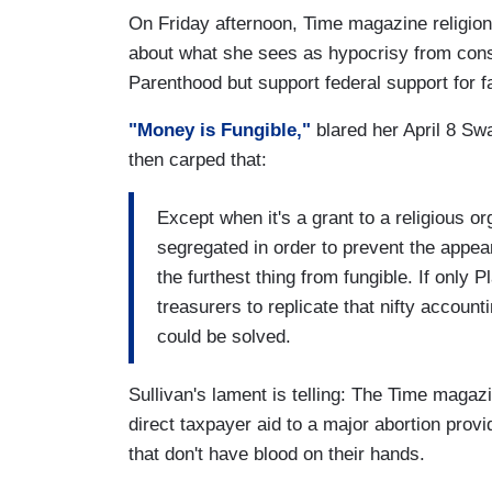
On Friday afternoon, Time magazine religion
about what she sees as hypocrisy from con
Parenthood but support federal support for fa
"Money is Fungible,"
blared her April 8 Sw
then carped that:
Except when it's a grant to a religious or
segregated in order to prevent the appea
the furthest thing from fungible. If onl
treasurers to replicate that nifty accoun
could be solved.
Sullivan's lament is telling: The Time magaz
direct taxpayer aid to a major abortion provid
that don't have blood on their hands.