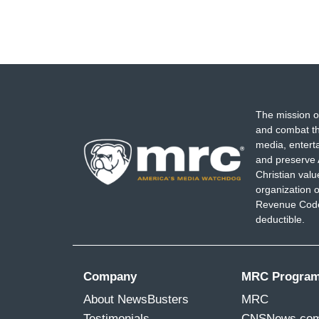
The mission o
and combat th
media, entert
and preserve 
Christian val
organization o
Revenue Code,
deductible.
Company
MRC Progra
About NewsBusters
MRC
Testimonials
CNSNews.co