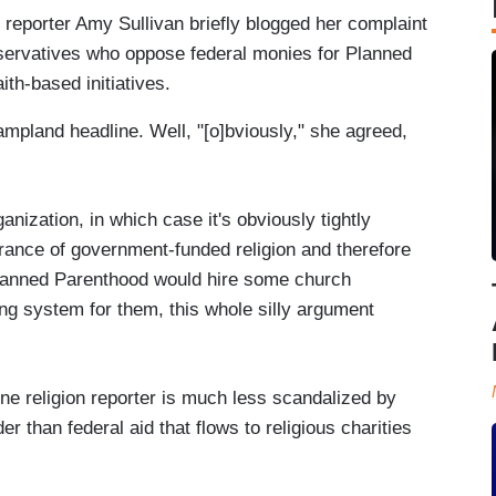
 reporter Amy Sullivan briefly blogged her complaint
servatives who oppose federal monies for Planned
ith-based initiatives.
ampland headline. Well, "[o]bviously," she agreed,
ganization, in which case it's obviously tightly
rance of government-funded religion and therefore
y Planned Parenthood would hire some church
ting system for them, this whole silly argument
ine religion reporter is much less scandalized by
er than federal aid that flows to religious charities