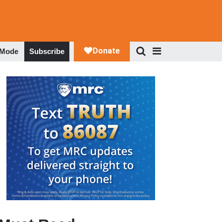
 Mode
Subscribe