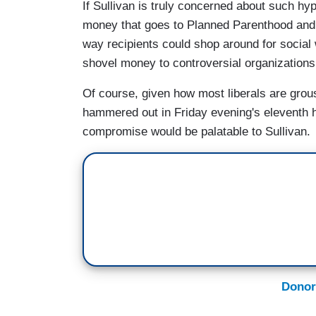
If Sullivan is truly concerned about such hy
money that goes to Planned Parenthood and mo
way recipients could shop around for social 
shovel money to controversial organizations
Of course, given how most liberals are gro
hammered out in Friday evening's eleventh ho
compromise would be palatable to Sullivan.
Donor