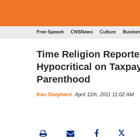
Free Speech
CNSNews
Culture
Busine
Time Religion Report
Hypocritical on Taxpa
Parenthood
Ken Shepherd
April 11th, 2011 11:02 AM