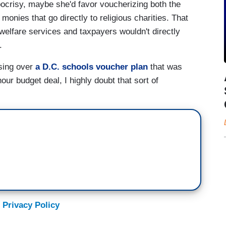
pocrisy, maybe she'd favor voucherizing both the
nies that go directly to religious charities. That
welfare services and taxpayers wouldn't directly
.
using over
a D.C. schools voucher plan
that was
ur budget deal, I highly doubt that sort of
 Privacy Policy