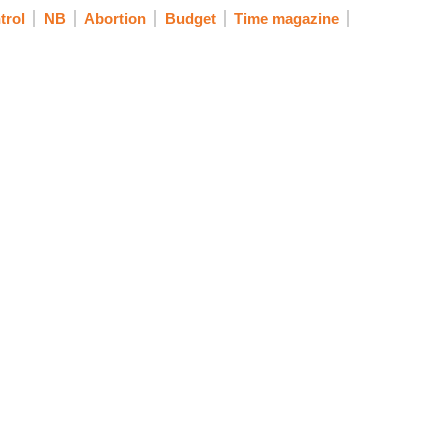
trol
NB
Abortion
Budget
Time magazine