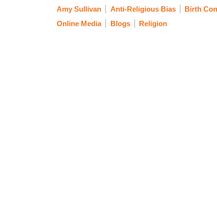
Amy Sullivan
Anti-Religious Bias
Birth Con
Online Media
Blogs
Religion