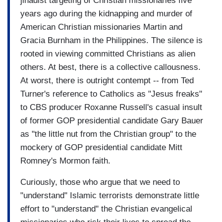
jihadist targeting of Christian missionaries five
years ago during the kidnapping and murder of
American Christian missionaries Martin and
Gracia Burnham in the Philippines. The silence is
rooted in viewing committed Christians as alien
others. At best, there is a collective callousness.
At worst, there is outright contempt -- from Ted
Turner's reference to Catholics as "Jesus freaks"
to CBS producer Roxanne Russell's casual insult
of former GOP presidential candidate Gary Bauer
as "the little nut from the Christian group" to the
mockery of GOP presidential candidate Mitt
Romney's Mormon faith.
Curiously, those who argue that we need to
"understand" Islamic terrorists demonstrate little
effort to "understand" the Christian evangelical