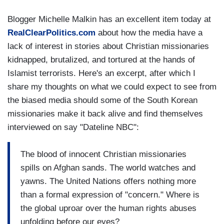
Blogger Michelle Malkin has an excellent item today at
RealClearPolitics.com
about how the media have a
lack of interest in stories about Christian missionaries
kidnapped, brutalized, and tortured at the hands of
Islamist terrorists. Here's an excerpt, after which I
share my thoughts on what we could expect to see from
the biased media should some of the South Korean
missionaries make it back alive and find themselves
interviewed on say "Dateline NBC":
The blood of innocent Christian missionaries
spills on Afghan sands. The world watches and
yawns. The United Nations offers nothing more
than a formal expression of "concern." Where is
the global uproar over the human rights abuses
unfolding before our eyes?