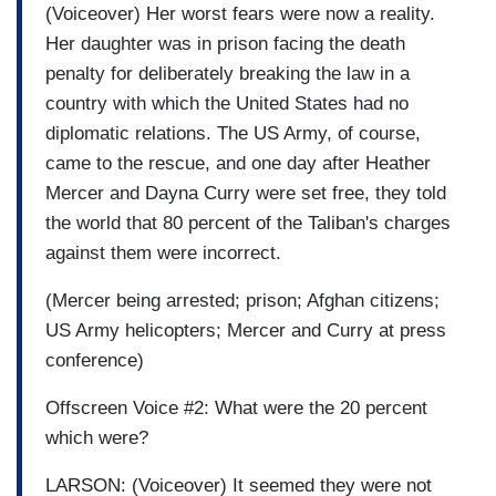
(Voiceover) Her worst fears were now a reality.
Her daughter was in prison facing the death
penalty for deliberately breaking the law in a
country with which the United States had no
diplomatic relations. The US Army, of course,
came to the rescue, and one day after
Heather
Mercer
and Dayna Curry were set free, they told
the world that 80 percent of the Taliban's charges
against them were incorrect.
(Mercer being arrested; prison; Afghan citizens;
US Army helicopters; Mercer and Curry at press
conference)
Offscreen Voice #2: What were the 20 percent
which were?
LARSON: (Voiceover) It seemed they were not