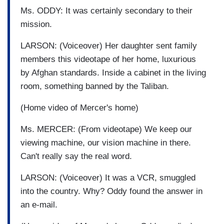
Ms. ODDY: It was certainly secondary to their
mission.
LARSON: (Voiceover) Her daughter sent family
members this videotape of her home, luxurious
by Afghan standards. Inside a cabinet in the living
room, something banned by the Taliban.
(Home video of Mercer's home)
Ms. MERCER: (From videotape) We keep our
viewing machine, our vision machine in there.
Can't really say the real word.
LARSON: (Voiceover) It was a VCR, smuggled
into the country. Why? Oddy found the answer in
an e-mail.