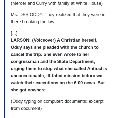
(Mercer and Curry with family at White House)
Ms. DEB ODDY: They realized that they were in
there breaking the law.
[...]
LARSON: (Voiceover) A Christian herself,
Oddy says she pleaded with the church to
cancel the trip. She even wrote to her
congressman and the State Department,
urging them to stop what she called Antioch's
unconscionable, ill-fated mission before we
watch their executions on the 6:00 news. But
she got nowhere.
(Oddy typing on computer; documents; excerpt
from document)