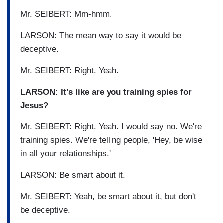
Mr. SEIBERT: Mm-hmm.
LARSON: The mean way to say it would be
deceptive.
Mr. SEIBERT: Right. Yeah.
LARSON: It's like are you training spies for
Jesus?
Mr. SEIBERT: Right. Yeah. I would say no. We're
training spies. We're telling people, 'Hey, be wise
in all your relationships.'
LARSON: Be smart about it.
Mr. SEIBERT: Yeah, be smart about it, but don't
be deceptive.