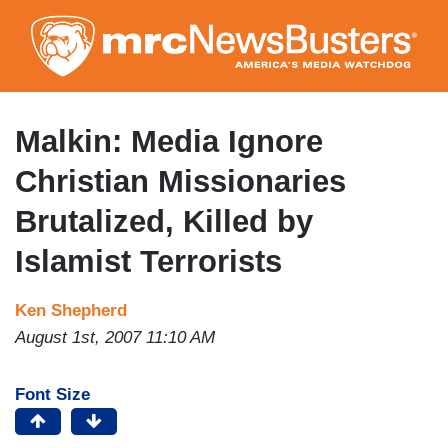
Skip
to
main
content
Malkin: Media Ignore
Christian Missionaries
Brutalized, Killed by
Islamist Terrorists
Ken Shepherd
August 1st, 2007 11:10 AM
Font Size