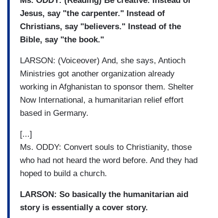
Ms. ODDY: (Reading) Be creative. Instead of
Jesus, say "the carpenter." Instead of
Christians, say "believers." Instead of the
Bible, say "the book."
LARSON: (Voiceover) And, she says, Antioch
Ministries got another organization already
working in Afghanistan to sponsor them. Shelter
Now International, a humanitarian relief effort
based in Germany.
[...]
Ms. ODDY: Convert souls to Christianity, those
who had not heard the word before. And they had
hoped to build a church.
LARSON: So basically the humanitarian aid
story is essentially a cover story.