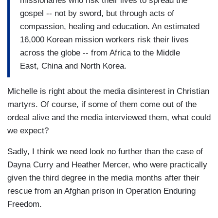
missionaries who risk their lives to spread the
gospel -- not by sword, but through acts of
compassion, healing and education. An estimated
16,000 Korean mission workers risk their lives
across the globe -- from Africa to the Middle
East, China and North Korea.
Michelle is right about the media disinterest in Christian
martyrs. Of course, if some of them come out of the
ordeal alive and the media interviewed them, what could
we expect?
Sadly, I think we need look no further than the case of
Dayna Curry and Heather Mercer, who were practically
given the third degree in the media months after their
rescue from an Afghan prison in Operation Enduring
Freedom.