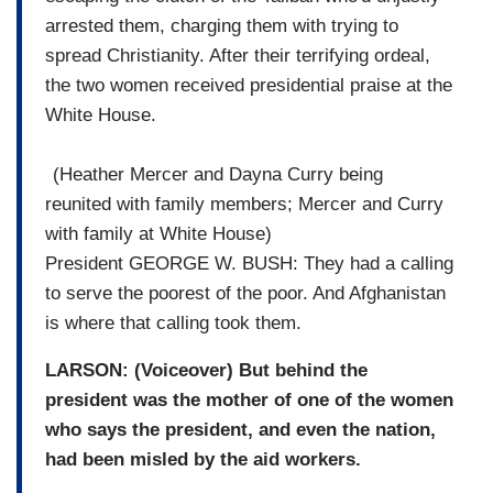
arrested them, charging them with trying to
spread Christianity. After their terrifying ordeal,
the two women received presidential praise at the
White House.
(
Heather Mercer
and Dayna Curry being
reunited with family members; Mercer and Curry
with family at White House)
President GEORGE W. BUSH: They had a calling
to serve the poorest of the poor. And Afghanistan
is where that calling took them.
LARSON: (Voiceover) But behind the
president was the mother of one of the women
who says the president, and even the nation,
had been misled by the aid workers.