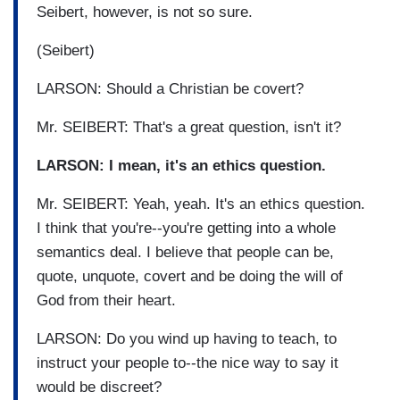
Seibert, however, is not so sure.
(Seibert)
LARSON: Should a Christian be covert?
Mr. SEIBERT: That's a great question, isn't it?
LARSON: I mean, it's an ethics question.
Mr. SEIBERT: Yeah, yeah. It's an ethics question.
I think that you're--you're getting into a whole
semantics deal. I believe that people can be,
quote, unquote, covert and be doing the will of
God from their heart.
LARSON: Do you wind up having to teach, to
instruct your people to--the nice way to say it
would be discreet?