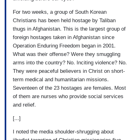
For two weeks, a group of South Korean
Christians has been held hostage by Taliban
thugs in Afghanistan. This is the largest group of
foreign hostages taken in Afghanistan since
Operation Enduring Freedom began in 2001.
What was their offense? Were they smuggling
arms into the country? No. Inciting violence? No.
They were peaceful believers in Christ on short-
term medical and humanitarian missions.
Seventeen of the 23 hostages are females. Most
of them are nurses who provide social services
and relief.
[...]
I noted the media shoulder-shrugging about