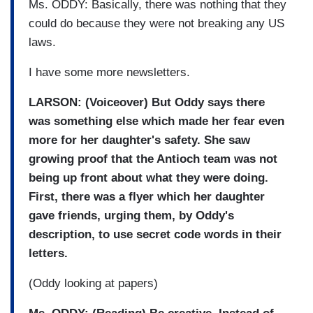
Ms. ODDY: Basically, there was nothing that they
could do because they were not breaking any US
laws.
I have some more newsletters.
LARSON: (Voiceover) But Oddy says there
was something else which made her fear even
more for her daughter's safety. She saw
growing proof that the Antioch team was not
being up front about what they were doing.
First, there was a flyer which her daughter
gave friends, urging them, by Oddy's
description, to use secret code words in their
letters.
(Oddy looking at papers)