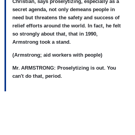
Christian, says proselytizing, especially as a
secret agenda, not only demeans people in
need but threatens the safety and success of
relief efforts around the world. In fact, he felt
so strongly about that, that in 1990,
Armstrong took a stand.
(Armstrong; aid workers with people)
Mr. ARMSTRONG: Proselytizing is out. You
can't do that, period.