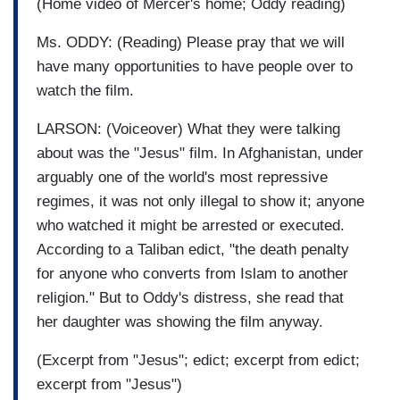
(Home video of Mercer's home; Oddy reading)
Ms. ODDY: (Reading) Please pray that we will
have many opportunities to have people over to
watch the film.
LARSON: (Voiceover) What they were talking
about was the "Jesus" film. In Afghanistan, under
arguably one of the world's most repressive
regimes, it was not only illegal to show it; anyone
who watched it might be arrested or executed.
According to a Taliban edict, "the death penalty
for anyone who converts from Islam to another
religion." But to Oddy's distress, she read that
her daughter was showing the film anyway.
(Excerpt from "Jesus"; edict; excerpt from edict;
excerpt from "Jesus")