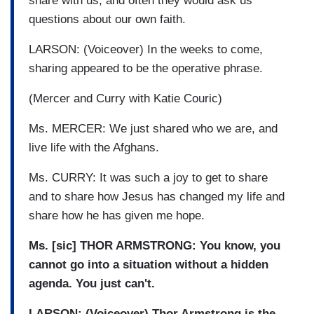
share with us, and often they would ask us
questions about our own faith.
LARSON: (Voiceover) In the weeks to come,
sharing appeared to be the operative phrase.
(Mercer and Curry with Katie Couric)
Ms. MERCER: We just shared who we are, and
live life with the Afghans.
Ms. CURRY: It was such a joy to get to share
and to share how Jesus has changed my life and
share how he has given me hope.
Ms. [sic] THOR ARMSTRONG: You know, you
cannot go into a situation without a hidden
agenda. You just can't.
LARSON: (Voiceover) Thor Armstrong is the