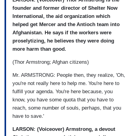
founder and former director of Shelter Now
International, the aid organization which
helped get Mercer and the Antioch team into
Afghanistan. He says if the workers were
proselytizing, he believes they were doing
more harm than good.
(Thor Armstrong; Afghan citizens)
Mr. ARMSTRONG: People then, they realize, 'Oh,
you're not really here to help me. You're here to
fulfill your agenda. You're here because, you
know, you have some quota that you have to
reach, some number of souls, perhaps, that you
have to save.'
LARSON: (Voiceover) Armstrong, a devout