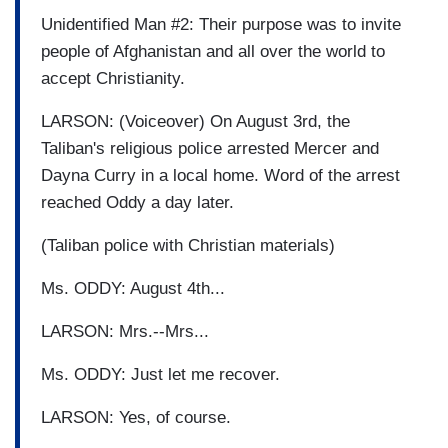
Unidentified Man #2: Their purpose was to invite
people of Afghanistan and all over the world to
accept Christianity.
LARSON: (Voiceover) On August 3rd, the
Taliban's religious police arrested Mercer and
Dayna Curry in a local home. Word of the arrest
reached Oddy a day later.
(Taliban police with Christian materials)
Ms. ODDY: August 4th...
LARSON: Mrs.--Mrs...
Ms. ODDY: Just let me recover.
LARSON: Yes, of course.