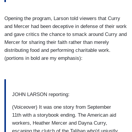
Opening the program, Larson told viewers that Curry
and Mercer had been deceptive in defense of their work
and gave critics the chance to smack around Curry and
Mercer for sharing their faith rather than merely
distributing food and performing charitable work.
(portions in bold are my emphasis):
JOHN LARSON reporting:
(Voiceover) It was one story from September
11th with a storybook ending. The American aid
workers,
Heather Mercer
and Dayna Curry,
escaping the clutch of the Taliban who'd unjustly