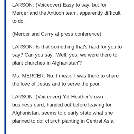
LARSON: (Voiceover) Easy to say, but for
Mercer and the Antioch team, apparently difficult
to do.
(Mercer and Curry at press conference)
LARSON: Is that something that's hard for you to
say? Can you say, 'Well, yes, we were there to
plant churches in Afghanistan'?
Ms. MERCER: No. I mean, I was there to share
the love of Jesus and to serve the poor.
LARSON: (Voiceover) Yet Heather's own
business card, handed out before leaving for
Afghanistan, seems to clearly state what she
planned to do: church planting in Central Asia