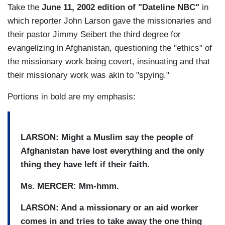
Take the
June 11, 2002 edition of "Dateline NBC"
in
which reporter John Larson gave the missionaries and
their pastor Jimmy Seibert the third degree for
evangelizing in Afghanistan, questioning the "ethics" of
the missionary work being covert, insinuating and that
their missionary work was akin to "spying."
Portions in bold are my emphasis:
LARSON: Might a Muslim say the people of
Afghanistan have lost everything and the only
thing they have left if their faith.
Ms. MERCER: Mm-hmm.
LARSON: And a missionary or an aid worker
comes in and tries to take away the one thing