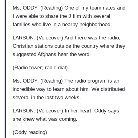
Ms. ODDY: (Reading) One of my teammates and
I were able to share the J film with several
families who live in a nearby neighborhood.
LARSON: (Voiceover) And there was the radio,
Christian stations outside the country where they
suggested Afghans hear the word.
(Radio tower; radio dial)
Ms. ODDY: (Reading) The radio program is an
incredible way to learn about him. We distributed
several in the last two weeks.
LARSON: (Voiceover) In her heart, Oddy says
she knew what was coming.
(Oddy reading)