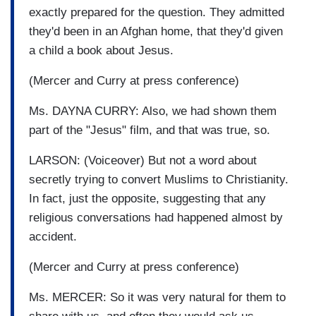
exactly prepared for the question. They admitted
they'd been in an Afghan home, that they'd given
a child a book about Jesus.
(Mercer and Curry at press conference)
Ms. DAYNA CURRY: Also, we had shown them
part of the "Jesus" film, and that was true, so.
LARSON: (Voiceover) But not a word about
secretly trying to convert Muslims to Christianity.
In fact, just the opposite, suggesting that any
religious conversations had happened almost by
accident.
(Mercer and Curry at press conference)
Ms. MERCER: So it was very natural for them to