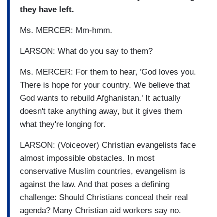
they have left.
Ms. MERCER: Mm-hmm.
LARSON: What do you say to them?
Ms. MERCER: For them to hear, 'God loves you.
There is hope for your country. We believe that
God wants to rebuild Afghanistan.' It actually
doesn't take anything away, but it gives them
what they're longing for.
LARSON: (Voiceover) Christian evangelists face
almost impossible obstacles. In most
conservative Muslim countries, evangelism is
against the law. And that poses a defining
challenge: Should Christians conceal their real
agenda? Many Christian aid workers say no.