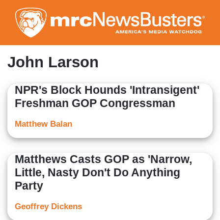
Skip
to
main
content
John Larson
NPR's Block Hounds 'Intransigent'
Freshman GOP Congressman
Matthew Balan
Matthews Casts GOP as 'Narrow,
Little, Nasty Don't Do Anything
Party
Geoffrey Dickens