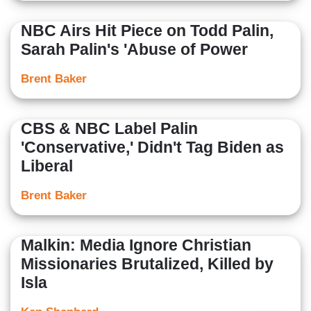
NBC Airs Hit Piece on Todd Palin,
Sarah Palin's 'Abuse of Power
Brent Baker
CBS & NBC Label Palin
'Conservative,' Didn't Tag Biden as
Liberal
Brent Baker
Malkin: Media Ignore Christian
Missionaries Brutalized, Killed by
Isla