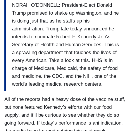
NORAH O’DONNELL: President-Elect Donald
Trump promised to shake up Washington, and he
is doing just that as he staffs up his
administration. Trump late today announced he
intends to nominate Robert F. Kennedy Jr. As
Secretary of Health and Human Services. This is
a sprawling department that touches the lives of
every American. Take a look at this. HHS is in
charge of Medicare, Medicaid, the safety of food
and medicine, the CDC, and the NIH, one of the
world's leading medical research centers.
All of the reports had a heavy dose of the vaccine stuff,
but none featured Kennedy’s efforts with our food
supply, and it’ll be curious to see whether they do so
going forward. If today’s performance is ani indication,
the media have learned nothing this past week.