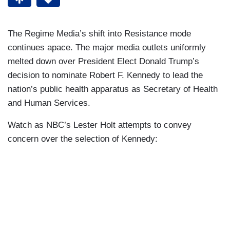
The Regime Media’s shift into Resistance mode
continues apace. The major media outlets uniformly
melted down over President Elect Donald Trump’s
decision to nominate Robert F. Kennedy to lead the
nation’s public health apparatus as Secretary of Health
and Human Services.
Watch as NBC’s Lester Holt attempts to convey
concern over the selection of Kennedy: