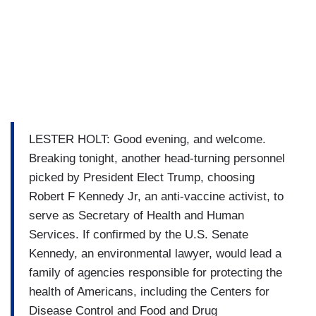
LESTER HOLT: Good evening, and welcome.
Breaking tonight, another head-turning personnel
picked by President Elect Trump, choosing
Robert F Kennedy Jr, an anti-vaccine activist, to
serve as Secretary of Health and Human
Services. If confirmed by the U.S. Senate
Kennedy, an environmental lawyer, would lead a
family of agencies responsible for protecting the
health of Americans, including the Centers for
Disease Control and Food and Drug