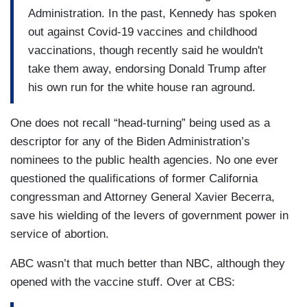
Administration. In the past, Kennedy has spoken
out against Covid-19 vaccines and childhood
vaccinations, though recently said he wouldn't
take them away, endorsing Donald Trump after
his own run for the white house ran aground.
One does not recall “head-turning” being used as a
descriptor for any of the Biden Administration’s
nominees to the public health agencies. No one ever
questioned the qualifications of former California
congressman and Attorney General Xavier Becerra,
save his wielding of the levers of government power in
service of abortion.
ABC wasn’t that much better than NBC, although they
opened with the vaccine stuff. Over at CBS: