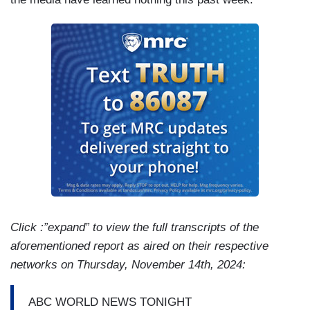
Click :”expand” to view the full transcripts of the
aforementioned report as aired on their respective
networks on Thursday, November 14th, 2024:
ABC WORLD NEWS TONIGHT