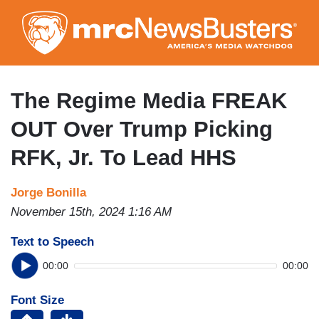
Skip
to
main
content
The Regime Media FREAK
OUT Over Trump Picking
RFK, Jr. To Lead HHS
Jorge Bonilla
November 15th, 2024 1:16 AM
Text to Speech
00:00
00:00
Font Size