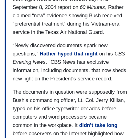
September 8, 2004 report on
60 Minutes
, Rather
RATHER: Without apology or explanation. I miss
claimed “new” evidence showing Bush received
CBS. I’ve missed it since the day I left there.
“preferential treatment” during his Vietnam-era
COWAN: Even at 92, how and why he left still
service in the Texas Air National Guard.
stings.
“Newly discovered documents spark new
RATHER: In the heart of every reporter worthy of
questions,”
Rather hyped that night
on his
CBS
the name, Lee, there is a message that news,
Evening News
. “CBS News has exclusive
real news, is what somebody somewhere,
information, including documents, that now sheds
particularly somebody in power, doesn't want you
new light on the President’s service record.”
to know. That's news.
The documents in question were supposedly from
COWAN: And that's what got him into trouble.
Bush’s commanding officer, Lt. Col. Jerry Killian,
typed on his office typewriter decades before
TOM BROKAW: NBC News in depth tonight, the
computers and word processors became
black eye at CBS News. Today, CBS News
common in the workplace. It
didn’t take long
anchor Dan Rather and the news division…
before observers on the Internet highlighted how