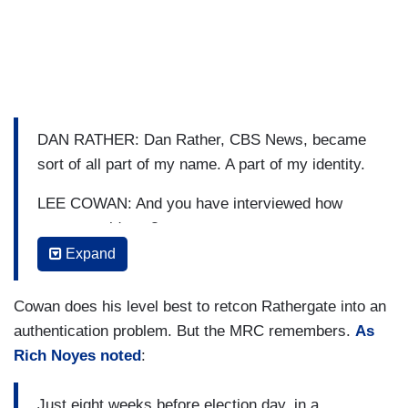
DAN RATHER: Dan Rather, CBS News, became
sort of all part of my name. A part of my identity.
LEE COWAN: And you have interviewed how
many presidents?
Expand
RATHER: I'd have to count. Every one since
Truman.
Cowan does his level best to retcon Rathergate into an
COWAN: Gosh!
authentication problem. But the MRC remembers.
As
Rich Noyes noted
:
This is the first time he has appeared on this
network since.
Just eight weeks before election day, in a