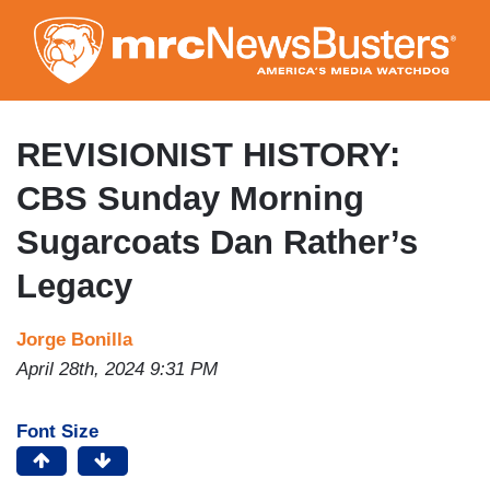
Skip
to
main
content
REVISIONIST HISTORY:
CBS Sunday Morning
Sugarcoats Dan Rather’s
Legacy
Jorge Bonilla
April 28th, 2024 9:31 PM
Font Size