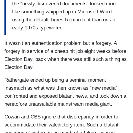
COWAN: In 2004, Rather filed a report for
60
the “newly discovered documents” looked more
Minutes 2
that questioned George W. Bush's
like something whipped up in Microsoft Word
service record in the Texas Air National Guard.
using the default Times Roman font than on an
early 1970s typewriter.
RATHER: Tonight, we have new documents and
new information on the president's military
It wasn’t an authentication problem but a forgery. A
service…
forgery in service of a cheap hit job eight weeks before
Election Day, back when there was still such a thing as
COWAN: But the documents on which Rather and
Election Day.
his producer based their reporting could not be
later authenticated.
Rathergate ended up being a seminal moment
inasmuch as what was then known as “new media”
RATHER: It was a mistake. CBS News deeply
confronted and exposed blatant news, and took down a
regrets it. Also, I want to say personally and
heretofore unassailable mainstream media giant.
directly, I'm sorry.
Cowan and CBS ignore that discrepancy in order to
COWAN: Was that the lowest point for you, you
accommodate their valedictory item. Such a blatant
think?
omission of history is as much of a fakery as was