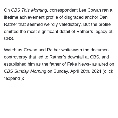
On
CBS This Morning
, correspondent Lee Cowan ran a
lifetime achievement profile of disgraced anchor Dan
Rather that seemed weirdly valedictory. But the profile
omitted the most significant detail of Rather’s legacy at
CBS.
Watch as Cowan and Rather whitewash the document
controversy that led to Rather’s downfall at CBS, and
established him as the father of Fake News- as aired on
CBS Sunday Morning
on Sunday, April 28th, 2024 (click
“expand”):