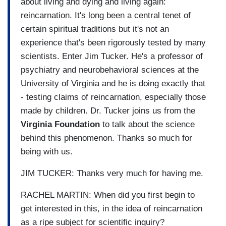
about living and dying and living again:
reincarnation. It's long been a central tenet of
certain spiritual traditions but it's not an
experience that's been rigorously tested by many
scientists. Enter Jim Tucker. He's a professor of
psychiatry and neurobehavioral sciences at the
University of Virginia and he is doing exactly that
- testing claims of reincarnation, especially those
made by children. Dr. Tucker joins us from the
Virginia Foundation
to talk about the science
behind this phenomenon. Thanks so much for
being with us.
JIM TUCKER: Thanks very much for having me.
RACHEL MARTIN: When did you first begin to
get interested in this, in the idea of reincarnation
as a ripe subject for scientific inquiry?