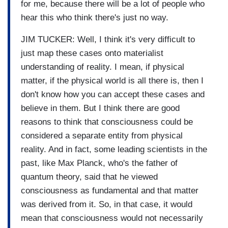
for me, because there will be a lot of people who
hear this who think there's just no way.
JIM TUCKER: Well, I think it's very difficult to
just map these cases onto materialist
understanding of reality. I mean, if physical
matter, if the physical world is all there is, then I
don't know how you can accept these cases and
believe in them. But I think there are good
reasons to think that consciousness could be
considered a separate entity from physical
reality. And in fact, some leading scientists in the
past, like Max Planck, who's the father of
quantum theory, said that he viewed
consciousness as fundamental and that matter
was derived from it. So, in that case, it would
mean that consciousness would not necessarily