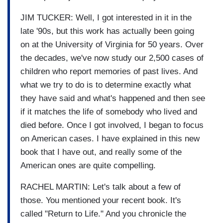
JIM TUCKER: Well, I got interested in it in the
late '90s, but this work has actually been going
on at the University of Virginia for 50 years. Over
the decades, we've now study our 2,500 cases of
children who report memories of past lives. And
what we try to do is to determine exactly what
they have said and what's happened and then see
if it matches the life of somebody who lived and
died before. Once I got involved, I began to focus
on American cases. I have explained in this new
book that I have out, and really some of the
American ones are quite compelling.
RACHEL MARTIN: Let's talk about a few of
those. You mentioned your recent book. It's
called "Return to Life." And you chronicle the