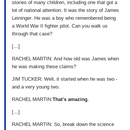
stories of many children, including one that got a
lot of national attention. It was the story of James
Leininger. He was a boy who remembered being
a World War II fighter pilot. Can you walk us
through that case?
[…]
RACHEL MARTIN: And how old was James when
he was making these claims?
JIM TUCKER: Well, it started when he was two -
and a very young two.
RACHEL MARTIN:
That's amazing.
[…]
RACHEL MARTIN: So, break down the science