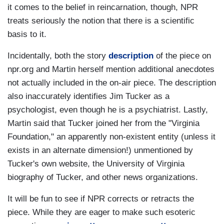
it comes to the belief in reincarnation, though, NPR
treats seriously the notion that there is a scientific
basis to it.
Incidentally, both the story
description
of the piece on
npr.org and Martin herself mention additional anecdotes
not actually included in the on-air piece. The description
also inaccurately identifies Jim Tucker as a
psychologist, even though he is a psychiatrist. Lastly,
Martin said that Tucker joined her from the "Virginia
Foundation," an apparently non-existent entity (unless it
exists in an alternate dimension!) unmentioned by
Tucker's own website, the University of Virginia
biography of Tucker, and other news organizations.
It will be fun to see if NPR corrects or retracts the
piece. While they are eager to make such esoteric