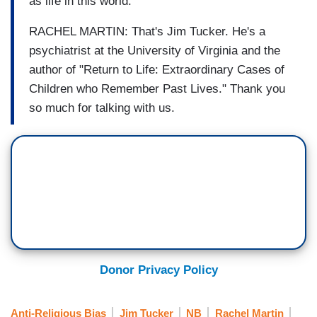
as life in this world.
RACHEL MARTIN: That's Jim Tucker. He's a
psychiatrist at the University of Virginia and the
author of "Return to Life: Extraordinary Cases of
Children who Remember Past Lives." Thank you
so much for talking with us.
Donor Privacy Policy
Anti-Religious Bias
Jim Tucker
NB
Rachel Martin