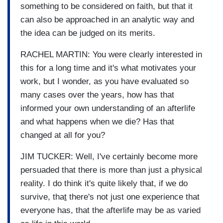
something to be considered on faith, but that it
can also be approached in an analytic way and
the idea can be judged on its merits.
RACHEL MARTIN: You were clearly interested in
this for a long time and it's what motivates your
work, but I wonder, as you have evaluated so
many cases over the years, how has that
informed your own understanding of an afterlife
and what happens when we die? Has that
changed at all for you?
JIM TUCKER: Well, I've certainly become more
persuaded that there is more than just a physical
reality. I do think it's quite likely that, if we do
survive, tha
t
there's not just one experience that
everyone has, that the afterlife may be as varied