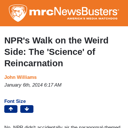
Skip
to
main
content
NPR's Walk on the Weird
Side: The 'Science' of
Reincarnation
John Williams
January 6th, 2014 6:17 AM
Font Size
No, NPR didn't accidentally air the paranormal-themed