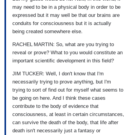
may need to be in a physical body in order to be
expressed but it may well be that our brains are
conduits for consciousness but it is actually
being created somewhere else.
RACHEL MARTIN: So, what are you trying to
reveal or prove? What to you would constitute an
important scientific development in this field?
JIM TUCKER: Well, I don't know that I'm
necessarily trying to prove anything, but I'm
trying to sort of find out for myself what seems to
be going on here. And I think these cases
contribute to the body of evidence that
consciousness, at least in certain circumstances,
can survive the death of the body, that life after
death isn't necessarily just a fantasy or