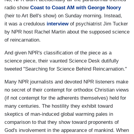
radio show
Coast to Coast AM with George Noory
(heir to Art Bell's show) on Sunday morning. Instead
,
it was a credulous
interview
of psychiatrist Jim Tucker
by NPR host Rachel Martin about the supposed science
of reincarnation.
And given NPR's classification of the piece as a
science piece, their vaunted Science Desk dutifully
tweeted "Searching for Science Behind Reincarnation."
Many NPR journalists and devoted NPR listeners make
no secret of their contempt for orthodox Christian views
(if not contempt for the adherents themselves) held for
many centuries. The hostility they exhibit toward
skeptics of man-induced global warming pales in
comparison to that they show toward proponents of
God's involvement in the appearance of mankind. When