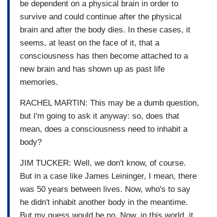
be dependent on a physical brain in order to
survive and could continue after the physical
brain and after the body dies. In these cases, it
seems, at least on the face of it, that a
consciousness has then become attached to a
new brain and has shown up as past life
memories.
RACHEL MARTIN: This may be a dumb question,
but I'm going to ask it anyway: so, does that
mean, does a consciousness need to inhabit a
body?
JIM TUCKER: Well, we don't know, of course.
But in a case like James Leininger, I mean, there
was 50 years between lives. Now, who's to say
he didn't inhabit another body in the meantime.
But my guess would be no. Now, in this world, it