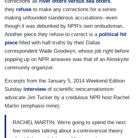
corrections as
river otters versus sea otters
,
they
refuse
to make any corrections for a series
making unfounded slanderous accusations--even
though it was debunked by NPR's own ombudsman.
Another piece they refuse to correct is a
political hit
piece
filled with half-truths by their Dallas
correspondent Wade Goodwyn, whose job right before
popping up on NPR airwaves was that of an Alinskyite
community organizer.
Excerpts from the January 5, 2014 Weekend Edition
Sunday
interview
of scientific reincarnationism
advocate Jim Tucker by a credulous NPR host Rachel
Martin (emphasis mine):
RACHEL MARTIN: We're going to spend the next
few minutes talking about a controversial theory