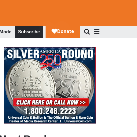
 Mode
Subscribe