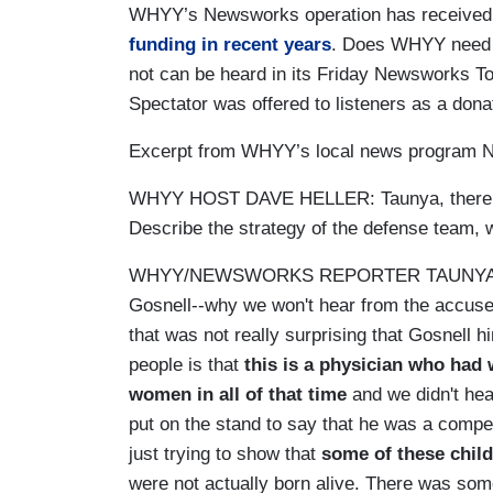
WHYY’s Newsworks operation has received
funding in recent years
. Does WHYY need th
not can be heard in its Friday Newsworks To
Spectator was offered to listeners as a dona
Excerpt from WHYY’s local news program N
WHYY HOST DAVE HELLER: Taunya, there we
Describe the strategy of the defense team, 
WHYY/NEWSWORKS REPORTER TAUNYA ENGLIS
Gosnell--why we won't hear from the accused-
that was not really surprising that Gosnell 
people is that
this is a physician who had
women in all of that time
and we didn't he
put on the stand to say that he was a compe
just trying to show that
some of these child
were not actually born alive. There was some