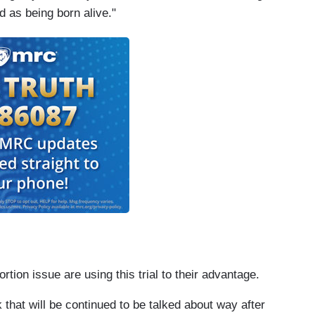
d as being born alive."
on issue are using this trial to their advantage.
that will be continued to be talked about way after