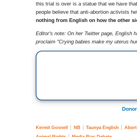
this trial is over is a statue that we have tha
people believe that anti-abortion activists he
nothing from English on how the other side
Editor's note: On her Twitter page, English 
proclaim "Crying babies make my uterus hu
Donor
Kermit Gosnell
NB
Taunya English
Abort
Animal Rights
Media Bias Debate