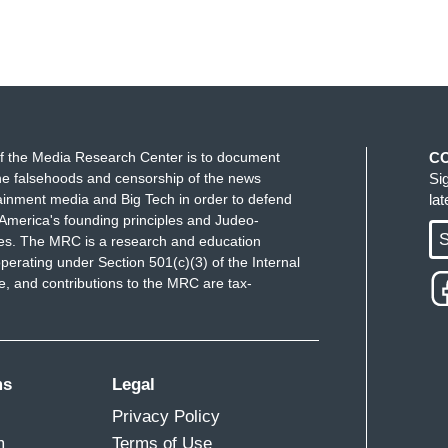
f the Media Research Center is to document
C
e falsehoods and censorship of the news
Si
ainment media and Big Tech in order to defend
la
America's founding principles and Judeo-
S
ues. The MRC is a research and education
perating under Section 501(c)(3) of the Internal
 and contributions to the MRC are tax-
ms
Legal
Privacy Policy
m
Terms of Use