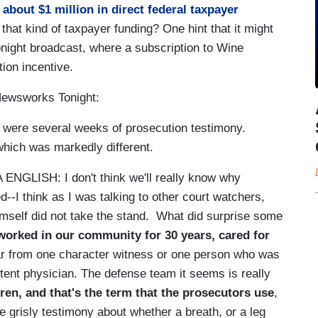
about $1 million in direct federal taxpayer
at kind of taxpayer funding? One hint that it might
night broadcast, where a subscription to Wine
tion incentive.
ewsworks Tonight:
re several weeks of prosecution testimony.
which was markedly different.
H: I don't think we'll really know why
-I think as I was talking to other court watchers,
himself did not take the stand. What did surprise some
 worked in our community for 30 years, cared for
ar from one character witness or one person who was
tent physician. The defense team it seems is really
ren, and that's the term that the prosecutors use
,
 grisly testimony about whether a breath, or a leg