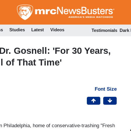
Skip
to
main
content
ss
Studies
Latest
Videos
Testimonials
Dark
Dr. Gosnell: 'For 30 Years,
l of That Time'
Font Size
Philadelphia, home of conservative-trashing "Fresh