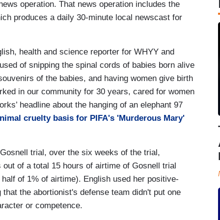
 news operation. That news operation includes the
ch produces a daily 30-minute local newscast for
lish, health and science reporter for WHYY and
sed of snipping the spinal cords of babies born alive
souvenirs of the babies, and having women give birth
worked in our community for 30 years, cared for women
works’ headline about the hanging of an elephant 97
animal cruelty basis for PIFA's 'Murderous Mary'
snell trial, over the six weeks of the trial,
t of a total 15 hours of airtime of Gosnell trial
 half of 1% of airtime). English used her positive-
 that the abortionist's defense team didn't put one
aracter or competence.