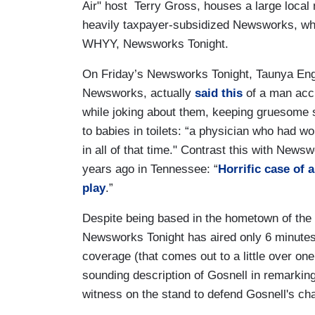
Air" host Terry Gross, houses a large local
heavily taxpayer-subsidized Newsworks, whi
WHYY, Newsworks Tonight.
On Friday’s Newsworks Tonight, Taunya Eng
Newsworks, actually
said this
of a man accu
while joking about them, keeping gruesome 
to babies in toilets: “a physician who had 
in all of that time." Contrast this with News
years ago in Tennessee: “
Horrific case of 
play
.”
Despite being based in the hometown of the Go
Newsworks Tonight has aired only 6 minutes ou
coverage (that comes out to a little over one
sounding description of Gosnell in remarking
witness on the stand to defend Gosnell's ch