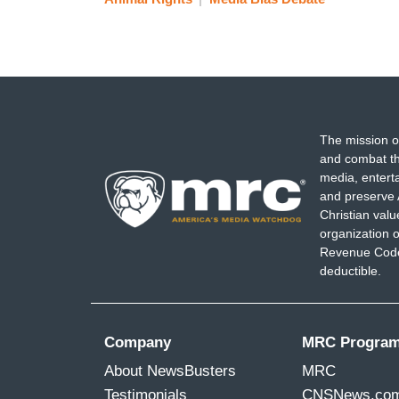
The mission o
and combat th
media, entert
and preserve 
Christian val
organization o
Revenue Code,
deductible.
Company
MRC Progra
About NewsBusters
MRC
Testimonials
CNSNews.co