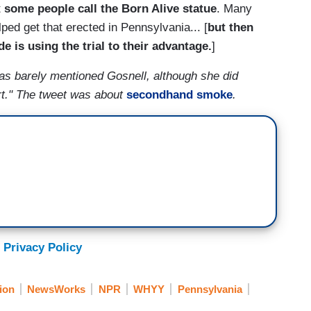
t
some people call the Born Alive statue
. Many
lped get that erected in Pennsylvania... [
but then
 is using the trial to their advantage.
]
has barely mentioned Gosnell, although she did
rt." The tweet was about
secondhand smoke
.
 Privacy Policy
ion
NewsWorks
NPR
WHYY
Pennsylvania