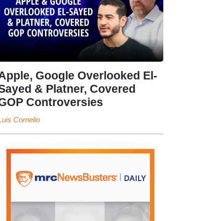
Apple, Google Overlooked El-
Sayed & Platner, Covered
GOP Controversies
Luis Cornelio