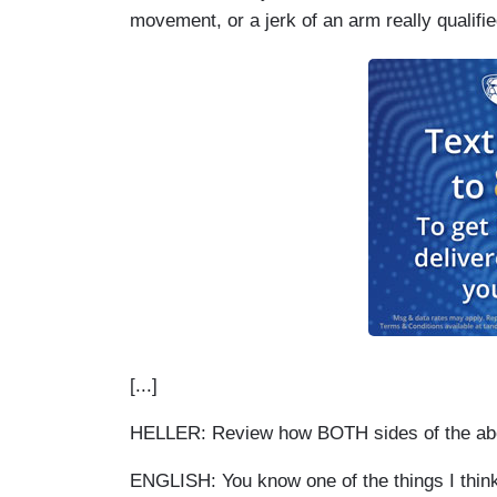
movement, or a jerk of an arm really qualifie
[...]
HELLER: Review how BOTH sides of the aborti
ENGLISH: You know one of the things I think 