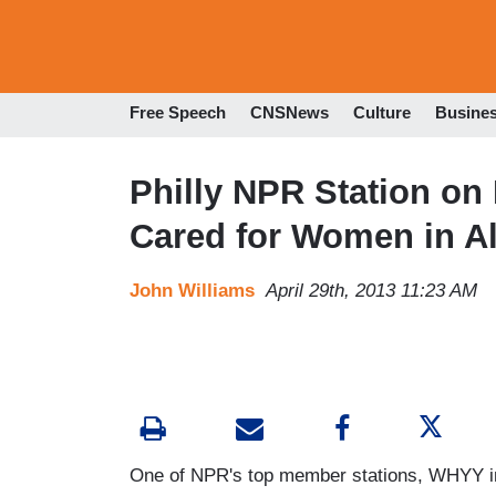
Free Speech
CNSNews
Culture
Busine
Philly NPR Station on 
Cared for Women in Al
John Williams
April 29th, 2013 11:23 AM
One of NPR's top member stations, WHYY in 