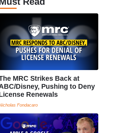
Must Read
The MRC Strikes Back at
ABC/Disney, Pushing to Deny
License Renewals
Nicholas Fondacaro