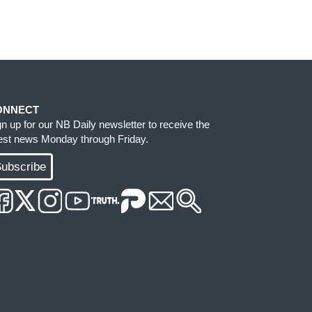
ONNECT
gn up for our NB Daily newsletter to receive the
test news Monday through Friday.
ubscribe