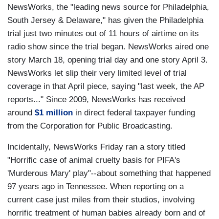
NewsWorks, the "leading news source for Philadelphia,
South Jersey & Delaware," has given the Philadelphia
trial just two minutes out of 11 hours of airtime on its
radio show since the trial began. NewsWorks aired one
story March 18, opening trial day and one story April 3.
NewsWorks let slip their very limited level of trial
coverage in that April piece, saying "last week, the AP
reports..." Since 2009, NewsWorks has received
around
$1 million
in direct federal taxpayer funding
from the Corporation for Public Broadcasting.
Incidentally, NewsWorks Friday ran a story titled
"Horrific case of animal cruelty basis for PIFA's
'Murderous Mary' play"--about something that happened
97 years ago in Tennessee. When reporting on a
current case just miles from their studios, involving
horrific treatment of human babies already born and of