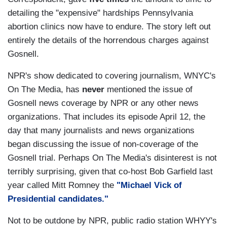
detailing the "expensive" hardships Pennsylvania
abortion clinics now have to endure. The story left out
entirely the details of the horrendous charges against
Gosnell.
NPR's show dedicated to covering journalism, WNYC's
On The Media, has
never
mentioned the issue of
Gosnell news coverage by NPR or any other news
organizations. That includes its episode April 12, the
day that many journalists and news organizations
began discussing the issue of non-coverage of the
Gosnell trial. Perhaps On The Media's disinterest is not
terribly surprising, given that co-host Bob Garfield last
year called Mitt Romney the
"Michael Vick of
Presidential candidates."
Not to be outdone by NPR, public radio station WHYY's