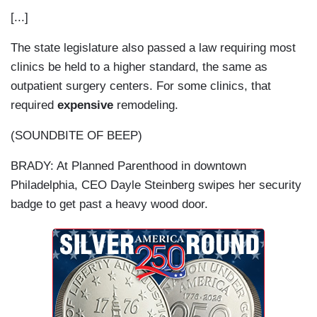
[...]
The state legislature also passed a law requiring most
clinics be held to a higher standard, the same as
outpatient surgery centers. For some clinics, that
required
expensive
remodeling.
(SOUNDBITE OF BEEP)
BRADY: At Planned Parenthood in downtown
Philadelphia, CEO Dayle Steinberg swipes her security
badge to get past a heavy wood door.