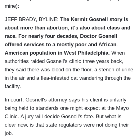
mine):
JEFF BRADY, BYLINE:
The Kermit Gosnell story is
about more than abortion, it's also about class and
race. For nearly four decades, Doctor Gosnell
offered services to a mostly poor and African-
American population in West Philadelphia.
When
authorities raided Gosnell's clinic three years back,
they said there was blood on the floor, a stench of urine
in the air and a flea-infested cat wandering through the
facility.
In court, Gosnell's attorney says his client is unfairly
being held to standards one might expect at the Mayo
Clinic. A jury will decide Gosnell's fate. But what is
clear now, is that state regulators were not doing their
job.