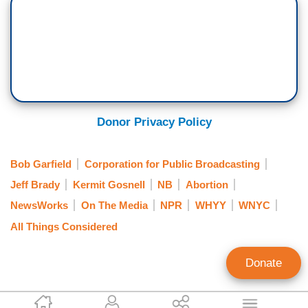
Donor Privacy Policy
Bob Garfield
Corporation for Public Broadcasting
Jeff Brady
Kermit Gosnell
NB
Abortion
NewsWorks
On The Media
NPR
WHYY
WNYC
All Things Considered
Donate
John Williams