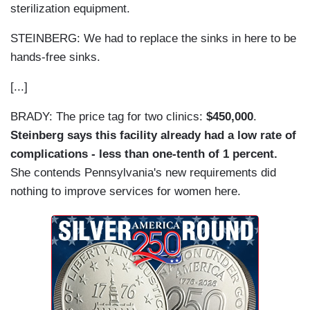
sterilization equipment.
STEINBERG: We had to replace the sinks in here to be
hands-free sinks.
[...]
BRADY: The price tag for two clinics:
$450,000
.
Steinberg says this facility already had a low rate of
complications - less than one-tenth of 1 percent.
She contends Pennsylvania's new requirements did
nothing to improve services for women here.