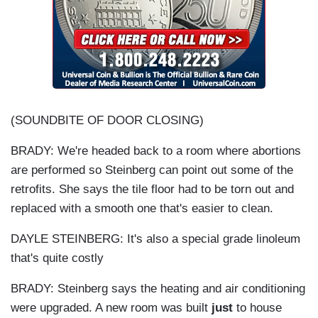
(SOUNDBITE OF DOOR CLOSING)
BRADY: We're headed back to a room where abortions
are performed so Steinberg can point out some of the
retrofits. She says the tile floor had to be torn out and
replaced with a smooth one that's easier to clean.
DAYLE STEINBERG: It's also a special grade linoleum
that's quite costly
BRADY: Steinberg says the heating and air conditioning
were upgraded. A new room was built
just
to house