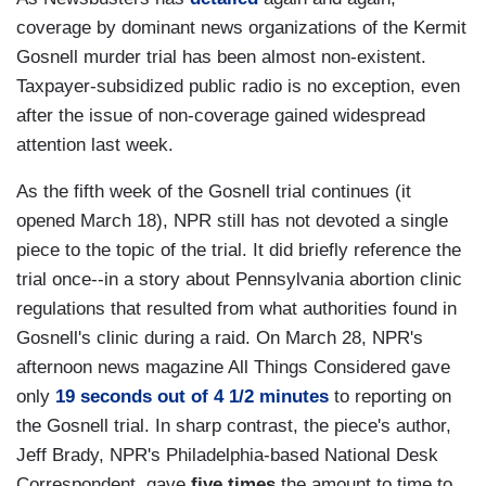
coverage by dominant news organizations of the Kermit
Gosnell murder trial has been almost non-existent.
Taxpayer-subsidized public radio is no exception, even
after the issue of non-coverage gained widespread
attention last week.
As the fifth week of the Gosnell trial continues (it
opened March 18), NPR still has not devoted a single
piece to the topic of the trial. It did briefly reference the
trial once--in a story about Pennsylvania abortion clinic
regulations that resulted from what authorities found in
Gosnell's clinic during a raid. On March 28, NPR's
afternoon news magazine All Things Considered gave
only
19 seconds out of 4 1/2 minutes
to reporting on
the Gosnell trial. In sharp contrast, the piece's author,
Jeff Brady, NPR's Philadelphia-based National Desk
Correspondent, gave
five times
the amount to time to