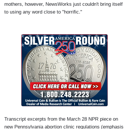
mothers, however, NewsWorks just couldn't bring itself
to using any word close to "horrific."
Transcript excerpts from the March 28 NPR piece on
new Pennsylvania abortion clinic regulations (emphasis