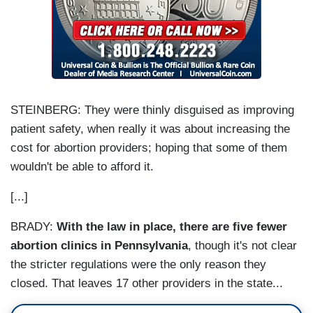
STEINBERG: They were thinly disguised as improving
patient safety, when really it was about increasing the
cost for abortion providers; hoping that some of them
wouldn't be able to afford it.
[...]
BRADY:
With the law in place, there are five fewer
abortion clinics in Pennsylvania
, though it's not clear
the stricter regulations were the only reason they
closed. That leaves 17 other providers in the state...