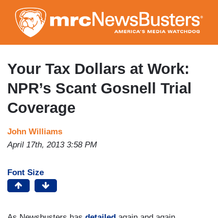
Skip
to
main
content
Your Tax Dollars at Work:
NPR’s Scant Gosnell Trial
Coverage
John Williams
April 17th, 2013 3:58 PM
Font Size
As Newsbusters has
detailed
again and again,