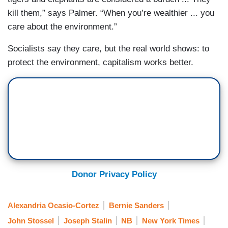
kill them,” says Palmer. “When you’re wealthier ... you
care about the environment.”
Socialists say they care, but the real world shows: to
protect the environment, capitalism works better.
Donor Privacy Policy
Alexandria Ocasio-Cortez
Bernie Sanders
John Stossel
Joseph Stalin
NB
New York Times