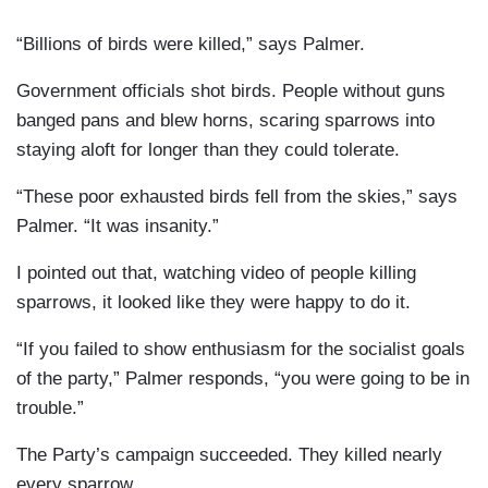
“Billions of birds were killed,” says Palmer.
Government officials shot birds. People without guns
banged pans and blew horns, scaring sparrows into
staying aloft for longer than they could tolerate.
“These poor exhausted birds fell from the skies,” says
Palmer. “It was insanity.”
I pointed out that, watching video of people killing
sparrows, it looked like they were happy to do it.
“If you failed to show enthusiasm for the socialist goals
of the party,” Palmer responds, “you were going to be in
trouble.”
The Party’s campaign succeeded. They killed nearly
every sparrow.