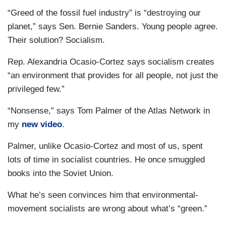
“Greed of the fossil fuel industry” is “destroying our
planet,” says Sen. Bernie Sanders. Young people agree.
Their solution? Socialism.
Rep. Alexandria Ocasio-Cortez says socialism creates
“an environment that provides for all people, not just the
privileged few.”
“Nonsense,” says Tom Palmer of the Atlas Network in
my
new video
.
Palmer, unlike Ocasio-Cortez and most of us, spent
lots of time in socialist countries. He once smuggled
books into the Soviet Union.
What he’s seen convinces him that environmental-
movement socialists are wrong about what’s “green.”