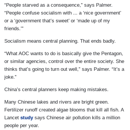
“People starved as a consequence,” says Palmer.
“People confuse socialism with ... a ‘nice government’
or a ‘government that’s sweet’ or ‘made up of my
friends.’”
Socialism means central planning. That ends badly.
“What AOC wants to do is basically give the Pentagon,
or similar agencies, control over the entire society. She
thinks that’s going to turn out well,” says Palmer. “It’s a
joke.”
China’s central planners keep making mistakes.
Many Chinese lakes and rivers are bright green.
Fertilizer runoff created algae blooms that kill all fish. A
Lancet
study
says Chinese air pollution kills a million
people per year.