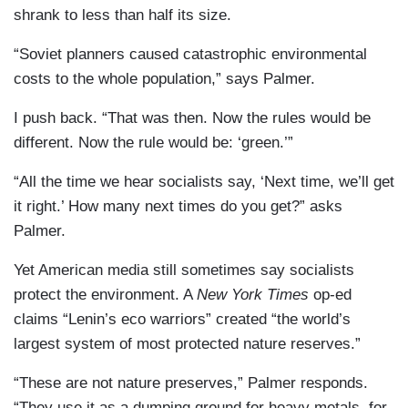
shrank to less than half its size.
“Soviet planners caused catastrophic environmental
costs to the whole population,” says Palmer.
I push back. “That was then. Now the rules would be
different. Now the rule would be: ‘green.’”
“All the time we hear socialists say, ‘Next time, we’ll get
it right.’ How many next times do you get?” asks
Palmer.
Yet American media still sometimes say socialists
protect the environment. A
New York Times
op-ed
claims “Lenin’s eco warriors” created “the world’s
largest system of most protected nature reserves.”
“These are not nature preserves,” Palmer responds.
“They use it as a dumping ground for heavy metals, for