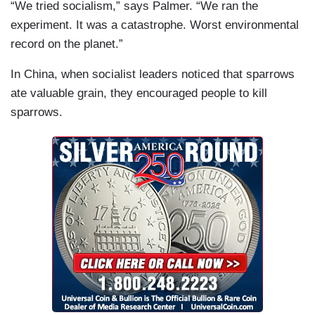
“We tried socialism,” says Palmer. “We ran the
experiment. It was a catastrophe. Worst environmental
record on the planet.”
In China, when socialist leaders noticed that sparrows
ate valuable grain, they encouraged people to kill
sparrows.