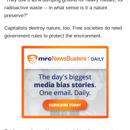
radioactive waste -- in what sense is it a nature
preserve?”
Capitalists destroy nature, too. Free societies do need
government rules to protect the environment.