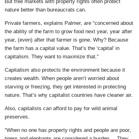
But free markets with property rights often protect
nature better than bureaucrats can.
Private farmers, explains Palmer, are “concerned about
the ability of the farm to grow food next year, year after
year, (even) after that farmer is gone. Why? Because
the farm has a capital value. That’s the ‘capital’ in
capitalism. They want to maximize that.”
Capitalism also protects the environment because it
creates wealth. When people aren’t worried about
starving or freezing, they get interested in protecting
nature. That’s why capitalist countries have cleaner air.
Also, capitalists can afford to pay for wild animal
preserves.
“When no one has property rights and people are poor,
tigers and elephants are considered a burden ... They