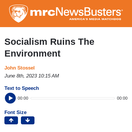
Skip
to
main
content
Socialism Ruins The
Environment
John Stossel
June 8th, 2023 10:15 AM
Text to Speech
00:00
00:00
Font Size