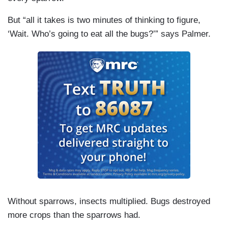
But “all it takes is two minutes of thinking to figure,
‘Wait. Who’s going to eat all the bugs?’” says Palmer.
Without sparrows, insects multiplied. Bugs destroyed
more crops than the sparrows had.