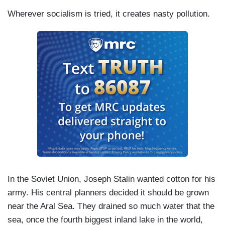
Wherever socialism is tried, it creates nasty pollution.
In the Soviet Union, Joseph Stalin wanted cotton for his
army. His central planners decided it should be grown
near the Aral Sea. They drained so much water that the
sea, once the fourth biggest inland lake in the world,