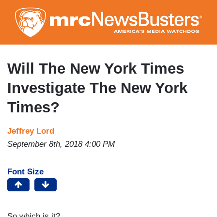
Skip
to
main
content
Will The New York Times
Investigate The New York
Times?
Jeffrey Lord
September 8th, 2018 4:00 PM
Font Size
So which is it?