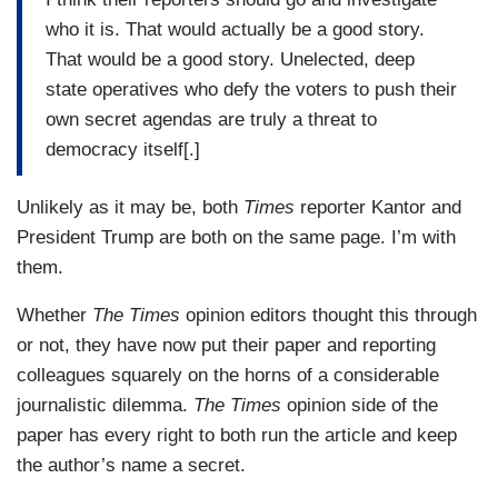
who it is. That would actually be a good story.
That would be a good story. Unelected, deep
state operatives who defy the voters to push their
own secret agendas are truly a threat to
democracy itself[.]
Unlikely as it may be, both
Times
reporter Kantor and
President Trump are both on the same page. I’m with
them.
Whether
The Times
opinion editors thought this through
or not, they have now put their paper and reporting
colleagues squarely on the horns of a considerable
journalistic dilemma.
The Times
opinion side of the
paper has every right to both run the article and keep
the author’s name a secret.