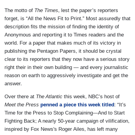
The motto of
The Times
, lest the paper’s reporters
forget, is “All the News Fit to Print.” Most assuredly that
description fits the mission of finding the identity of
Anonymous and reporting it to Times readers and the
world. For a paper that makes much of its victory in
publishing the Pentagon Papers, it should be crystal
clear to its reporters that they now have a serious story
right their in their own building — and every journalistic
reason on earth to aggressively investigate and get the
answer.
Over there at
The Atlantic
this week, NBC’s host of
Meet the Press
penned a piece this week titled
: “It’s
Time for the Press to Stop Complaining—And to Start
Fighting Back; A nearly 50-year campaign of vilification,
inspired by Fox News's Roger Ailes, has left many