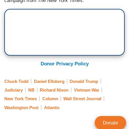
campaign from
The New York Times
.
Donor Privacy Policy
Chuck Todd
Daniel Ellsberg
Donald Trump
Judiciary
NB
Richard Nixon
Vietnam War
New York Times
Column
Wall Street Journal
Washington Post
Atlantic
Donate