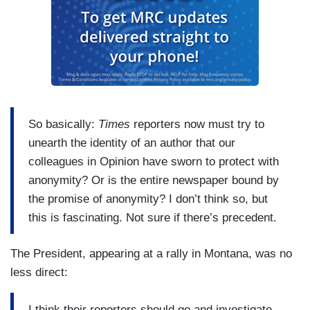
So basically:
Times
reporters now must try to
unearth the identity of an author that our
colleagues in Opinion have sworn to protect with
anonymity? Or is the entire newspaper bound by
the promise of anonymity? I don’t think so, but
this is fascinating. Not sure if there’s precedent.
The President, appearing at a rally in Montana, was no
less direct:
I think their reporters should go and investigate