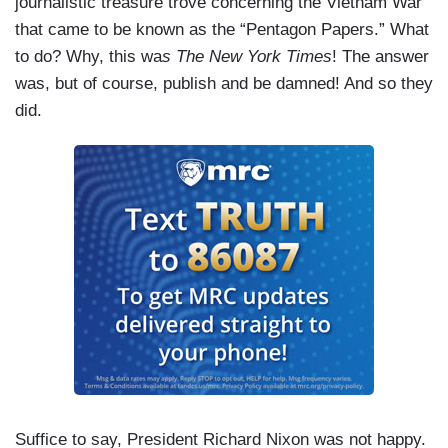
journalistic treasure trove concerning the Vietnam War
that came to be known as the “Pentagon Papers.” What
to do? Why, this wa
s The New York Times
! The answer
was, but of course, publish and be damned! And so they
did.
Suffice to say, President Richard Nixon was not happy.