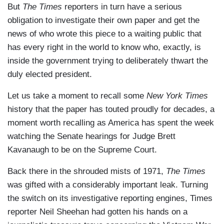
But
The Times
reporters in turn have a serious
obligation to investigate their own paper and get the
news of who wrote this piece to a waiting public that
has every right in the world to know who, exactly, is
inside the government trying to deliberately thwart the
duly elected president.
Let us take a moment to recall some
New York Times
history that the paper has touted proudly for decades, a
moment worth recalling as America has spent the week
watching the Senate hearings for Judge Brett
Kavanaugh to be on the Supreme Court.
Back there in the shrouded mists of 1971,
The Times
was gifted with a considerably important leak. Turning
the switch on its investigative reporting engines, Times
reporter Neil Sheehan had gotten his hands on a