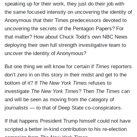
speaking up for their work, they just do their job with
the same focused intensity on uncovering the identity of
Anonymous that their Times predecessors devoted to
uncovering the secrets of the Pentagon Papers? For
that matter? How about Chuck Todd’s own NBC News
deploying their own full strength investigative team to
uncover the identity of Anonymous?
But one thing we will know for certain if
Times
reporters
don’t zero in on this story in their midst and get to the
bottom of it? If
The New York Times
refuses to
investigate
The New York Times
? Then
The Times
can
and will be seen as moving from the category of
journalists — to that of Deep State co-conspirators.
If that happens President Trump himself could not have
scripted a better in-kind contribution to his re-election