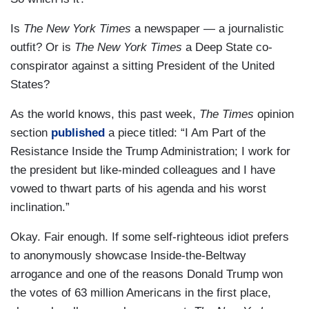
Is
The New York Times
a newspaper — a journalistic
outfit? Or is
The New York Times
a Deep State co-
conspirator against a sitting President of the United
States?
As the world knows, this past week,
The Times
opinion
section
published
a piece titled: “I Am Part of the
Resistance Inside the Trump Administration; I work for
the president but like-minded colleagues and I have
vowed to thwart parts of his agenda and his worst
inclination.”
Okay. Fair enough. If some self-righteous idiot prefers
to anonymously showcase Inside-the-Beltway
arrogance and one of the reasons Donald Trump won
the votes of 63 million Americans in the first place,