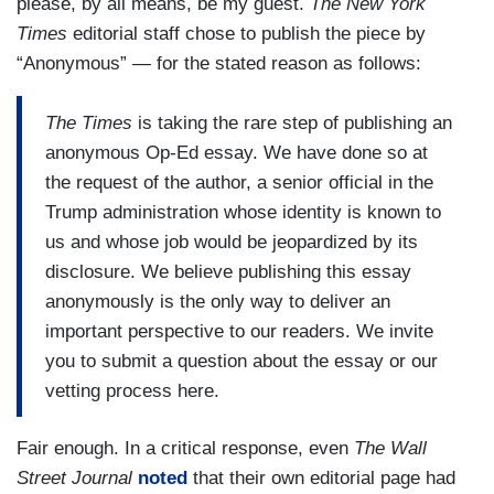
please, by all means, be my guest.
The New York
Times
editorial staff chose to publish the piece by
“Anonymous” — for the stated reason as follows:
The Times
is taking the rare step of publishing an
anonymous Op-Ed essay. We have done so at
the request of the author, a senior official in the
Trump administration whose identity is known to
us and whose job would be jeopardized by its
disclosure. We believe publishing this essay
anonymously is the only way to deliver an
important perspective to our readers. We invite
you to submit a question about the essay or our
vetting process here.
Fair enough. In a critical response, even
The Wall
Street Journal
noted
that their own editorial page had