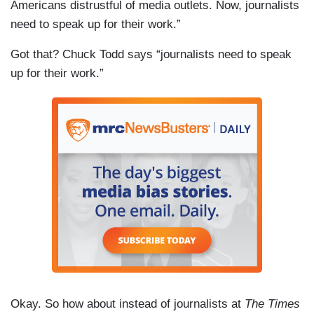
Americans distrustful of media outlets. Now, journalists
need to speak up for their work.”
Got that? Chuck Todd says “journalists need to speak
up for their work.”
Okay. So how about instead of journalists at
The Times