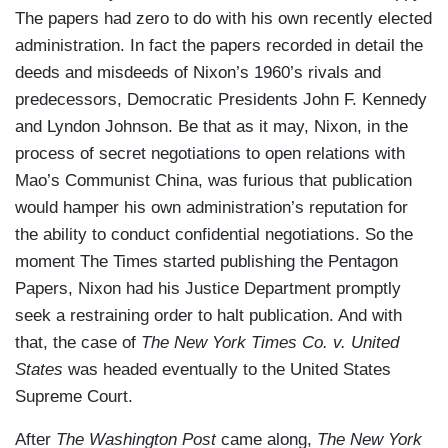
The papers had zero to do with his own recently elected
administration. In fact the papers recorded in detail the
deeds and misdeeds of Nixon’s 1960’s rivals and
predecessors, Democratic Presidents John F. Kennedy
and Lyndon Johnson. Be that as it may, Nixon, in the
process of secret negotiations to open relations with
Mao’s Communist China, was furious that publication
would hamper his own administration’s reputation for
the ability to conduct confidential negotiations. So the
moment The Times started publishing the Pentagon
Papers, Nixon had his Justice Department promptly
seek a restraining order to halt publication. And with
that, the case of
The New York Times Co. v. United
States
was headed eventually to the United States
Supreme Court.
After
The Washington Post
came along,
The New York