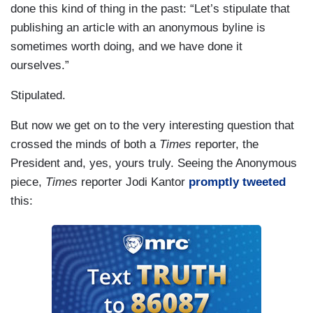
done this kind of thing in the past: “Let’s stipulate that
publishing an article with an anonymous byline is
sometimes worth doing, and we have done it
ourselves.”
Stipulated.
But now we get on to the very interesting question that
crossed the minds of both a
Times
reporter, the
President and, yes, yours truly. Seeing the Anonymous
piece,
Times
reporter Jodi Kantor
promptly tweeted
this: