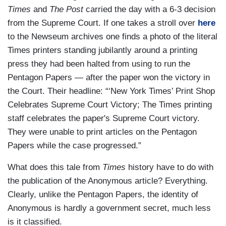
Times
and
The Post
carried the day with a 6-3 decision
from the Supreme Court. If one takes a stroll over
here
to the Newseum archives one finds a photo of the literal
Times printers standing jubilantly around a printing
press they had been halted from using to run the
Pentagon Papers — after the paper won the victory in
the Court. Their headline: “‘New York Times’ Print Shop
Celebrates Supreme Court Victory; The Times printing
staff celebrates the paper's Supreme Court victory.
They were unable to print articles on the Pentagon
Papers while the case progressed.”
What does this tale from
Times
history have to do with
the publication of the Anonymous article? Everything.
Clearly, unlike the Pentagon Papers, the identity of
Anonymous is hardly a government secret, much less
is it classified.