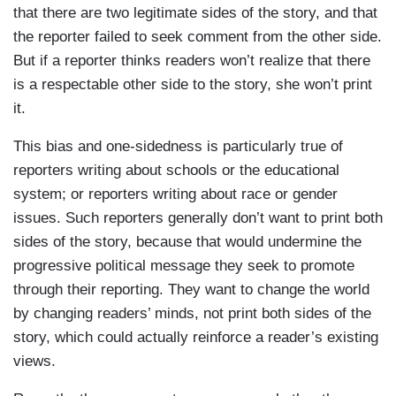
that there are two legitimate sides of the story, and that
the reporter failed to seek comment from the other side.
But if a reporter thinks readers won’t realize that there
is a respectable other side to the story, she won’t print
it.
This bias and one-sidedness is particularly true of
reporters writing about schools or the educational
system; or reporters writing about race or gender
issues. Such reporters generally don’t want to print both
sides of the story, because that would undermine the
progressive political message they seek to promote
through their reporting. They want to change the world
by changing readers’ minds, not print both sides of the
story, which could actually reinforce a reader’s existing
views.