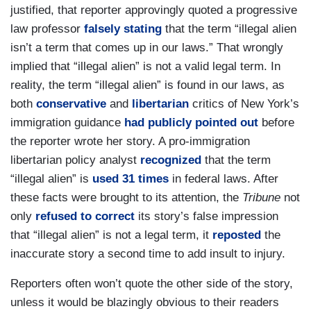
justified, that reporter approvingly quoted a progressive
law professor
falsely stating
that the term “illegal alien
isn’t a term that comes up in our laws.” That wrongly
implied that “illegal alien” is not a valid legal term. In
reality, the term “illegal alien” is found in our laws, as
both
conservative
and
libertarian
critics of New York’s
immigration guidance
had publicly pointed out
before
the reporter wrote her story. A pro-immigration
libertarian policy analyst
recognized
that the term
“illegal alien” is
used 31 times
in federal laws. After
these facts were brought to its attention, the
Tribune
not
only
refused to correct
its story’s false impression
that “illegal alien” is not a legal term, it
reposted
the
inaccurate story a second time to add insult to injury.
Reporters often won’t quote the other side of the story,
unless it would be blazingly obvious to their readers