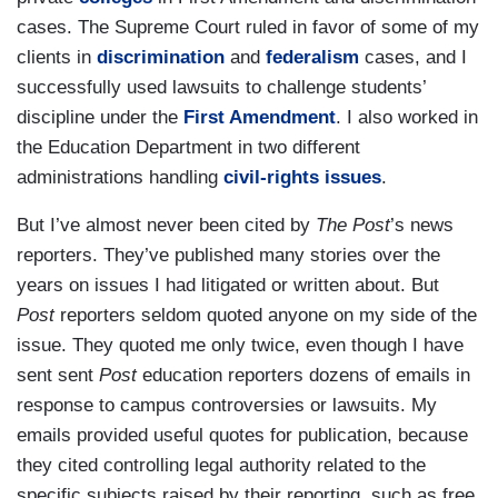
cases. The Supreme Court ruled in favor of some of my
clients in
discrimination
and
federalism
cases, and I
successfully used lawsuits to challenge students’
discipline under the
First Amendment
. I also worked in
the Education Department in two different
administrations handling
civil-rights issues
.
But I’ve almost never been cited by
The Post
’s news
reporters. They’ve published many stories over the
years on issues I had litigated or written about. But
Post
reporters seldom quoted anyone on my side of the
issue. They quoted me only twice, even though I have
sent sent
Post
education reporters dozens of emails in
response to campus controversies or lawsuits. My
emails provided useful quotes for publication, because
they cited controlling legal authority related to the
specific subjects raised by their reporting, such as free