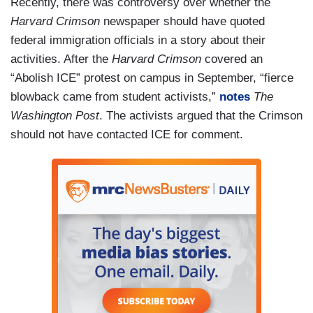
Recently, there was controversy over whether the
Harvard Crimson
newspaper should have quoted
federal immigration officials in a story about their
activities. After the
Harvard Crimson
covered an
“Abolish ICE” protest on campus in September, “fierce
blowback came from student activists,”
notes
The
Washington Post
. The activists argued that the Crimson
should not have contacted ICE for comment.