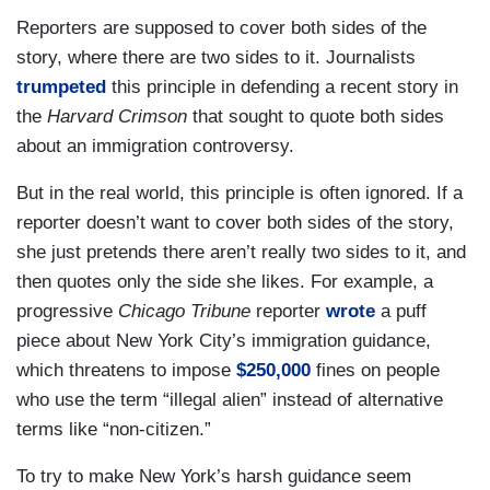
Reporters are supposed to cover both sides of the
story, where there are two sides to it. Journalists
trumpeted
this principle in defending a recent story in
the
Harvard Crimson
that sought to quote both sides
about an immigration controversy.
But in the real world, this principle is often ignored. If a
reporter doesn’t want to cover both sides of the story,
she just pretends there aren’t really two sides to it, and
then quotes only the side she likes. For example, a
progressive
Chicago Tribune
reporter
wrote
a puff
piece about New York City’s immigration guidance,
which threatens to impose
$250,000
fines on people
who use the term “illegal alien” instead of alternative
terms like “non-citizen.”
To try to make New York’s harsh guidance seem