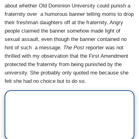
about whether Old Dominion University could punish a
fraternity over a humorous banner telling moms to drop
their freshman daughters off at the fraternity. Angry
people claimed the banner somehow made light of
sexual assault, even though the banner contained no
hint of such a message.
The Post
reporter was not
thrilled with my observation that the First Amendment
protected the fraternity from being punished by the
university. She probably only quoted me because she
felt she had no choice but to do so.