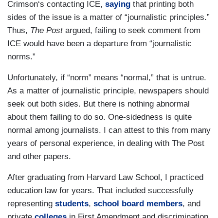
Crimson‘s contacting ICE,
saying
that printing both
sides of the issue is a matter of “journalistic principles.”
Thus,
The Post
argued, failing to seek comment from
ICE would have been a departure from “journalistic
norms.”
Unfortunately, if “norm” means “normal,” that is untrue.
As a matter of journalistic principle, newspapers should
seek out both sides. But there is nothing abnormal
about them failing to do so. One-sidedness is quite
normal among journalists. I can attest to this from many
years of personal experience, in dealing with The Post
and other papers.
After graduating from Harvard Law School, I practiced
education law for years. That included successfully
representing
students
,
school board members
, and
private
colleges
in First Amendment and discrimination