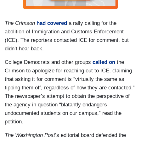
The Crimson
had covered
a rally calling for the
abolition of Immigration and Customs Enforcement
(ICE). The reporters contacted ICE for comment, but
didn’t hear back.
College Democrats and other groups
called on
the
Crimson to apologize for reaching out to ICE, claiming
that asking it for comment is “virtually the same as
tipping them off, regardless of how they are contacted.”
The newspaper’s attempt to obtain the perspective of
the agency in question “blatantly endangers
undocumented students on our campus,” read the
petition.
The Washington Post
’s editorial board defended the