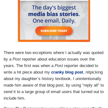
There were two exceptions where I actually was quoted
by a
Post
reporter about education issues over the
years. The first was when a
Post
reporter decided to
write a hit piece about my
cranky blog post
, nitpicking
about my daughter’s history textbook. I unintentionally
made him aware of that blog post, by using “reply all” to
send it to a large group of email users that turned out to
include him.