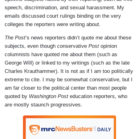
speech, discrimination, and sexual harassment. My
emails discussed court rulings binding on the very
colleges the reporters were writing about.
The Post
’s news reporters didn’t quote me about these
subjects, even though conservative
Post
opinion
columnists have quoted me about them (such as
George Will) or linked to my writings (such as the late
Charles Krauthammer). It is not as if I am too politically
extreme to cite. I may be somewhat conservative, but I
am far closer to the political center than most people
quoted by
Washington Post
education reporters, who
are mostly staunch progressives.