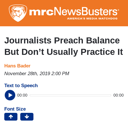
Skip
to
main
content
Journalists Preach Balance
But Don’t Usually Practice It
Hans Bader
November 28th, 2019 2:00 PM
Text to Speech
00:00
00:00
Font Size