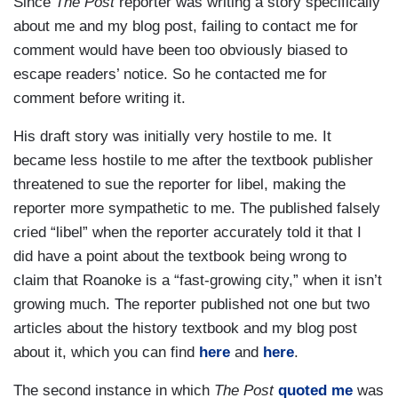
Since
The Post
reporter was writing a story specifically
about me and my blog post, failing to contact me for
comment would have been too obviously biased to
escape readers’ notice. So he contacted me for
comment before writing it.
His draft story was initially very hostile to me. It
became less hostile to me after the textbook publisher
threatened to sue the reporter for libel, making the
reporter more sympathetic to me. The published falsely
cried “libel” when the reporter accurately told it that I
did have a point about the textbook being wrong to
claim that Roanoke is a “fast-growing city,” when it isn’t
growing much. The reporter published not one but two
articles about the history textbook and my blog post
about it, which you can find
here
and
here
.
The second instance in which
The Post
quoted me
was