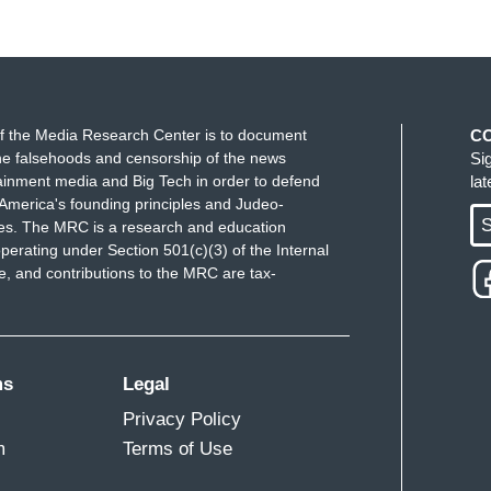
f the Media Research Center is to document
C
e falsehoods and censorship of the news
Si
ainment media and Big Tech in order to defend
la
America's founding principles and Judeo-
S
ues. The MRC is a research and education
perating under Section 501(c)(3) of the Internal
 and contributions to the MRC are tax-
ms
Legal
Privacy Policy
m
Terms of Use