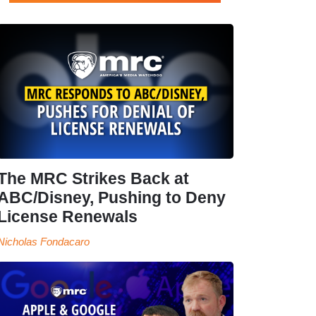
The MRC Strikes Back at
ABC/Disney, Pushing to Deny
License Renewals
Nicholas Fondacaro