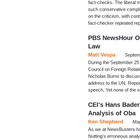
fact-checks. The liberal 
such conservative compla
on the criticism, with co
fact-checker repeated rep
PBS NewsHour Om
Law
Matt Vespa
Septem
During the September 25 
Council on Foreign Rela
Nicholas Burns to discus
address to the UN. Repor
speech. Yet none of the 
CEI's Hans Bader 
Analysis of Oba
Ken Shepherd
May
As we at NewsBusters have
Nutting's erroneous anal