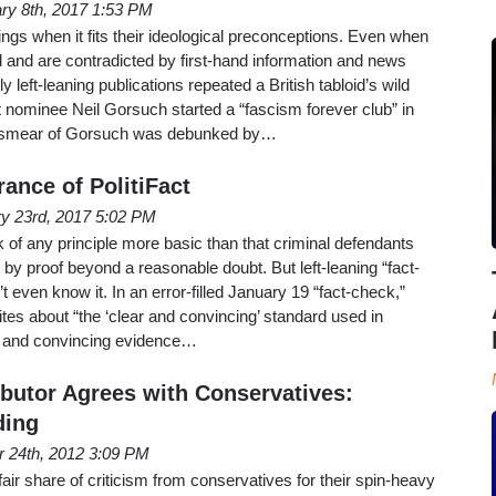
ry 8th, 2017 1:53 PM
things when it fits their ideological preconceptions. Even when
and are contradicted by first-hand information and news
y left-leaning publications repeated a British tabloid’s wild
 nominee Neil Gorsuch started a “fascism forever club” in
re smear of Gorsuch was debunked by…
ance of PolitiFact
y 23rd, 2017 5:02 PM
ink of any principle more basic than that criminal defendants
 by proof beyond a reasonable doubt. But left-leaning “fact-
t even know it. In an error-filled January 19 “fact-check,”
ites about “the ‘clear and convincing’ standard used in
ar and convincing evidence…
utor Agrees with Conservatives:
ding
r 24th, 2012 3:09 PM
fair share of criticism from conservatives for their spin-heavy