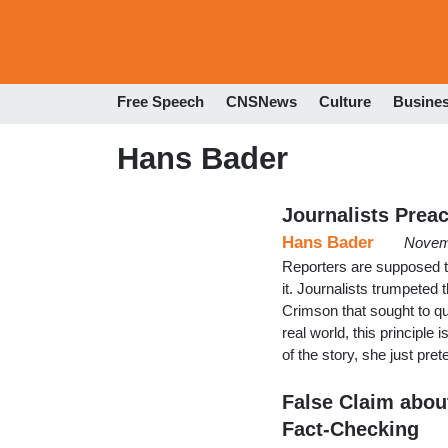
Free Speech
CNSNews
Culture
Busine
Hans Bader
Journalists Preac
Hans Bader
Novem
Reporters are supposed to
it. Journalists trumpeted 
Crimson that sought to qu
real world, this principle 
of the story, she just pre
False Claim abou
Fact-Checking