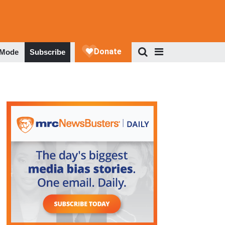
 Mode
Subscribe