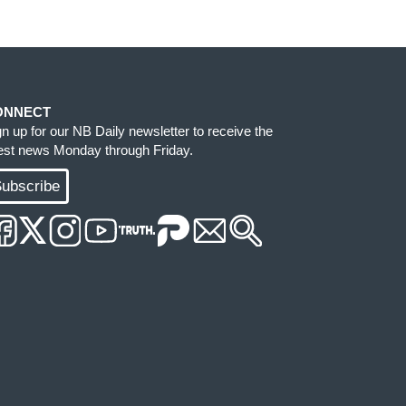
ONNECT
gn up for our NB Daily newsletter to receive the
test news Monday through Friday.
ubscribe