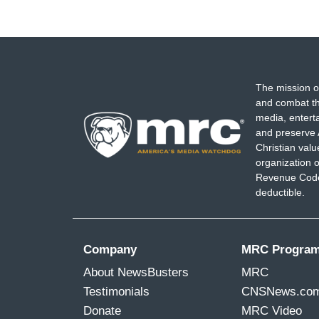
The mission o
and combat th
media, entert
and preserve 
Christian val
organization o
Revenue Code,
deductible.
Company
MRC Progra
About NewsBusters
MRC
Testimonials
CNSNews.co
Donate
MRC Video