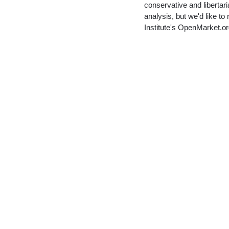
conservative and libertari
analysis, but we'd like 
Institute's OpenMarket.o