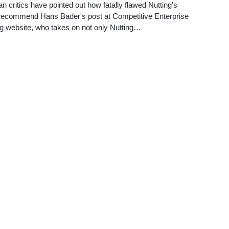
an critics have pointed out how fatally flawed Nutting's
to recommend Hans Bader's post at Competitive Enterprise
rg website, who takes on not only Nutting…