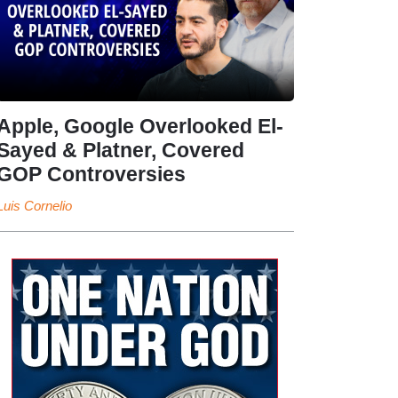
Apple, Google Overlooked El-
Sayed & Platner, Covered
GOP Controversies
Luis Cornelio