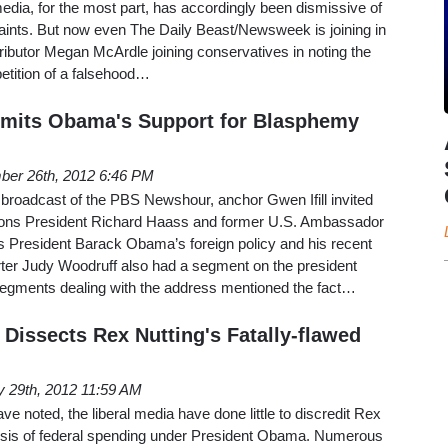
media, for the most part, has accordingly been dismissive of
ints. But now even The Daily Beast/Newsweek is joining in
ntributor Megan McArdle joining conservatives in noting the
etition of a falsehood…
its Obama's Support for Blasphemy
ber 26th, 2012 6:46 PM
broadcast of the PBS Newshour, anchor Gwen Ifill invited
tions President Richard Haass and former U.S. Ambassador
s President Barack Obama’s foreign policy and his recent
ter Judy Woodruff also had a segment on the president
segments dealing with the address mentioned the fact…
Dissects Rex Nutting's Fatally-flawed
 29th, 2012 11:59 AM
 noted, the liberal media have done little to discredit Rex
ysis of federal spending under President Obama. Numerous