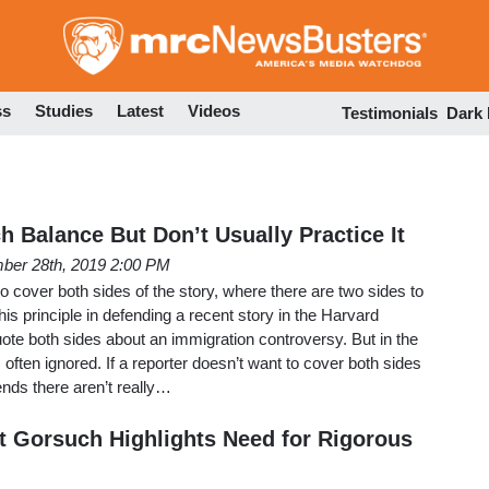
Skip
to
main
content
ss
Studies
Latest
Videos
Testimonials
Dark
h Balance But Don’t Usually Practice It
ber 28th, 2019 2:00 PM
 cover both sides of the story, where there are two sides to
this principle in defending a recent story in the Harvard
ote both sides about an immigration controversy. But in the
is often ignored. If a reporter doesn’t want to cover both sides
tends there aren’t really…
t Gorsuch Highlights Need for Rigorous