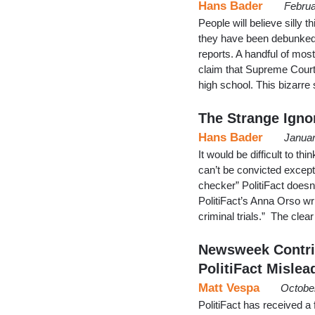
Hans Bader
Februa
People will believe silly 
they have been debunked 
reports. A handful of mostl
claim that Supreme Court
high school. This bizar
The Strange Ignor
Hans Bader
Januar
It would be difficult to th
can’t be convicted except
checker” PolitiFact doesn’
PolitiFact’s Anna Orso wr
criminal trials.” The cle
Newsweek Contrib
PolitiFact Mislea
Matt Vespa
Octobe
PolitiFact has received a 