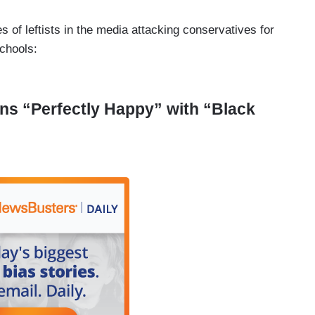
 of leftists in the media attacking conservatives for
schools:
ns “Perfectly Happy” with “Black