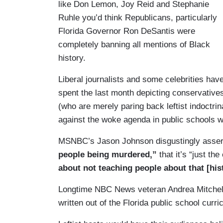
like Don Lemon, Joy Reid and Stephanie
Ruhle you’d think Republicans, particularly
Florida Governor Ron DeSantis were
completely banning all mentions of Black
history.
Liberal journalists and some celebrities hav
spent the last month depicting conservative
(who are merely paring back leftist indoctri
against the woke agenda in public schools w
MSNBC’s Jason Johnson disgustingly asser
people being murdered,”
that it’s “just th
about not teaching people about that [his
Longtime NBC News veteran Andrea Mitchel
written out of the Florida public school curr