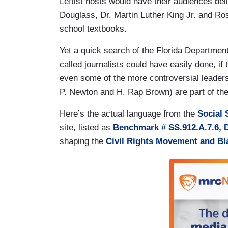
Leftist hosts would have their audiences be
Douglass, Dr. Martin Luther King Jr. and Ro
school textbooks.
Yet a quick search of the Florida Departmen
called journalists could have easily done, i
even some of the more controversial leade
P. Newton and H. Rap Brown) are part of th
Here’s the actual language from the
Social 
site,
listed as
Benchmark # SS.912.A.7.6, 
shaping the
Civil Rights Movement and B