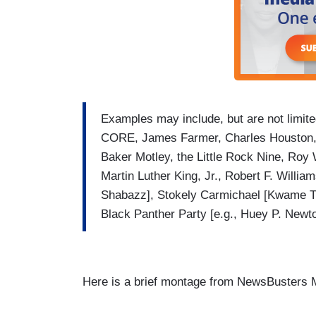
Examples may include, but are not limi
CORE, James Farmer, Charles Houston,
Baker Motley, the Little Rock Nine, Roy 
Martin Luther King, Jr., Robert F. Willi
Shabazz], Stokely Carmichael [Kwame Tu
Black Panther Party [e.g., Huey P. Newt
Here is a brief montage from NewsBusters M