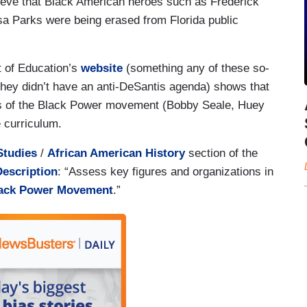
lieve that Black American heroes such as Frederick
sa Parks were being erased from Florida public
t of Education’s
website
(something any of these so-
f they didn’t have an anti-DeSantis agenda) shows that
rs of the Black Power movement (Bobby Seale, Huey
e curriculum.
Studies
/
African American History
section of the
Description
: “Assess key figures and organizations in
lack Power Movement
.”