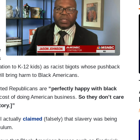
e
s
nation to K-12 kids) as racist bigots whose pushback
ill bring harm to Black Americans.
ted Republicans are
“perfectly happy with black
e cost of doing American business.
So they don’t care
tory.]”
l actually
claimed
(falsely) that slavery was being
iculum.