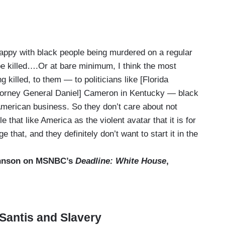
 happy with black people being murdered on a regular
e killed….Or at bare minimum, I think the most
g killed, to them — to politicians like [Florida
Attorney General Daniel] Cameron in Kentucky — black
 American business. So they don’t care about not
that like America as the violent avatar that it is for
that, and they definitely don’t want to start it in the
ohnson on MSNBC’s
Deadline: White House
,
eSantis and Slavery