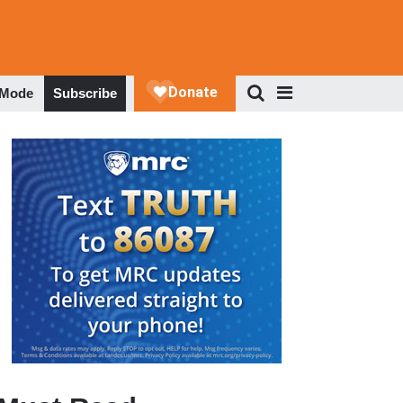
 Mode
Subscribe