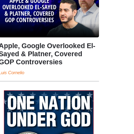
Apple, Google Overlooked El-
Sayed & Platner, Covered
GOP Controversies
Luis Cornelio