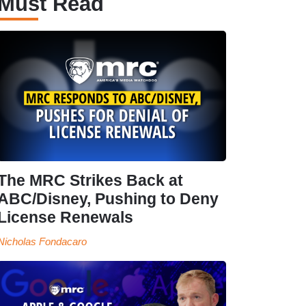
Must Read
The MRC Strikes Back at
ABC/Disney, Pushing to Deny
License Renewals
Nicholas Fondacaro