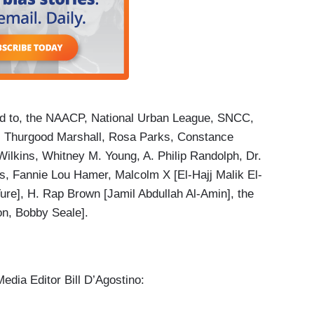
ted to, the NAACP, National Urban League, SNCC,
 Thurgood Marshall, Rosa Parks, Constance
Wilkins, Whitney M. Young, A. Philip Randolph, Dr.
ams, Fannie Lou Hamer, Malcolm X [El-Hajj Malik El-
re], H. Rap Brown [Jamil Abdullah Al-Amin], the
on, Bobby Seale].
edia Editor Bill D’Agostino: