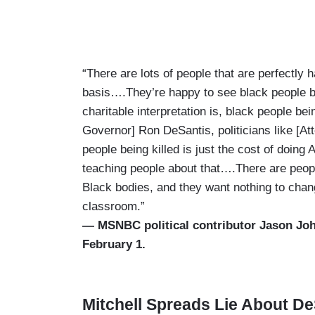
“There are lots of people that are perfectly
basis….They’re happy to see black people b
charitable interpretation is, black people bein
Governor] Ron DeSantis, politicians like [
people being killed is just the cost of doing
teaching people about that….There are people 
Black bodies, and they want nothing to change 
classroom.”
— MSNBC political contributor Jason J
February 1.
Mitchell Spreads Lie About D