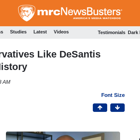
Skip
to
main
content
ss
Studies
Latest
Videos
Testimonials
Dark
vatives Like DeSantis
istory
28 AM
Font Size