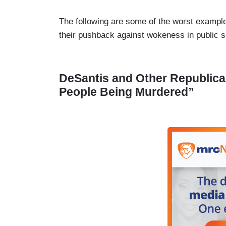
The following are some of the worst examples
their pushback against wokeness in public 
DeSantis and Other Republica
People Being Murdered”