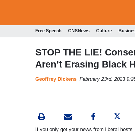
Free Speech
CNSNews
Culture
Busine
STOP THE LIE! Conser
Aren’t Erasing Black H
Geoffrey Dickens
February 23rd, 2023 9:
If you only got your news from liberal hosts