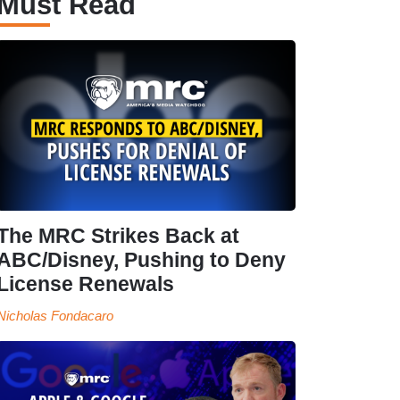
Must Read
The MRC Strikes Back at
ABC/Disney, Pushing to Deny
License Renewals
Nicholas Fondacaro