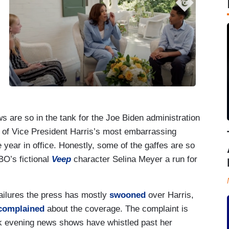
are so in the tank for the Joe Biden administration
f Vice President Harris’s most embarrassing
 year in office. Honestly, some of the gaffes are so
BO’s fictional
Veep
character Selina Meyer a run for
 failures the press has mostly
swooned
over Harris,
complained
about the coverage. The complaint is
k evening news shows have whistled past her