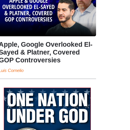
Apple, Google Overlooked El-
Sayed & Platner, Covered
GOP Controversies
Luis Cornelio