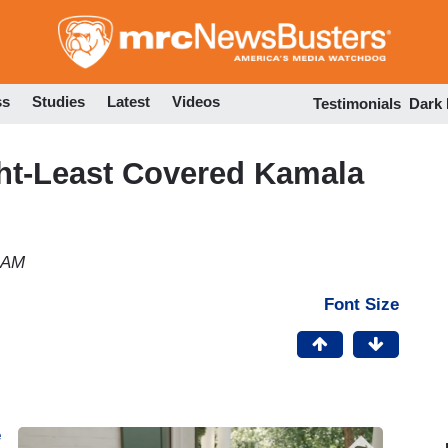
Skip
to
main
content
ss
Studies
Latest
Videos
Testimonials
Dark
t-Least Covered Kamala
8 AM
Font Size
e