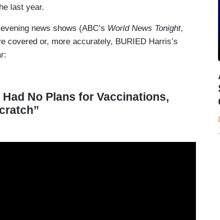
e last year.
st evening news shows (ABC’s
World News Tonight
,
ve covered or, more accurately, BURIED Harris’s
r:
Had No Plans for Vaccinations,
cratch”