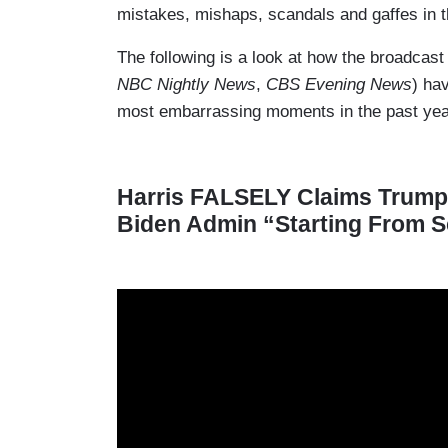
mistakes, mishaps, scandals and gaffes in th
The following is a look at how the broadca
NBC Nightly News
,
CBS Evening News
) ha
most embarrassing moments in the past yea
Harris FALSELY Claims Trump 
Biden Admin “Starting From S