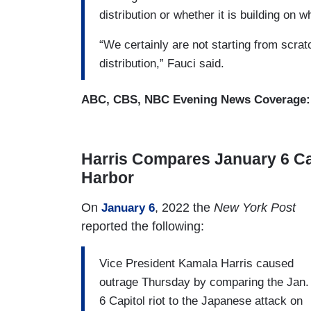
distribution or whether it is building on
“W​e certainly are not starting from scrat
distribution,” Fauci said.​
ABC, CBS, NBC Evening News Coverage
Harris Compares January 6 Capi
Harbor
On
, 2022 the
New York Post
January 6
reported the following:
Vice President Kamala Harris caused
outrage Thursday by comparing the Jan.
6 Capitol riot to the Japanese attack on