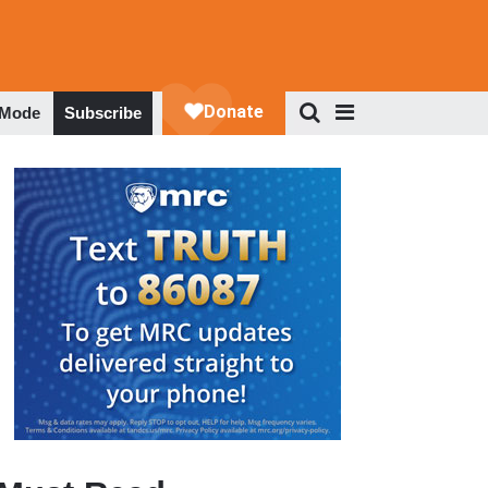
 Mode
Subscribe