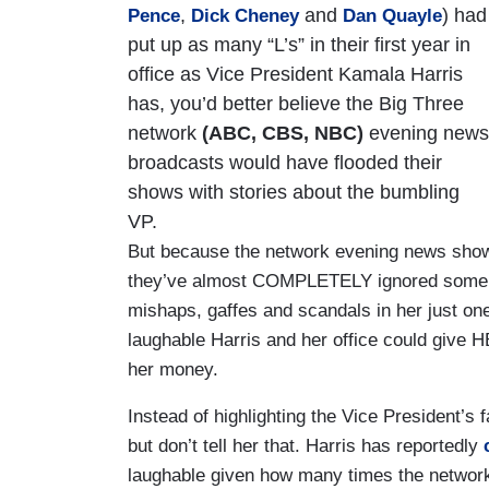
,
and
) had
Pence
Dick Cheney
Dan Quayle
put up as many “L’s” in their first year in
office as Vice President Kamala Harris
has, you’d better believe the Big Three
network
(ABC, CBS, NBC)
evening news
broadcasts would have flooded their
shows with stories about the bumbling
VP.
But because the network evening news shows 
they’ve almost COMPLETELY ignored some o
mishaps, gaffes and scandals in her just one
laughable Harris and her office could give H
her money.
Instead of highlighting the Vice President’s
but don’t tell her that. Harris has reportedly
laughable given how many times the networ