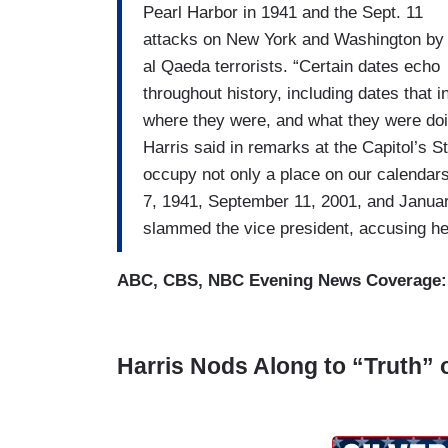
Pearl Harbor in 1941 and the Sept. 11
attacks on New York and Washington by
al Qaeda terrorists. “Certain dates echo
throughout history, including dates that 
where they were, and what they were do
Harris said in remarks at the Capitol’s 
occupy not only a place on our calendar
7, 1941, September 11, 2001, and Januar
slammed the vice president, accusing her 
ABC, CBS, NBC Evening News Coverage
Harris Nods Along to “Truth” 