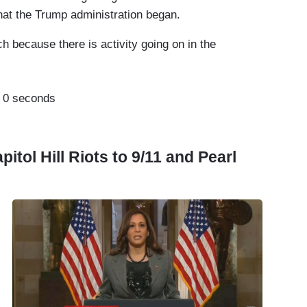
 what the Trump administration began.
ch because there is activity going on in the
:
0 seconds
tol Hill Riots to 9/11 and Pearl