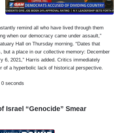
instantly remind all who have lived through them
ing when our democracy came under assault,”
Statuary Hall on Thursday morning. “Dates that
s, but a place in our collective memory: December
y 6, 2021,” Harris added. Critics immediately
of a hyperbolic lack of historical perspective.
:
0 seconds
of Israel “Genocide” Smear