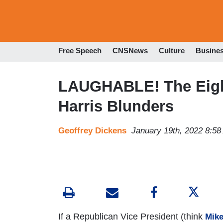
Free Speech
CNSNews
Culture
Busine
LAUGHABLE! The Eigh
Harris Blunders
Geoffrey Dickens
January 19th, 2022 8:5
If a Republican Vice President (think
Mik