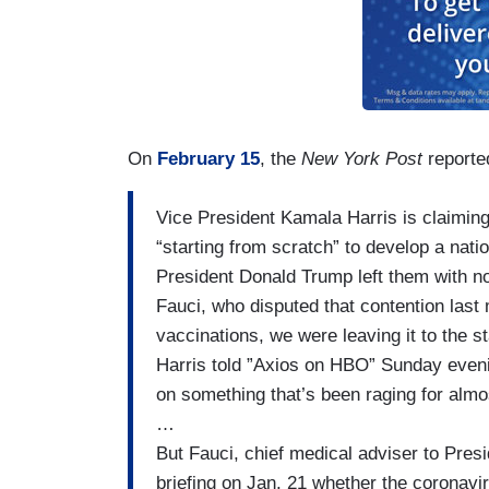
On
February 15
, the
New York Post
reported
​Vice President Kamala Harris ​is claiming
“starting from scratch” to develop a ​nati
President Donald Trump​ left them with n
Fauci, who disputed that contention last 
vaccinations, we were leaving it to the sta
Harris told ​”Axios on HBO” Sunday even
on something that’s been raging for almo
…
But Fauci, chief medical adviser to Pre
briefing on Jan. 21 whether the coronav