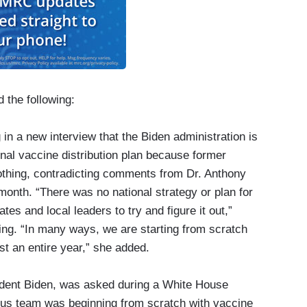
 the following:
 in a new interview that the Biden administration is
onal ​vaccine distribution plan because former
othing​, ​contradicting comments from Dr. Anthony
month. “There was no national strategy or plan for
tes and local leaders to try and figure it out,”
ing. “In many ways, we are starting from scratch
st an entire year,” she added.
sident Biden, was asked during a White House
irus team was beginning from scratch with vaccine