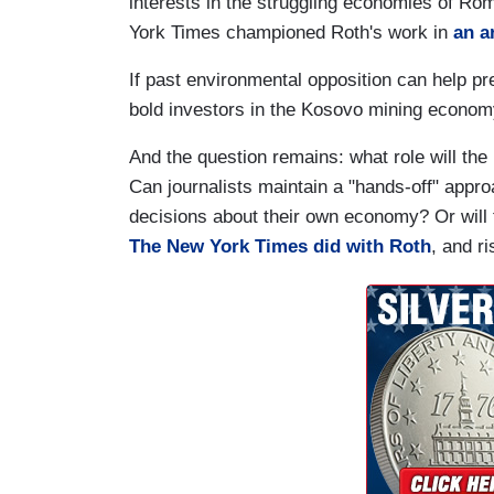
interests in the struggling economies of Ro
York Times championed Roth's work in
an a
If past environmental opposition can help pred
bold investors in the Kosovo mining economy
And the question remains: what role will th
Can journalists maintain a "hands-off" appr
decisions about their own economy? Or will
The New York Times did with Roth
, and r