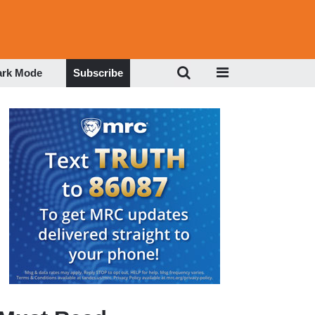
ark Mode
Subscribe