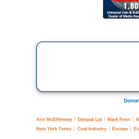
Donor
Ann McElhinney
Deepak Lal
Mark Fenn
New York Times
Coal Industry
Europe
E