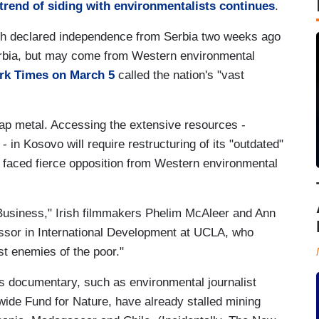
 trend of siding with environmentalists continues
.
ch declared independence from Serbia two weeks ago
erbia, but may come from Western environmental
rk Times on March 5
called the nation's "vast
crap metal. Accessing the extensive resources -
 - in Kosovo will require restructuring of its "outdated"
 faced fierce opposition from Western environmental
Business," Irish filmmakers Phelim McAleer and Ann
ssor in International Development at UCLA, who
st enemies of the poor."
's documentary, such as environmental journalist
ide Fund for Nature, have already stalled mining