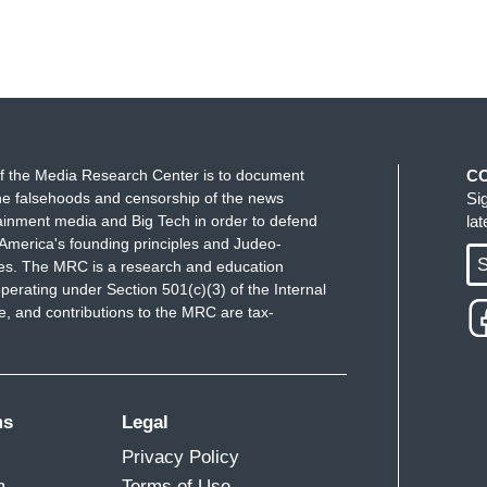
f the Media Research Center is to document
C
e falsehoods and censorship of the news
Si
ainment media and Big Tech in order to defend
la
America's founding principles and Judeo-
S
ues. The MRC is a research and education
perating under Section 501(c)(3) of the Internal
 and contributions to the MRC are tax-
ms
Legal
Privacy Policy
m
Terms of Use