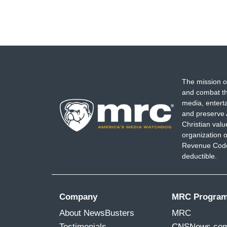
The mission o
and combat th
media, entert
and preserve 
Christian val
organization o
Revenue Code,
deductible.
Company
MRC Progra
About NewsBusters
MRC
Testimonials
CNSNews.co