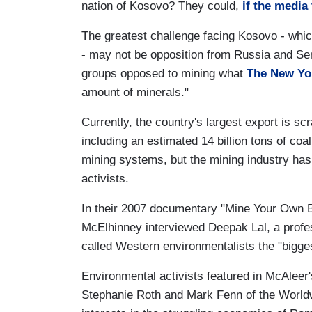
nation of Kosovo? They could,
if the media
The greatest challenge facing Kosovo - whi
- may not be opposition from Russia and S
groups opposed to mining what
The New Yo
amount of minerals."
Currently, the country's largest export is s
including an estimated 14 billion tons of coal
mining systems, but the mining industry has
activists.
In their 2007 documentary "Mine Your Own 
McElhinney interviewed Deepak Lal, a profe
called Western environmentalists the "bigge
Environmental activists featured in McAleer
Stephanie Roth and Mark Fenn of the Worldw