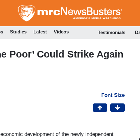
Skip
to
main
content
ss
Studies
Latest
Videos
Testimonials
D
he Poor’ Could Strike Again
Font Size
e economic development of the newly independent