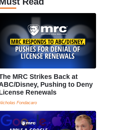
Must Read
The MRC Strikes Back at
ABC/Disney, Pushing to Deny
License Renewals
Nicholas Fondacaro