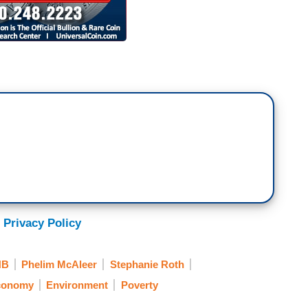
 Privacy Policy
NB
Phelim McAleer
Stephanie Roth
conomy
Environment
Poverty