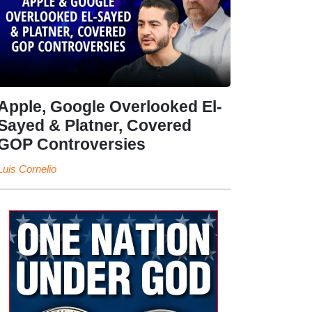
Apple, Google Overlooked El-
Sayed & Platner, Covered
GOP Controversies
Luis Cornelio