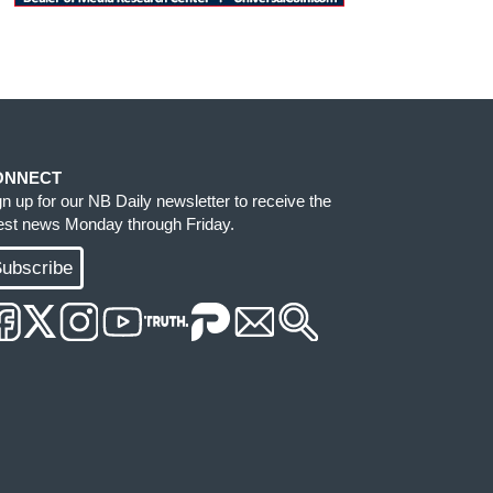
ONNECT
gn up for our NB Daily newsletter to receive the
test news Monday through Friday.
ubscribe