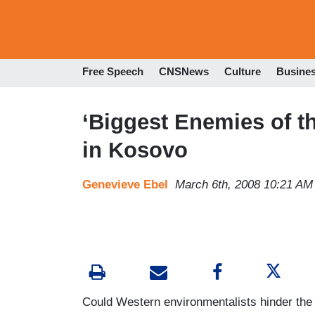
Free Speech
CNSNews
Culture
Busine
‘Biggest Enemies of t
in Kosovo
Genevieve Ebel
March 6th, 2008 10:21 AM
Could Western environmentalists hinder th