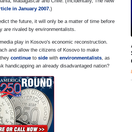
mania, Madagascar and Chile. (Incidentally, The New
rticle in January 2007.
)
ict the future, it will only be a matter of time before
 are rivaled by environmentalists.
e media play in Kosovo's economic reconstruction.
oach and allow the citizens of Kosovo to make
 they
continue
to
side
with
environmentalists
, as
isk handicapping an already disadvantaged nation?