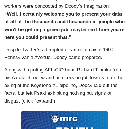
workers were concocted by Doocy’s imagination:
“Well, I certainly welcome you to present your data
of all of the thousands and thousands of people who
won't be getting a green job, maybe next time you're
here you could present that.”
Despite Twitter’s attempted clean-up on aisle 1600
Pennsylvania Avenue, Doocy came prepared.
Along with quoting AFL-CIO head Richard Trumka from
his Axios interview and numbers on job losses from the
axing of the Keystone XL pipeline, Doocy laid out the
facts, but left Psaki exhibiting nothing but signs of
disgust (click “expand”):