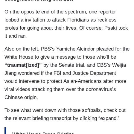
On the opposite end of the spectrum, one reporter
lobbed a invitation to attack Floridians as reckless
proles for going about their lives. Of course, Psaki took
it and ran.
Also on the left, PBS’s Yamiche Alcindor pleaded for the
White House to give a message to those who’ll be
“traumat[ized]”
by the Senate trial, and CBS’s Weijia
Jiang wondered if the FBI and Justice Department
would intervene to protect Asian-Americans after more
viral videos attacking them over the coronavirus’s
Chinese origin.
To see what went down with those softballs, check out
the relevant briefing transcript by clicking “expand.”