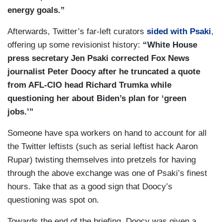
jobs but also help tackle the climate crisis. And
energy goals.”
as the President indicated when he gave his
Afterwards, Twitter’s far-left curators
sided with Psaki
,
primetime address to talk about the American
offering up some revisionist history:
“White House
Rescue Plan, he talked about his plan to also put
press secretary Jen Psaki corrected Fox News
forward a jobs plan in the — in the weeks or
journalist Peter Doocy after he truncated a quote
months following. And he has every plan to do
from AFL-CIO head Richard Trumka while
exactly that.
questioning her about Biden’s plan for ‘green
jobs.’”
Someone have spa workers on hand to account for all
the Twitter leftists (such as serial leftist hack Aaron
Rupar) twisting themselves into pretzels for having
through the above exchange was one of Psaki’s finest
hours. Take that as a good sign that Doocy’s
questioning was spot on.
Towards the end of the briefing, Doocy was given a