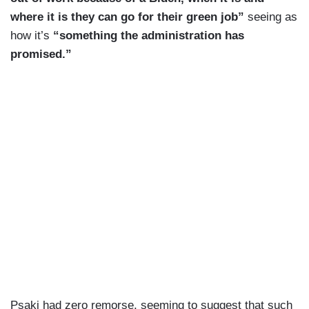
where it is they can go for their green job”
seeing as
how it’s
“something the administration has
promised.”
Psaki had zero remorse, seeming to suggest that such