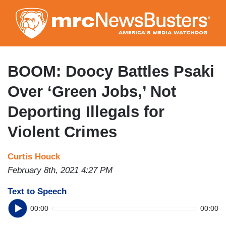
Skip
to
main
content
BOOM: Doocy Battles Psaki
Over ‘Green Jobs,’ Not
Deporting Illegals for
Violent Crimes
Curtis Houck
February 8th, 2021 4:27 PM
Text to Speech
00:00
00:00