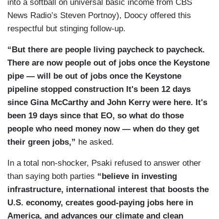
into a softball on universal basic income from CBS
from Richard Trumka.
News Radio’s Steven Portnoy), Doocy offered this
PSAKI: Well, you didn't include all of his
respectful but stinging follow-up.
interview.
“But there are people living paycheck to paycheck.
DOOCY: Okay. How about — okay —
There are now people out of jobs once the Keystone
pipe — will be out of jobs once the Keystone
PSAKI: Would you like to conclude the rest?
pipeline stopped construction It's been 12 days
DOOCY: — so, so, how about this, the Labor
since Gina McCarthy and John Kerry were here. It's
International Union of North America said the
been 19 days since that EO, so what do those
Keystone decision will cost 1,000 existing union
people who need money now — when do they get
jobs and 10,000 projected construction jobs.
their green jobs,”
he asked.
PSAKI: Well, what Mr. Trumka also indicated in
In a total non-shocker, Psaki refused to answer other
the same interview was that President Biden
than saying both parties
“believe in investing
proposed a climate plan with transformative
infrastructure, international interest that boosts the
investments in infrastructure and laid out a plan
U.S. economy, creates good-paying jobs here in
that will not only create millions of good union
America, and advances our climate and clean