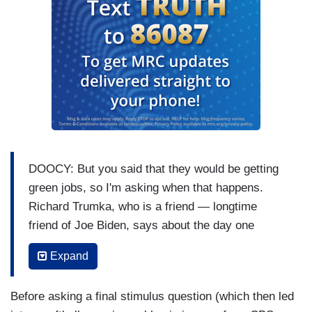
DOOCY: But you said that they would be getting
green jobs, so I'm asking when that happens.
Richard Trumka, who is a friend — longtime
friend of Joe Biden, says about the day one
Keystone deal, he said “I wish he,” the President,
Expand
“had pared that more carefully with the things that
he did second by saying, here's where we're
Before asking a final stimulus question (which then led
creating the jobs.” So, there's partial evidence