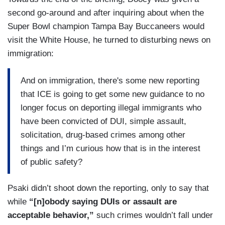
second go-around and after inquiring about when the
Super Bowl champion Tampa Bay Buccaneers would
visit the White House, he turned to disturbing news on
immigration:
And on immigration, there's some new reporting
that ICE is going to get some new guidance to no
longer focus on deporting illegal immigrants who
have been convicted of DUI, simple assault,
solicitation, drug-based crimes among other
things and I’m curious how that is in the interest
of public safety?
Psaki didn’t shoot down the reporting, only to say that
while
“[n]obody saying DUIs or assault are
acceptable behavior,”
such crimes wouldn’t fall under