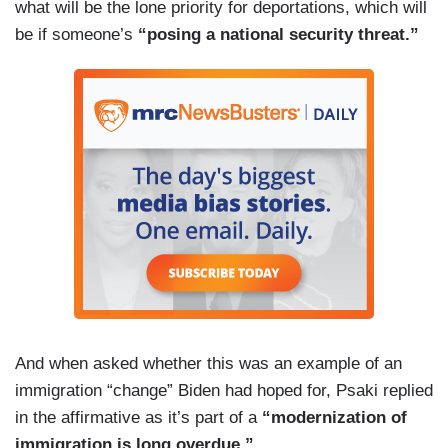
what will be the lone priority for deportations, which will
be if someone’s
“posing a national security threat.”
And when asked whether this was an example of an
immigration “change” Biden had hoped for, Psaki replied
in the affirmative as it’s part of a
“modernization of
immigration is long overdue.”