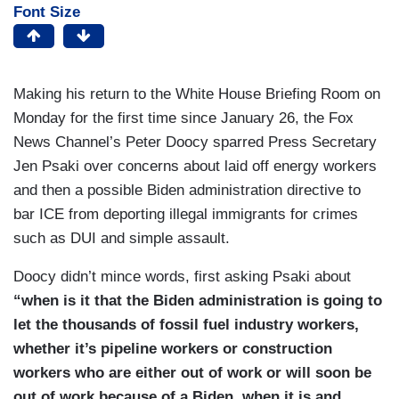
Font Size
Making his return to the White House Briefing Room on
Monday for the first time since January 26, the Fox
News Channel’s Peter Doocy sparred Press Secretary
Jen Psaki over concerns about laid off energy workers
and then a possible Biden administration directive to
bar ICE from deporting illegal immigrants for crimes
such as DUI and simple assault.
Doocy didn’t mince words, first asking Psaki about
“when is it that the Biden administration is going to
let the thousands of fossil fuel industry workers,
whether it’s pipeline workers or construction
workers who are either out of work or will soon be
out of work because of a Biden, when it is and