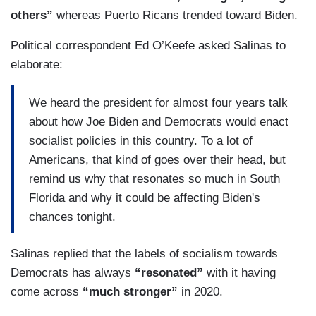
others”
whereas Puerto Ricans trended toward Biden.
Political correspondent Ed O’Keefe asked Salinas to
elaborate:
We heard the president for almost four years talk
about how Joe Biden and Democrats would enact
socialist policies in this country. To a lot of
Americans, that kind of goes over their head, but
remind us why that resonates so much in South
Florida and why it could be affecting Biden's
chances tonight.
Salinas replied that the labels of socialism towards
Democrats has always
“resonated”
with it having
come across
“much stronger”
in 2020.