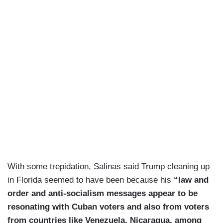
With some trepidation, Salinas said Trump cleaning up
in Florida seemed to have been because his
“law and
order and anti-socialism messages appear to be
resonating with Cuban voters and also from voters
from countries like Venezuela, Nicaragua, among