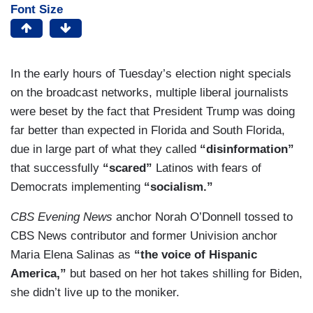
Font Size
In the early hours of Tuesday’s election night specials
on the broadcast networks, multiple liberal journalists
were beset by the fact that President Trump was doing
far better than expected in Florida and South Florida,
due in large part of what they called
“disinformation”
that successfully
“scared”
Latinos with fears of
Democrats implementing
“socialism.”
CBS Evening News
anchor Norah O’Donnell tossed to
CBS News contributor and former Univision anchor
Maria Elena Salinas as
“the voice of Hispanic
America,”
but based on her hot takes shilling for Biden,
she didn’t live up to the moniker.