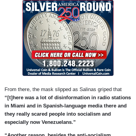
From there, the mask slipped as Salinas griped that
“[t]here was a lot of disinformation in radio stations
in Miami and in Spanish-language media there and
they really scared people into socialism and
especially now Venezuelans.”
“Another reason, besides the anti-socialism