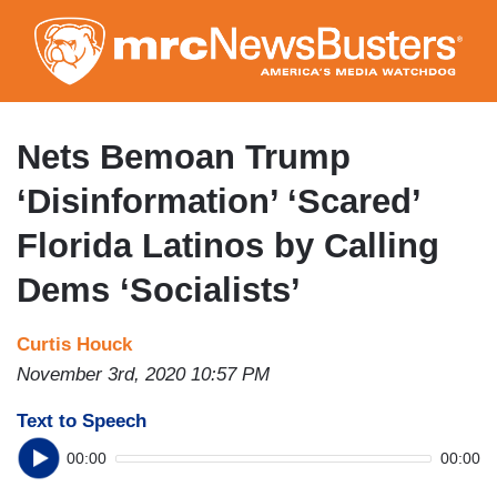
Skip
to
main
content
Nets Bemoan Trump
‘Disinformation’ ‘Scared’
Florida Latinos by Calling
Dems ‘Socialists’
Curtis Houck
November 3rd, 2020 10:57 PM
Text to Speech
00:00
00:00