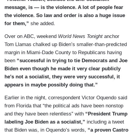
message, is — is the violence. A lot of people fear
the violence. So law and order is also a huge issue
for them,”
she added.
Over on ABC, weekend
World News Tonight
anchor
Tom Llamas chalked up Biden’s smaller-than-predicted
margin in Miami-Dade County to Republicans having
been
“successful in trying to tie Democrats and Joe
Biden even though he made it very clear publicly
he's not a socialist, they were very successful, it
appears in maybe possibly doing that.”
Earlier in the night, correspondent Victor Oquendo said
from Florida that “the political ads have been nonstop
and they have been relentless” with
“President Trump
labeling Joe Biden as a socialist,”
including a tweet
that Biden was, in Oquendo’s words,
“a proven Castro