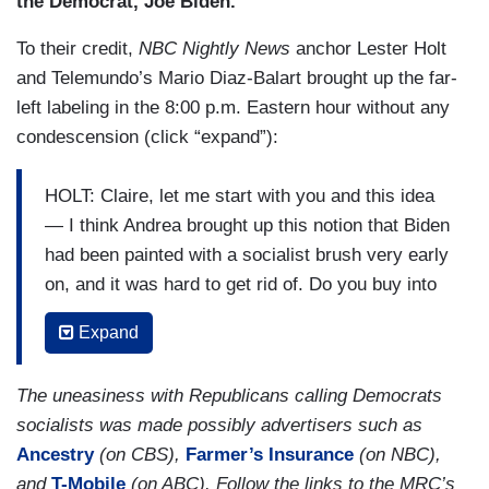
the Democrat, Joe Biden.”
To their credit,
NBC Nightly News
anchor Lester Holt
and Telemundo’s Mario Diaz-Balart brought up the far-
left labeling in the 8:00 p.m. Eastern hour without any
condescension (click “expand”):
HOLT: Claire, let me start with you and this idea
— I think Andrea brought up this notion that Biden
had been painted with a socialist brush very early
on, and it was hard to get rid of. Do you buy into
that?
Expand
CLAIRE MCCASKILL: I think it may resonate
more in some of the communities in Miami-Dade
The uneasiness with Republicans calling Democrats
and in Florida, namely, those Cuban Americans.
socialists was made possibly advertisers such as
Ancestry
(on CBS),
Farmer’s Insurance
(on NBC),
(....)
and
T-Mobile
(on ABC). Follow the links to the MRC’s