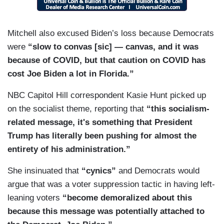
MITCHELL: Exactly.
GUTHRIE: — community of voters?
Mitchell also excused Biden’s loss because Democrats
were
“slow to convas [sic] — canvas, and it was
MITCHELL: And he’s going to have to overcome
because of COVID, but that caution on COVID has
that for the rest of Florida — by the rest of
cost Joe Biden a lot in Florida.”
Florida. Seniors there as well.
NBC Capitol Hill correspondent Kasie Hunt picked up
on the socialist theme, reporting that
“this socialism-
related message, it's something that President
Trump has literally been pushing for almost the
entirety of his administration.”
She insinuated that
“cynics”
and Democrats would
argue that was a voter suppression tactic in having left-
leaning voters
“become demoralized about this
because this message was potentially attached to