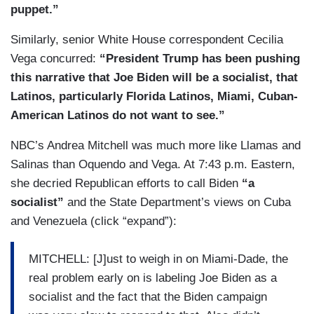
puppet.”
Similarly, senior White House correspondent Cecilia
Vega concurred:
“President Trump has been pushing
this narrative that Joe Biden will be a socialist, that
Latinos, particularly Florida Latinos, Miami, Cuban-
American Latinos do not want to see.”
NBC’s Andrea Mitchell was much more like Llamas and
Salinas than Oquendo and Vega. At 7:43 p.m. Eastern,
she decried Republican efforts to call Biden
“a
socialist”
and the State Department’s views on Cuba
and Venezuela (click “expand”):
MITCHELL: [J]ust to weigh in on Miami-Dade, the
real problem early on is labeling Joe Biden as a
socialist and the fact that the Biden campaign