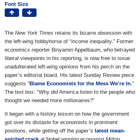
Font Size
The
New York Times
retains its bizarre obsession with
the left-wing hobbyhorse of “income inequality.” Former
economics reporter Binyamin Appelbaum, who betrayed
liberal viewpoints in his reporting, is now free to issue
unadulterated left-wing opinions from his perch on the
paper’s editorial board. His latest Sunday Review piece
suggests “
Blame Economists for the Mess We’re In
.”
The text box: “Why did America listen to the people who
thought we needed more millionaires?”
It began with a history lesson on how the government
got over its distaste for economists in prominent
positions, while getting off the paper’s
latest mean-
spirited crack
at Nobel winning economist Milton