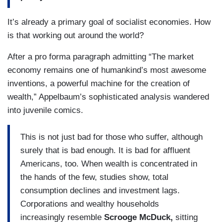
It’s already a primary goal of socialist economies. How
is that working out around the world?
After a pro forma paragraph admitting “The market
economy remains one of humankind’s most awesome
inventions, a powerful machine for the creation of
wealth,” Appelbaum’s sophisticated analysis wandered
into juvenile comics.
This is not just bad for those who suffer, although
surely that is bad enough. It is bad for affluent
Americans, too. When wealth is concentrated in
the hands of the few, studies show, total
consumption declines and investment lags.
Corporations and wealthy households
increasingly resemble
Scrooge McDuck,
sitting