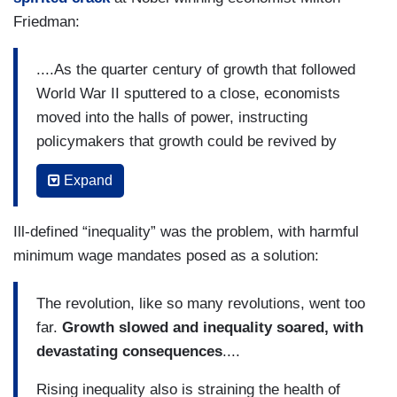
Friedman:
....As the quarter century of growth that followed
World War II sputtered to a close, economists
moved into the halls of power, instructing
policymakers that growth could be revived by
minimizing government’s role in managing the
Expand
economy. They also warned that a society that
sought to limit inequality would pay a price in the
Ill-defined “inequality” was the problem, with harmful
form of less growth. In the words of a British
minimum wage mandates posed as a solution:
acolyte of this new economics, the world needed
“more millionaires and more bankrupts.”
The revolution, like so many revolutions, went too
In the four decades between 1969 and 2008,
far.
Growth slowed and inequality soared,
with
economists played a leading role in slashing
devastating consequences
....
taxation of the wealthy and in curbing public
Rising inequality also is straining the health of
investment.
They supervised the deregulation of