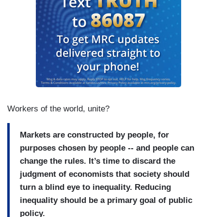
natural consequence of capitalism....But much of
the fault lies in ourselves, in our collective
decision to embrace policies that prioritized
efficiency and encouraged the concentration of
wealth....
Workers of the world, unite?
Markets are constructed by people, for
purposes chosen by people -- and people can
change the rules. It’s time to discard the
judgment of economists that society should
turn a blind eye to inequality. Reducing
inequality should be a primary goal of public
policy.