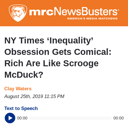
Skip
to
main
content
NY Times ‘Inequality’
Obsession Gets Comical:
Rich Are Like Scrooge
McDuck?
Clay Waters
August 25th, 2019 11:15 PM
Text to Speech
00:00
00:00