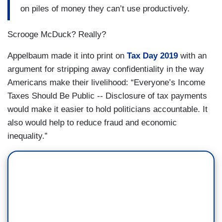
on piles of money they can’t use productively.
Scrooge McDuck? Really?
Appelbaum made it into print on
Tax Day 2019
with an
argument for stripping away confidentiality in the way
Americans make their livelihood: “Everyone’s Income
Taxes Should Be Public -- Disclosure of tax payments
would make it easier to hold politicians accountable. It
also would help to reduce fraud and economic
inequality.”