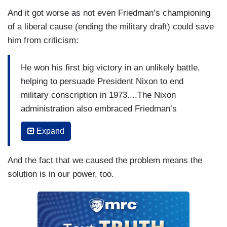
And it got worse as not even Friedman’s championing
of a liberal cause (ending the military draft) could save
him from criticism:
He won his first big victory in an unlikely battle,
helping to persuade President Nixon to end
military conscription in 1973....The Nixon
administration also embraced Friedman’s
proposal to let markets determine the exchange
Expand
rates between the dollar and foreign currencies,
and it was the first to put a price tag on human
And the fact that we caused the problem means the
life to justify limits on regulation.
solution is in our power, too.
(....)
Accounts of the rise of inequality often take a
fatalistic view. The problem is described as a