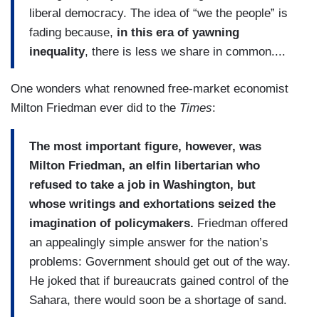
liberal democracy. The idea of “we the people” is
major sectors, including transportation and
fading because,
in this era of yawning
communications. They lionized big business,
inequality
, there is less we share in common....
defending the concentration of corporate power,
even as they demonized trade unions and
One wonders what renowned free-market economist
opposed worker protections like minimum wage
Milton Friedman ever did to the
Times
:
laws....
The most important figure, however, was
Milton Friedman, an elfin libertarian who
refused to take a job in Washington, but
whose writings and exhortations seized the
imagination of policymakers.
Friedman offered
an appealingly simple answer for the nation’s
problems: Government should get out of the way.
He joked that if bureaucrats gained control of the
Sahara, there would soon be a shortage of sand.