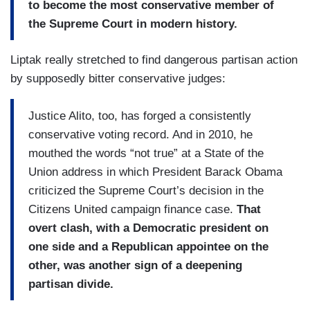
to become the most conservative member of
the Supreme Court in modern history.
Liptak really stretched to find dangerous partisan action
by supposedly bitter conservative judges:
Justice Alito, too, has forged a consistently
conservative voting record. And in 2010, he
mouthed the words “not true” at a State of the
Union address in which President Barack Obama
criticized the Supreme Court’s decision in the
Citizens United campaign finance case.
That
overt clash, with a Democratic president on
one side and a Republican appointee on the
other, was another sign of a deepening
partisan divide.