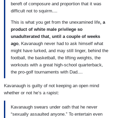
bereft of composure and proportion that it was
difficult not to squirm....
This is what you get from the unexamined life
, a
product of white male privilege so
unadulterated that, until a couple of weeks
ago
, Kavanaugh never had to ask himself what
might have lurked, and may still linger, behind the
football, the basketball, the lifting weights, the
workouts with a great high-school quarterback,
the pro-golf tournaments with Dad....
Kavanaugh is guilty of not keeping an open mind
whether or not he’s a rapist:
Kavanaugh swears under oath that he never
“sexually assaulted anyone.” To entertain even