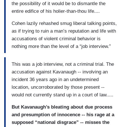
the possibility of it would be to dismantle the
entire edifice of his holier-than-thou life....
Cohen lazily rehashed smug liberal talking points,
as if trying to ruin a man’s reputation and life with
accusations of violent criminal behavior is
nothing more than the level of a “job interview.”
This was a job interview, not a criminal trial. The
accusation against Kavanaugh -- involving an
incident 36 years ago in an undetermined
location, uncorroborated by those present --
would not currently stand up in a court of law.....
But Kavanaugh’s bleating about due process
and presumption of innocence -- his rage at a
supposed “national disgrace” -- misses the