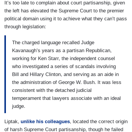
It’s too late to complain about court partisanship, given
the left has elevated the Supreme Court to the premier
political domain using it to achieve what they can’t pass
through legislation:
The charged language recalled Judge
Kavanaugh’s years as a partisan Republican,
working for Ken Starr, the independent counsel
who investigated a series of scandals involving
Bill and Hillary Clinton, and serving as an aide in
the administration of George W. Bush. It was less
consistent with the detached judicial
temperament that lawyers associate with an ideal
judge.
Liptak,
unlike his colleagues
, located the correct origin
of harsh Supreme Court partisanship, though he failed