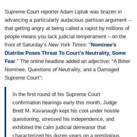
Supreme Court reporter Adam Liptak was brazen in
advancing a particularly audacious partisan argument --
that getting angry at being called a rapist by millions of
people means you lack judicial temperament – on the
front of
Saturday’s
New York Times
: “
Nominee’s
Diatribe Poses Threat To Court’s Neutrality, Some
Fear
.” The online headline added an adjective: “A Bitter
Nominee, Questions of Neutrality, and a Damaged
Supreme Court”:
In the first round of his Supreme Court
confirmation hearings early this month, Judge
Brett M. Kavanaugh kept his cool under hostile
questioning, stressed his independence, and
exhibited the calm judicial demeanor that
characterized his dozen years on a prestigious