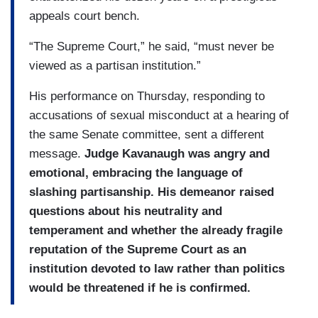
appeals court bench.
“The Supreme Court,” he said, “must never be
viewed as a partisan institution.”
His performance on Thursday, responding to
accusations of sexual misconduct at a hearing of
the same Senate committee, sent a different
message.
Judge Kavanaugh was angry and
emotional, embracing the language of
slashing partisanship. His demeanor raised
questions about his neutrality and
temperament and whether the already fragile
reputation of the Supreme Court as an
institution devoted to law rather than politics
would be threatened if he is confirmed.