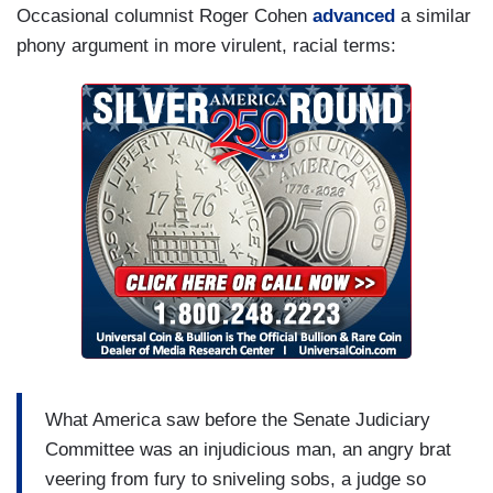
Occasional columnist Roger Cohen
advanced
a similar
phony argument in more virulent, racial terms:
What America saw before the Senate Judiciary
Committee was an injudicious man, an angry brat
veering from fury to sniveling sobs, a judge so