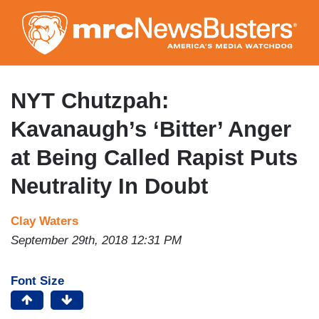
Skip
to
main
content
NYT Chutzpah:
Kavanaugh’s ‘Bitter’ Anger
at Being Called Rapist Puts
Neutrality In Doubt
Clay Waters
September 29th, 2018 12:31 PM
Font Size