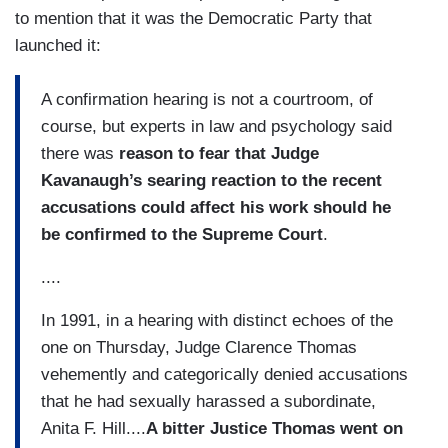
to mention that it was the Democratic Party that
launched it:
A confirmation hearing is not a courtroom, of
course, but experts in law and psychology said
there was
reason to fear that Judge
Kavanaugh’s searing reaction to the recent
accusations could affect his work should he
be confirmed to the Supreme Court
.
....
In 1991, in a hearing with distinct echoes of the
one on Thursday, Judge Clarence Thomas
vehemently and categorically denied accusations
that he had sexually harassed a subordinate,
Anita F. Hill....
A bitter Justice Thomas went on