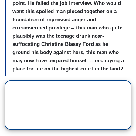
point. He failed the job interview. Who would
want this spoiled man pieced together on a
foundation of repressed anger and
circumscribed privilege -- this man who quite
plausibly was the teenage drunk near-
suffocating Christine Blasey Ford as he
ground his body against hers, this man who
may now have perjured himself -- occupying a
place for life on the highest court in the land?