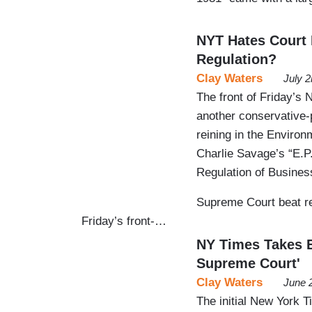
NYT Hates Court E
Regulation?
Clay Waters
July 
The front of Friday’s
another conservative-
reining in the Environ
Charlie Savage’s “E.P
Regulation of Busines
Supreme Court beat re
Friday’s front-…
NY Times Takes E
Supreme Court'
Clay Waters
June 
The initial New York 