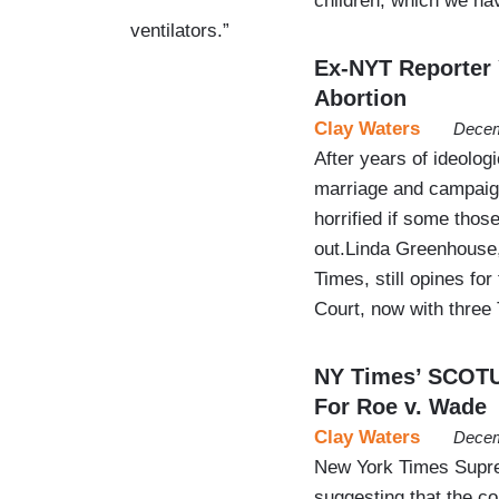
children, which we ha
ventilators.”
Ex-NYT Reporter 
Abortion
Clay Waters
Decem
After years of ideolog
marriage and campaign 
horrified if some thos
out.Linda Greenhouse,
Times, still opines for
Court, now with thre
NY Times’ SCOTU
For Roe v. Wade
Clay Waters
Decem
New York Times Supre
suggesting that the co