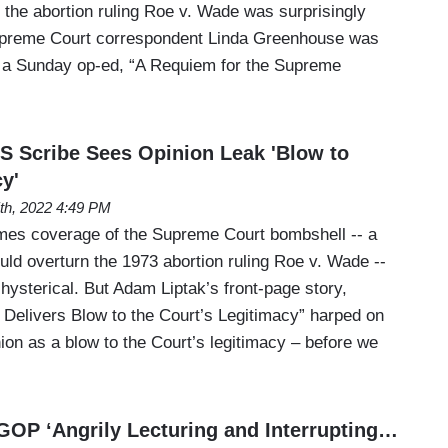
of the abortion ruling Roe v. Wade was surprisingly
upreme Court correspondent Linda Greenhouse was
n a Sunday op-ed, “A Requiem for the Supreme
 Scribe Sees Opinion Leak 'Blow to
y'
th, 2022 4:49 PM
mes coverage of the Supreme Court bombshell -- a
uld overturn the 1973 abortion ruling Roe v. Wade --
 hysterical. But Adam Liptak’s front-page story,
 Delivers Blow to the Court’s Legitimacy” harped on
inion as a blow to the Court’s legitimacy – before we
OP ‘Angrily Lecturing and Interrupting…