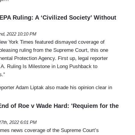
PA Ruling: A ‘Civilized Society’ Without
2nd, 2022 10:10 PM
 New York Times featured dismayed coverage of
pleasing ruling from the Supreme Court, this one
mental Protection Agency. First up, legal reporter
.A. Ruling Is Milestone in Long Pushback to
s.”
porter Adam Liptak also made his opinion clear in
nd of Roe v Wade Hard: 'Requiem for the
27th, 2022 6:01 PM
Times news coverage of the Supreme Court’s