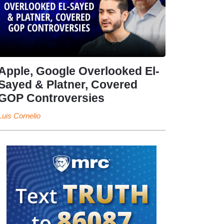
Apple, Google Overlooked El-
Sayed & Platner, Covered
GOP Controversies
Luis Cornelio