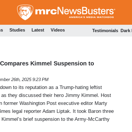
Skip
to
main
content
ss
Studies
Latest
Videos
Testimonials
Dark
' Compares Kimmel Suspension to
mber 26th, 2025 9:23 PM
down to its reputation as a Trump-hating leftist
as they discussed their hero Jimmy Kimmel. Host
n former Washington Post executive editor Marty
mes legal reporter Adam Liptak. It took Baron three
 Kimmel’s brief suspension to the Army-McCarthy