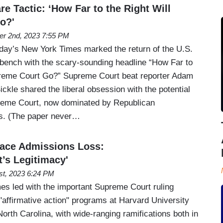
 Tactic: ‘How Far to the Right Will
o?'
er 2nd, 2023 7:55 PM
day’s New York Times marked the return of the U.S.
bench with the scary-sounding headline “How Far to
upreme Court Go?” Supreme Court beat reporter Adam
ckle shared the liberal obsession with the potential
reme Court, now dominated by Republican
es. (The paper never…
ace Admissions Loss:
t’s Legitimacy'
st, 2023 6:24 PM
es led with the important Supreme Court ruling
"affirmative action" programs at Harvard University
North Carolina, with wide-ranging ramifications both in