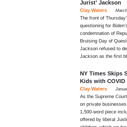
Jurist’ Jackson
Clay Waters
March
The front of Thursday
questioning for Biden
condemnation of Repub
Bruising Day of Quest
Jackson refused to def
Jackson as the first
NY Times Skips 
Kids with COVID
Clay Waters
Janua
As the Supreme Court
on private businesses
1,500-word piece incl
offered by liberal Ju