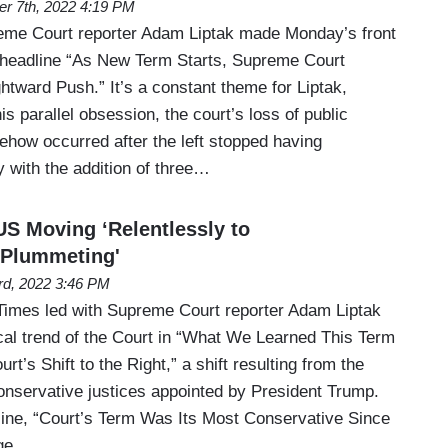
er 7th, 2022 4:19 PM
me Court reporter Adam Liptak made Monday’s front
 headline “As New Term Starts, Supreme Court
tward Push.” It’s a constant theme for Liptak,
is parallel obsession, the court’s loss of public
ehow occurred after the left stopped having
 with the addition of three…
S Moving ‘Relentlessly to
 'Plummeting'
3rd, 2022 3:46 PM
Times led with Supreme Court reporter Adam Liptak
ical trend of the Court in “What We Learned This Term
t’s Shift to the Right,” a shift resulting from the
conservative justices appointed by President Trump.
line, “Court’s Term Was Its Most Conservative Since
rge…