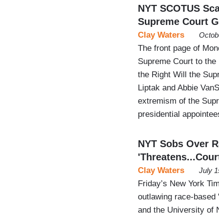
NYT SCOTUS Scare
Supreme Court G
Clay Waters
Octob
The front page of Mon
Supreme Court to the 
the Right Will the S
Liptak and Abbie VanSi
extremism of the Sup
presidential appointe
NYT Sobs Over R
'Threatens...Cour
Clay Waters
July 1
Friday’s New York Tim
outlawing race-based 
and the University of 