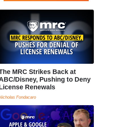
The MRC Strikes Back at
ABC/Disney, Pushing to Deny
License Renewals
Nicholas Fondacaro