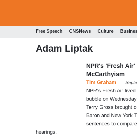
Free Speech
CNSNews
Culture
Busine
Adam Liptak
NPR's 'Fresh Air
McCarthyism
Tim Graham
Septe
NPR’s Fresh Air lived 
bubble on Wednesday 
Terry Gross brought o
Baron and New York Ti
sentences to compare
hearings.