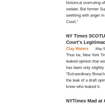
historical overruling 
sedate. But former S
seething with anger i
Court.”
NY Times SCOTUS
Court's Legitimac
Clay Waters
May 5
Thus far, New York Ti
leaked opinion that wo
has been only slightly
“Extraordinary Breach
the leak of a draft op
know who leaked it.
NYTimes Mad at G