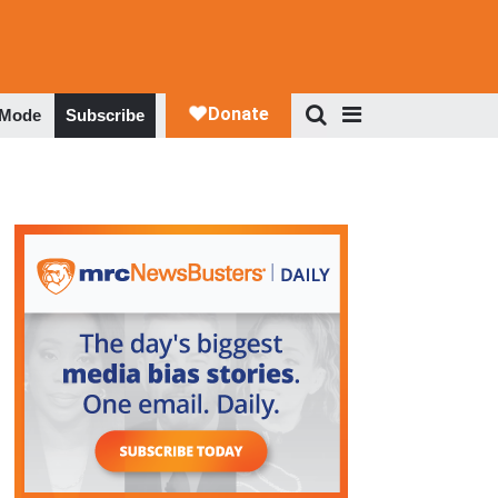
 Mode
Subscribe