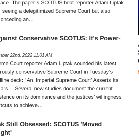
place. The paper’s SCOTUS beat reporter Adam Liptak
t, seeing a delegitimized Supreme Court but also
 conceding an…
ainst Conservative SCOTUS: It's Power-
ber 22nd, 2022 11:01 AM
me Court reporter Adam Liptak sounded his latest
erously conservative Supreme Court in Tuesday’s
line deck: “An ‘Imperial Supreme Court’ Asserts Its
ars -- Several new studies document the current
sistence on its dominance and the justices’ willingness
rtcuts to achieve…
ak Still Obsessed: SCOTUS 'Moved
ight'