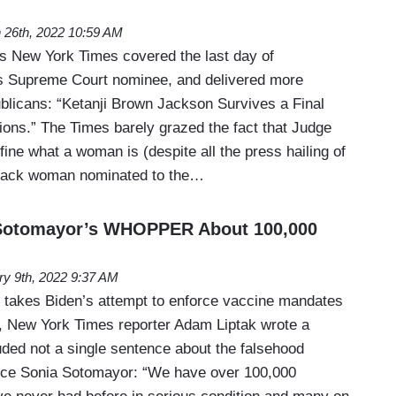
 26th, 2022 10:59 AM
’s New York Times covered the last day of
’s Supreme Court nominee, and delivered more
licans: “Ketanji Brown Jackson Survives a Final
ions.” The Times barely grazed the fact that Judge
ine what a woman is (despite all the press hailing of
 black woman nominated to the…
Sotomayor’s WHOPPER About 100,000
ry 9th, 2022 9:37 AM
 takes Biden’s attempt to enforce vaccine mandates
, New York Times reporter Adam Liptak wrote a
uded not a single sentence about the falsehood
stice Sonia Sotomayor: “We have over 100,000