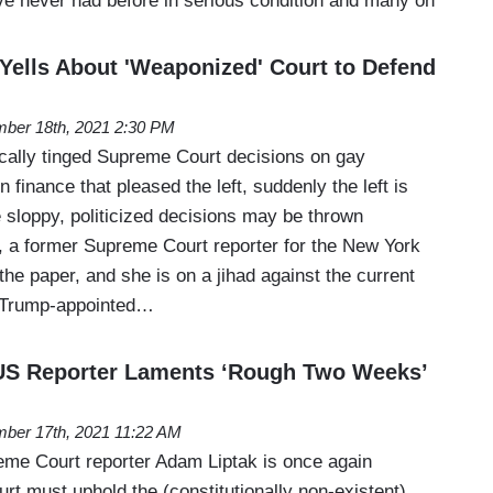
ve never had before in serious condition and many on
Yells About 'Weaponized' Court to Defend
ber 18th, 2021 2:30 PM
ically tinged Supreme Court decisions on gay
finance that pleased the left, suddenly the left is
e sloppy, politicized decisions may be thrown
 a former Supreme Court reporter for the New York
 the paper, and she is on a jihad against the current
e Trump-appointed…
S Reporter Laments ‘Rough Two Weeks’
ber 17th, 2021 11:22 AM
me Court reporter Adam Liptak is once again
urt must uphold the (constitutionally non-existent)