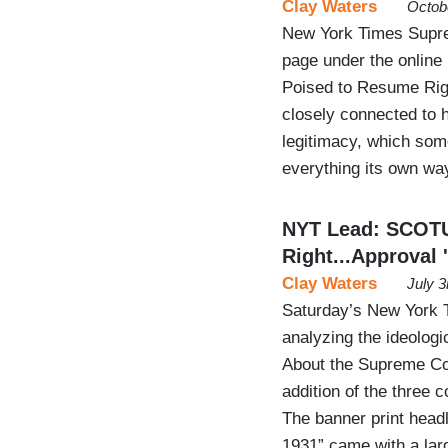
Clay Waters
Octob
New York Times Supre
page under the online
Poised to Resume Righ
closely connected to h
legitimacy, which som
everything its own way
NYT Lead: SCOTU
Right...Approval
Clay Waters
July 
Saturday’s New York 
analyzing the ideolog
About the Supreme Cour
addition of the three 
The banner print head
1931” came with a la