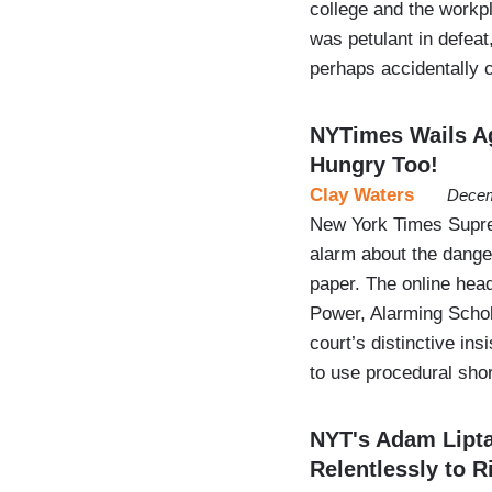
college and the work
was petulant in defea
perhaps accidentally
NYTimes Wails Ag
Hungry Too!
Clay Waters
Decem
New York Times Supre
alarm about the dang
paper. The online head
Power, Alarming Schol
court’s distinctive in
to use procedural sho
NYT's Adam Lipt
Relentlessly to R