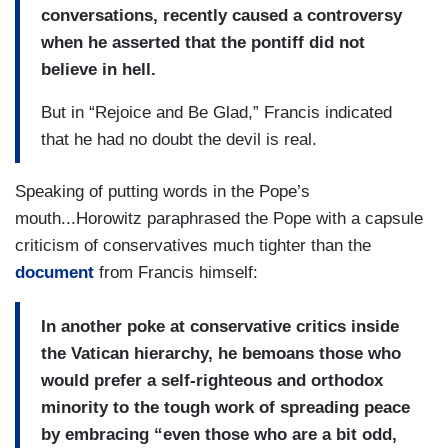
conversations, recently caused a controversy
when he asserted that the pontiff did not
believe in hell.
But in “Rejoice and Be Glad,” Francis indicated
that he had no doubt the devil is real.
Speaking of putting words in the Pope’s
mouth...Horowitz paraphrased the Pope with a capsule
criticism of conservatives much tighter than the
document
from Francis himself:
In another poke at conservative critics inside
the Vatican hierarchy, he bemoans those who
would prefer a self-righteous and orthodox
minority to the tough work of spreading peace
by embracing “even those who are a bit odd,