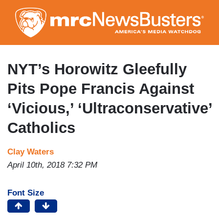
Skip
to
main
content
NYT’s Horowitz Gleefully
Pits Pope Francis Against
‘Vicious,’ ‘Ultraconservative’
Catholics
Clay Waters
April 10th, 2018 7:32 PM
Font Size