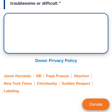
troublesome or difficult.”
Donor Privacy Policy
Jason Horowitz
NB
Pope Francis
Abortion
New York Times
Christianity
Sudden Respect
Labeling
Donate