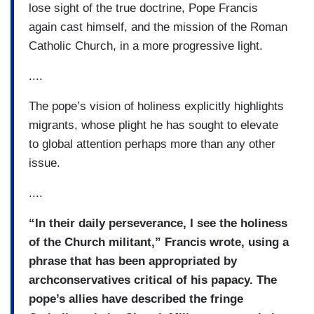
lose sight of the true doctrine, Pope Francis
again cast himself, and the mission of the Roman
Catholic Church, in a more progressive light.
....
The pope’s vision of holiness explicitly highlights
migrants, whose plight he has sought to elevate
to global attention perhaps more than any other
issue.
....
“In their daily perseverance, I see the holiness
of the Church militant,” Francis wrote, using a
phrase that has been appropriated by
archconservatives critical of his papacy. The
pope’s allies have described the fringe