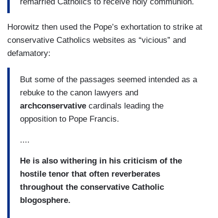
remarried Catholics to receive holy communion.
Horowitz then used the Pope’s exhortation to strike at
conservative Catholics websites as “vicious” and
defamatory:
But some of the passages seemed intended as a
rebuke to the canon lawyers and
archconservative
cardinals leading the
opposition to Pope Francis.
....
He is also withering in his criticism of the
hostile tenor that often reverberates
throughout the conservative Catholic
blogosphere.