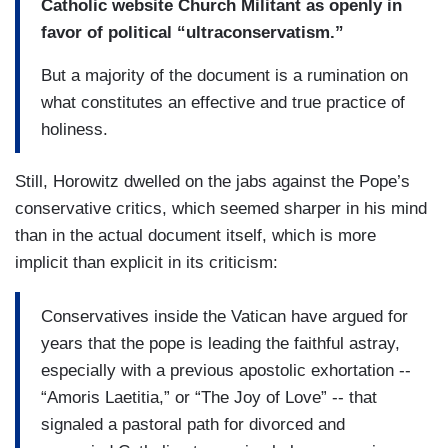
Catholic website Church Militant as openly in
favor of political “ultraconservatism.”
But a majority of the document is a rumination on
what constitutes an effective and true practice of
holiness.
Still, Horowitz dwelled on the jabs against the Pope’s
conservative critics, which seemed sharper in his mind
than in the actual document itself, which is more
implicit than explicit in its criticism:
Conservatives inside the Vatican have argued for
years that the pope is leading the faithful astray,
especially with a previous apostolic exhortation --
“Amoris Laetitia,” or “The Joy of Love” -- that
signaled a pastoral path for divorced and