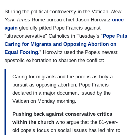
Stirring the political controversy in the Vatican,
New
York Times
Rome bureau chief Jason Horowitz
once
again
gleefully pitted Pope Francis against
“ultraconservative” Catholics in Tuesday’s “
Pope Puts
Caring for Migrants and Opposing Abortion on
Equal Footing
.” Horowitz used the Pope's newest
apostolic exhortation to sharpen the conflict:
Caring for migrants and the poor is as holy a
pursuit as opposing abortion, Pope Francis
declared in a major document issued by the
Vatican on Monday morning.
Pushing back against conservative critics
within the church
who argue that the 81-year-
old pope’s focus on social issues has led him to