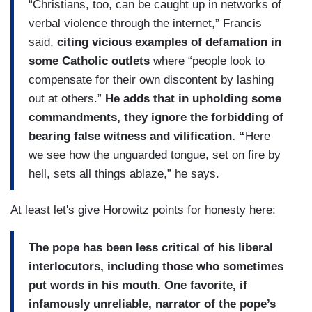
“Christians, too, can be caught up in networks of
verbal violence through the internet,” Francis
said,
citing vicious examples of defamation in
some Catholic outlets
where “people look to
compensate for their own discontent by lashing
out at others.”
He adds that in upholding some
commandments, they ignore the forbidding of
bearing false witness and vilification. “
Here
we see how the unguarded tongue, set on fire by
hell, sets all things ablaze,” he says.
At least let's give Horowitz points for honesty here:
The pope has been less critical of his liberal
interlocutors, including those who sometimes
put words in his mouth. One favorite, if
infamously unreliable, narrator of the pope’s