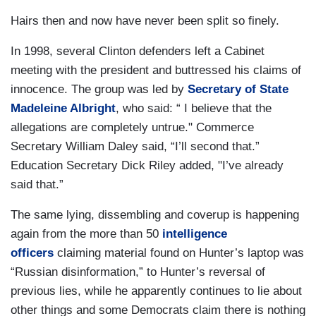
Hairs then and now have never been split so finely.
In 1998, several Clinton defenders left a Cabinet
meeting with the president and buttressed his claims of
innocence. The group was led by
Secretary of State
Madeleine Albright
, who said: “ I believe that the
allegations are completely untrue." Commerce
Secretary William Daley said, “I’ll second that.”
Education Secretary Dick Riley added, "I’ve already
said that.”
The same lying, dissembling and coverup is happening
again from the more than 50
intelligence
officers
claiming material found on Hunter’s laptop was
“Russian disinformation,” to Hunter’s reversal of
previous lies, while he apparently continues to lie about
other things and some Democrats claim there is nothing