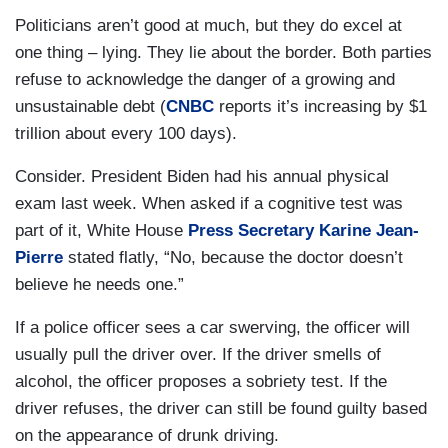
Politicians aren’t good at much, but they do excel at
one thing – lying. They lie about the border. Both parties
refuse to acknowledge the danger of a growing and
unsustainable debt (
CNBC
reports it’s increasing by $1
trillion about every 100 days).
Consider. President Biden had his annual physical
exam last week. When asked if a cognitive test was
part of it, White House
Press Secretary Karine Jean-
Pierre
stated flatly, “No, because the doctor doesn’t
believe he needs one.”
If a police officer sees a car swerving, the officer will
usually pull the driver over. If the driver smells of
alcohol, the officer proposes a sobriety test. If the
driver refuses, the driver can still be found guilty based
on the appearance of drunk driving.