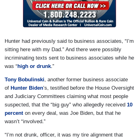
Hunter had previously said to business associates, “I’m
sitting here with my Dad.” And there were possibly
incriminating texts sent to business associates while he
was “
high or drunk
.”
Tony Bobulinski
, another former business associate
of
Hunter Biden
’s, testified before the House Oversight
and Judiciary Committees claiming what most people
suspected, that the “big guy” who allegedly received
10
percent
on every deal, was Joe Biden, but that he
wasn’t “involved.”
“I’m not drunk, officer, it was my tire alignment that