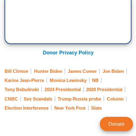
Donor Privacy Policy
Bill Clinton
Hunter Biden
James Comer
Joe Biden
Karine Jean-Pierre
Monica Lewinsky
NB
Tony Bobulinski
2024 Presidential
2020 Presidential
CNBC
Sex Scandals
Trump-Russia probe
Column
Election Interference
New York Post
Slate
Donate