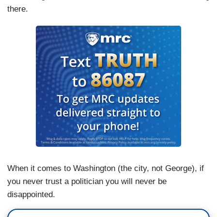
there.
When it comes to Washington (the city, not George), if
you never trust a politician you will never be
disappointed.