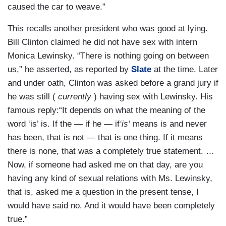
caused the car to weave.”
This recalls another president who was good at lying.
Bill Clinton claimed he did not have sex with intern
Monica Lewinsky. “There is nothing going on between
us,” he asserted, as reported by
Slate
at the time. Later
and under oath, Clinton was asked before a grand jury if
he was still (
currently
) having sex with Lewinsky. His
famous reply:“It depends on what the meaning of the
word ‘is’ is. If the — if he — if
‘is’
means is and never
has been, that is not — that is one thing. If it means
there is none, that was a completely true statement. …
Now, if someone had asked me on that day, are you
having any kind of sexual relations with Ms. Lewinsky,
that is, asked me a question in the present tense, I
would have said no. And it would have been completely
true.”