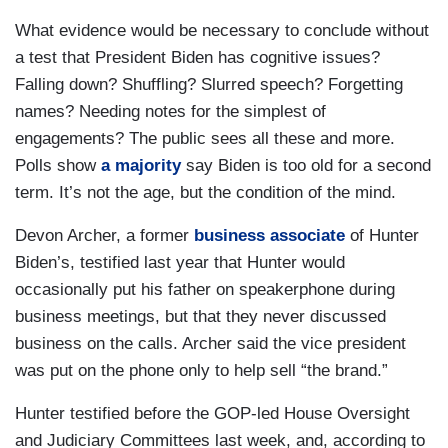
What evidence would be necessary to conclude without
a test that President Biden has cognitive issues?
Falling down? Shuffling? Slurred speech? Forgetting
names? Needing notes for the simplest of
engagements? The public sees all these and more.
Polls show
a majority
say Biden is too old for a second
term. It’s not the age, but the condition of the mind.
Devon Archer, a former
business associate
of Hunter
Biden’s, testified last year that Hunter would
occasionally put his father on speakerphone during
business meetings, but that they never discussed
business on the calls. Archer said the vice president
was put on the phone only to help sell “the brand.”
Hunter testified before the GOP-led House Oversight
and Judiciary Committees last week, and, according to