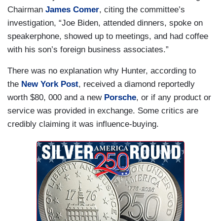
Chairman
James Comer
, citing the committee’s
investigation, “Joe Biden, attended dinners, spoke on
speakerphone, showed up to meetings, and had coffee
with his son’s foreign business associates.”
There was no explanation why Hunter, according to
the
New York Post
, received a diamond reportedly
worth $80, 000 and a new
Porsche
, or if any product or
service was provided in exchange. Some critics are
credibly claiming it was influence-buying.