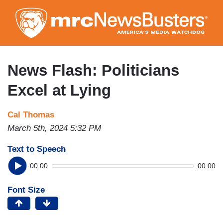
Skip
to
main
content
News Flash: Politicians
Excel at Lying
Cal Thomas
March 5th, 2024 5:32 PM
Text to Speech
00:00
00:00
Font Size