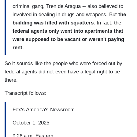
criminal gang, Tren de Aragua -- also believed to
involved in dealing in drugs and weapons. But
the
building was filled with squatters
. In fact, the
federal agents only went into apartments that
were supposed to be vacant or weren't paying
rent.
So it sounds like the people who were forced out by
federal agents did not even have a legal right to be
there.
Transcript follows:
Fox's America's Newsroom
October 1, 2025
9:26 a.m. Eastern