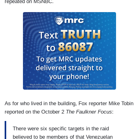
repeated on MSNBC.
As for who lived in the building, Fox reporter Mike Tobin
reported on the October 2
The Faulkner Focus
:
There were six specific targets in the raid
believed to be members of that Venezuelan