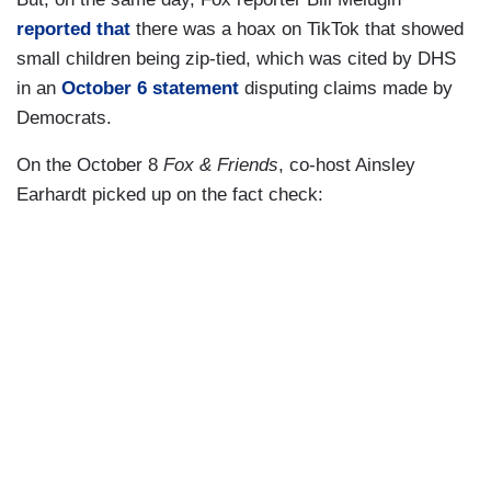
reported that
there was a hoax on TikTok that showed
small children being zip-tied, which was cited by DHS
in an
October 6 statement
disputing claims made by
Democrats.
On the October 8
Fox & Friends
, co-host Ainsley
Earhardt picked up on the fact check: