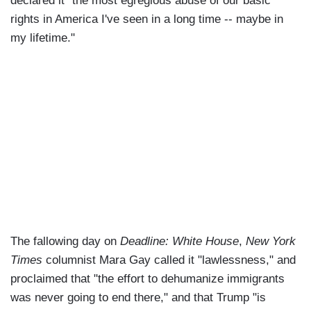
declared it "the most egregious abuse of our basic
rights in America I've seen in a long time -- maybe in
my lifetime."
The fallowing day on
Deadline: White House
,
New York
Times
columnist Mara Gay called it "lawlessness," and
proclaimed that "the effort to dehumanize immigrants
was never going to end there," and that Trump "is