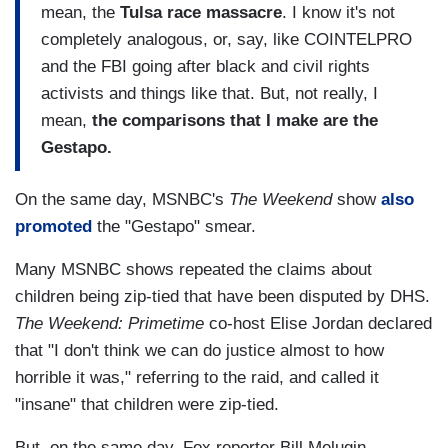
mean, the
Tulsa race massacre
. I know it's not
completely analogous, or, say, like COINTELPRO
and the FBI going after black and civil rights
activists and things like that. But, not really, I
mean,
the comparisons that I make are the
Gestapo.
On the same day, MSNBC's
The Weekend
show
also
promoted
the "Gestapo" smear.
Many MSNBC shows repeated the claims about
children being zip-tied that have been disputed by DHS.
The Weekend: Primetime
co-host Elise Jordan declared
that "I don't think we can do justice almost to how
horrible it was," referring to the raid, and called it
"insane" that children were zip-tied.
But, on the same day, Fox reporter Bill Melugin