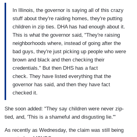
In Illinois, the governor is saying all of this crazy
stuff about they're raiding homes, they're putting
children in zip ties. DHA has had enough about it.
This is what the governor said, "They're raising
neighborhoods where, instead of going after the
bad guys, they're just picking up people who were
brown and black and then checking their
credentials." But then DHS has a fact
check. They have listed everything that the
governor has said, and then they have fact
checked it.
She soon added: "They say children were never zip-
tied, and, 'This is a shameful and disgusting lie.'"
As recently as Wednesday, the claim was still being