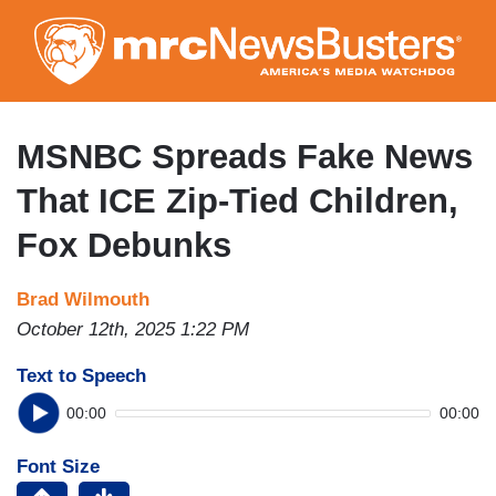
Skip
to
main
content
MSNBC Spreads Fake News
That ICE Zip-Tied Children,
Fox Debunks
Brad Wilmouth
October 12th, 2025 1:22 PM
Text to Speech
00:00
00:00
Font Size