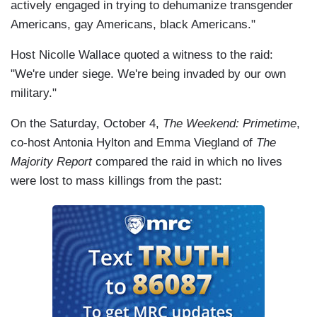
actively engaged in trying to dehumanize transgender
Americans, gay Americans, black Americans."
Host Nicolle Wallace quoted a witness to the raid:
"We're under siege. We're being invaded by our own
military."
On the Saturday, October 4,
The Weekend: Primetime
,
co-host Antonia Hylton and Emma Viegland of
The
Majority Report
compared the raid in which no lives
were lost to mass killings from the past: