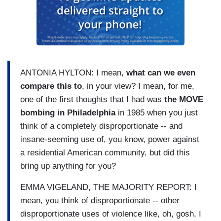
ANTONIA HYLTON: I mean,
what can we even
compare this to
, in your view? I mean, for me,
one of the first thoughts that I had was
the MOVE
bombing in Philadelphia
in 1985 when you just
think of a completely disproportionate -- and
insane-seeming use of, you know, power against
a residential American community, but did this
bring up anything for you?
EMMA VIGELAND, THE MAJORITY REPORT: I
mean, you think of disproportionate -- other
disproportionate uses of violence like, oh, gosh, I