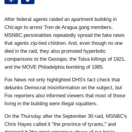
After federal agents raided an apartment building in
Chicago to arrest Tren de Aragua gang members,
MSNBC personalities repeatedly spread the fake news
that agents zip-tied children. And, even though no one
died in the raid, they also promoted hyperbolic
comparisons to the Gestapo, the Tulsa killings of 1921,
and the MOVE Philadelphia bombing of 1985.
Fox News not only highlighted DHS's fact check that
debunks Democrat misinformation on the subject, but
Fox reporters also informed viewers that most of those
living in the building were illegal squatters.
On the Thursday after the September 30 raid, MSNBC's
Chris Hayes called it "the province of tyrants," and