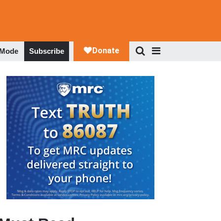
 Mode
Subscribe