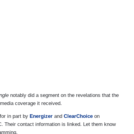
ngle
notably did a segment on the revelations that the
e media coverage it received.
 for in part by
Energizer
and
ClearChoice
on
 Their contact information is linked. Let them know
ramming.