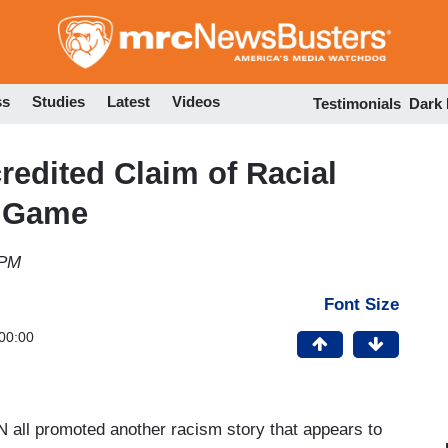
Skip
to
main
content
ss
Studies
Latest
Videos
Testimonials
Dark
edited Claim of Racial
l Game
 PM
Font Size
00:00
all promoted another racism story that appears to