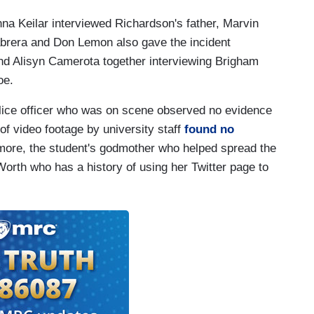
na Keilar interviewed Richardson's father, Marvin
abrera and Don Lemon also gave the incident
and Alisyn Camerota together interviewing Brigham
oe.
police officer who was on scene observed no evidence
f video footage by university staff
found no
rmore, the student's godmother who helped spread the
 Worth who has a history of using her Twitter page to