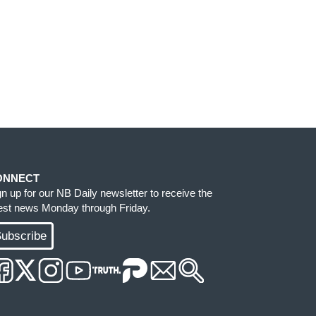
ONNECT
gn up for our NB Daily newsletter to receive the
test news Monday through Friday.
ubscribe