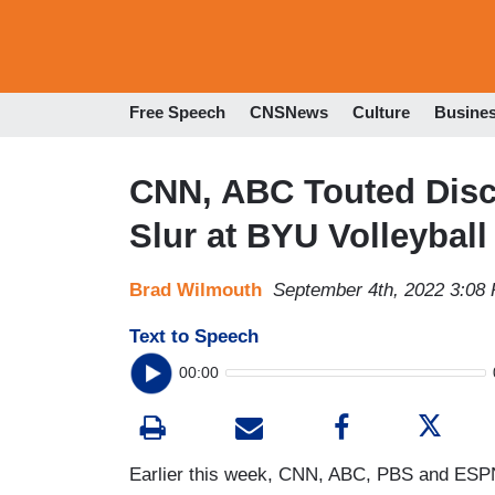
Free Speech
CNSNews
Culture
Busine
CNN, ABC Touted Discr
Slur at BYU Volleybal
Brad Wilmouth
September 4th, 2022 3:08
Text to Speech
00:00
Earlier this week, CNN, ABC, PBS and ESPN 