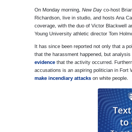
On Monday morning,
New Day
co-host Brian
Richardson, live in studio, and hosts Ana C
coverage, with the duo of Victor Blackwell 
Young University athletic director Tom Holm
It has since been reported not only that a 
that the harassment happened, but analysis o
evidence
that the activity occurred. Furthe
accusations is an aspiring politician in Fort
make incendiary attacks
on white people.