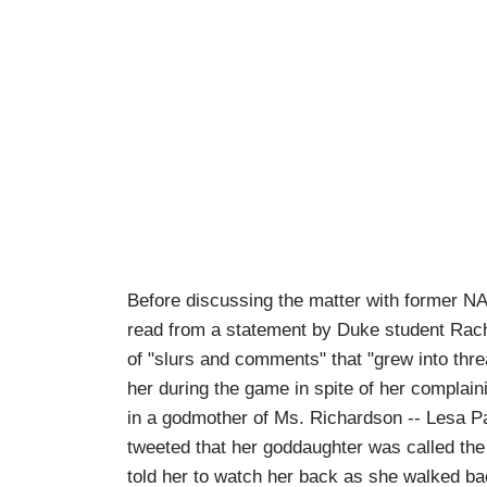
Before discussing the matter with former N
read from a statement by Duke student Rach
of "slurs and comments" that "grew into threa
her during the game in spite of her complain
in a godmother of Ms. Richardson -- Lesa P
tweeted that her goddaughter was called th
told her to watch her back as she walked ba