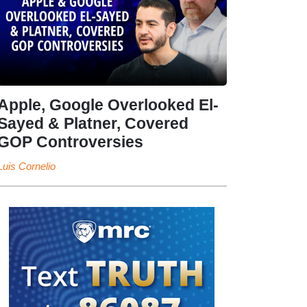
Apple, Google Overlooked El-
Sayed & Platner, Covered
GOP Controversies
Luis Cornelio