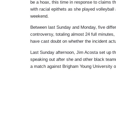
be a hoax, this time in response to claims 
with racial epithets as she played volleybal
weekend.
Between last Sunday and Monday, five diff
controversy, totaling almost 24 full minutes,
have cast doubt on whether the incident ac
Last Sunday afternoon, Jim Acosta set up the
speaking out after she and other black team
a match against Brigham Young University o