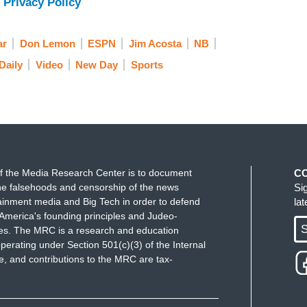
 Privacy Policy
te, regardless of their race, should ever be subject
ar
Don Lemon
ESPN
Jim Acosta
NB
r goddaughter was called the N word every time
Daily
Video
New Day
Sports
r to watch her back as she walked back to the
 Young athletics apologized for the incident, and
 BYU athletic venues. And with me now to talk
f the NAACP, Cornell William Brooks. Cornell,
. I know we scrambled to get you at the last
t to talk about. We are 75 years after Jackie
f the Media Research Center is to document
C
ll. Why are athletes still having to deal with this?
e falsehoods and censorship of the news
Si
ainment media and Big Tech in order to defend
la
at happened?
America's founding principles and Judeo-
S
ues. The MRC is a research and education
perating under Section 501(c)(3) of the Internal
 and contributions to the MRC are tax-