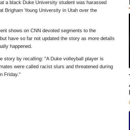
that a black Duke University student was harassed
l at Brigham Young University in Utah over the
erent shows on CNN devoted segments to the
 but have so far not updated the story as more details
tually happened.
 story by recalling: "A Duke volleyball player is
mates were called racist slurs and threatened during
n Friday."