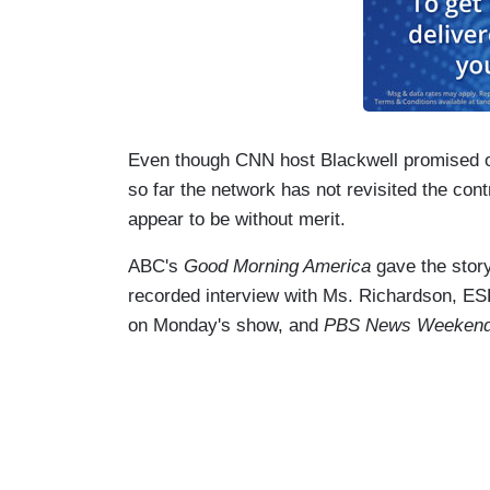
Even though CNN host Blackwell promised on
so far the network has not revisited the con
appear to be without merit.
ABC's
Good Morning America
gave the story
recorded interview with Ms. Richardson, E
on Monday's show, and
PBS News Weeken