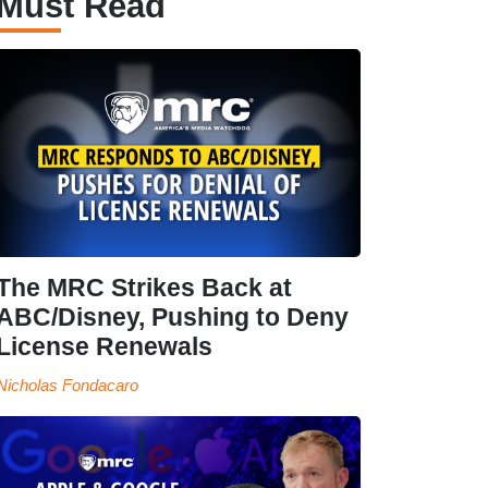
Must Read
The MRC Strikes Back at
ABC/Disney, Pushing to Deny
License Renewals
Nicholas Fondacaro