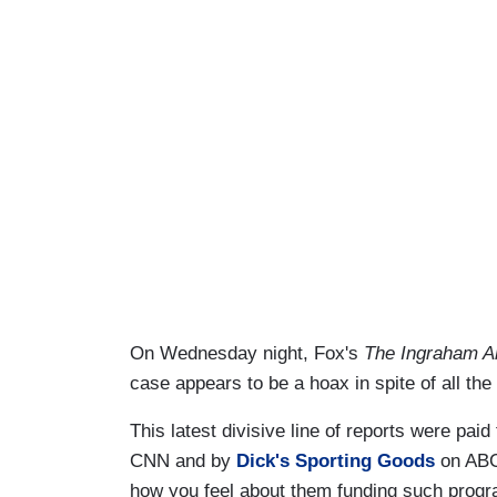
On Wednesday night, Fox's
The Ingraham A
case appears to be a hoax in spite of all th
This latest divisive line of reports were paid
CNN and by
Dick's Sporting Goods
on ABC.
how you feel about them funding such prog