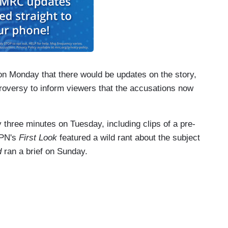
 Monday that there would be updates on the story,
troversy to inform viewers that the accusations now
 three minutes on Tuesday, including clips of a pre-
SPN's
First Look
featured a wild rant about the subject
d
ran a brief on Sunday.