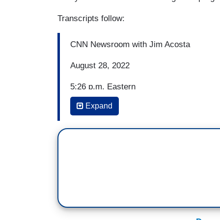
Transcripts follow:
CNN Newsroom with Jim Acosta
August 28, 2022
5:26 p.m. Eastern
Expand
JIM ACOSTA: A Duke volleyball player is
teammates were called racist slurs and 
University on Friday. Rachel Richardson w
match against Brigham Young University
were targeted and racially heckled throug
comments grew into threats which caused
coaching staff were made aware of the in
necessary steps to stop the unacceptabl
also failed to adequately address the si