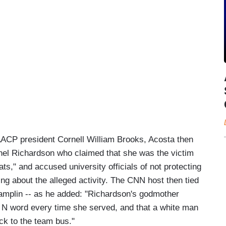
AACP president Cornell William Brooks, Acosta then
el Richardson who claimed that she was the victim
ts," and accused university officials of not protecting
ing about the alleged activity. The CNN host then tied
amplin -- as he added: "Richardson's godmother
e N word every time she served, and that a white man
ck to the team bus."