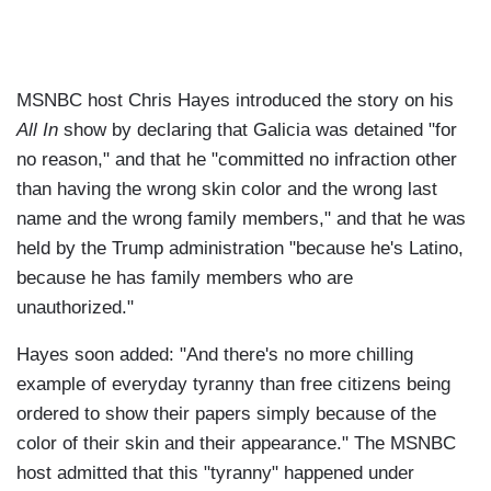
MSNBC host Chris Hayes introduced the story on his
All In
show by declaring that Galicia was detained "for
no reason," and that he "committed no infraction other
than having the wrong skin color and the wrong last
name and the wrong family members," and that he was
held by the Trump administration "because he's Latino,
because he has family members who are
unauthorized."
Hayes soon added: "And there's no more chilling
example of everyday tyranny than free citizens being
ordered to show their papers simply because of the
color of their skin and their appearance." The MSNBC
host admitted that this "tyranny" happened under