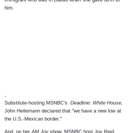
him.
,
Substitute-hosting MSNBC's
Deadline: White House
,
John Heilemann declared that "we have a new low at
the U.S.-Mexican border."
And, on her
AM Joy
show, MSNBC host Joy Reid