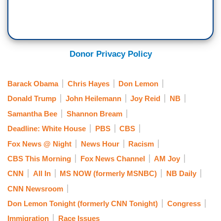
Donor Privacy Policy
Barack Obama
Chris Hayes
Don Lemon
Donald Trump
John Heilemann
Joy Reid
NB
Samantha Bee
Shannon Bream
Deadline: White House
PBS
CBS
Fox News @ Night
News Hour
Racism
CBS This Morning
Fox News Channel
AM Joy
CNN
All In
MS NOW (formerly MSNBC)
NB Daily
CNN Newsroom
Don Lemon Tonight (formerly CNN Tonight)
Congress
Immigration
Race Issues