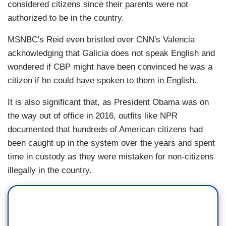
considered citizens since their parents were not
authorized to be in the country.
MSNBC's Reid even bristled over CNN's Valencia
acknowledging that Galicia does not speak English and
wondered if CBP might have been convinced he was a
citizen if he could have spoken to them in English.
It is also significant that, as President Obama was on
the way out of office in 2016, outfits like NPR
documented that hundreds of American citizens had
been caught up in the system over the years and spent
time in custody as they were mistaken for non-citizens
illegally in the country.