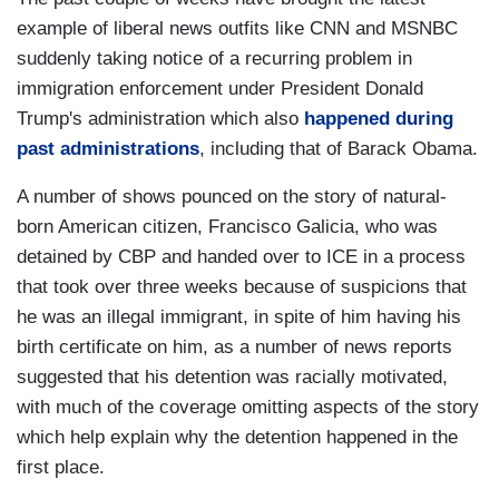
example of liberal news outfits like CNN and MSNBC
suddenly taking notice of a recurring problem in
immigration enforcement under President Donald
Trump's administration which also
happened during
past administrations
, including that of Barack Obama.
A number of shows pounced on the story of natural-
born American citizen, Francisco Galicia, who was
detained by CBP and handed over to ICE in a process
that took over three weeks because of suspicions that
he was an illegal immigrant, in spite of him having his
birth certificate on him, as a number of news reports
suggested that his detention was racially motivated,
with much of the coverage omitting aspects of the story
which help explain why the detention happened in the
first place.