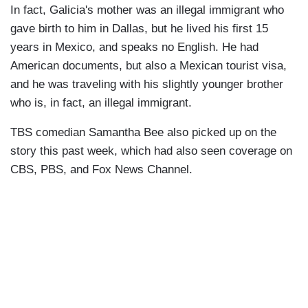
In fact, Galicia's mother was an illegal immigrant who
gave birth to him in Dallas, but he lived his first 15
years in Mexico, and speaks no English. He had
American documents, but also a Mexican tourist visa,
and he was traveling with his slightly younger brother
who is, in fact, an illegal immigrant.
TBS comedian Samantha Bee also picked up on the
story this past week, which had also seen coverage on
CBS, PBS, and Fox News Channel.