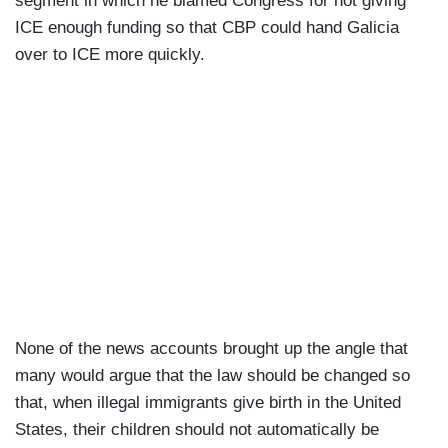
segment in which he blamed Congress for not giving
ICE enough funding so that CBP could hand Galicia
over to ICE more quickly.
None of the news accounts brought up the angle that
many would argue that the law should be changed so
that, when illegal immigrants give birth in the United
States, their children should not automatically be