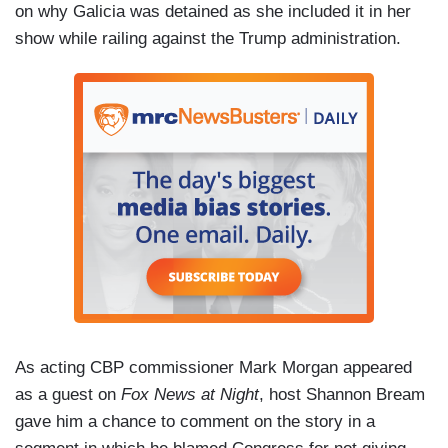
on why Galicia was detained as she included it in her
show while railing against the Trump administration.
As acting CBP commissioner Mark Morgan appeared
as a guest on
Fox News at Night
, host Shannon Bream
gave him a chance to comment on the story in a