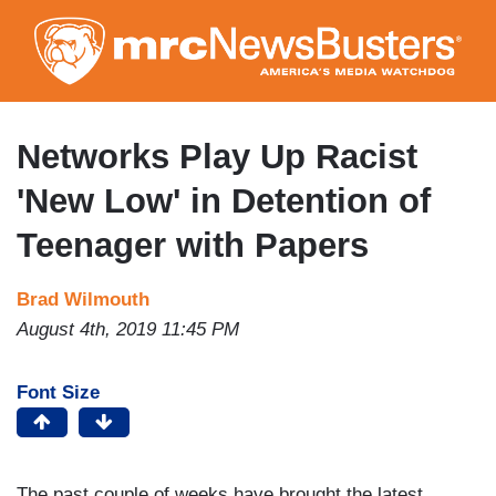
Skip
to
main
content
Networks Play Up Racist
'New Low' in Detention of
Teenager with Papers
Brad Wilmouth
August 4th, 2019 11:45 PM
Font Size
The past couple of weeks have brought the latest