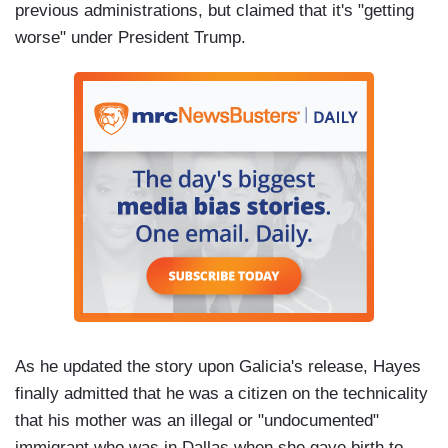
previous administrations, but claimed that it's "getting
worse" under President Trump.
As he updated the story upon Galicia's release, Hayes
finally admitted that he was a citizen on the technicality
that his mother was an illegal or "undocumented"
immigrant who was in Dallas when she gave birth to