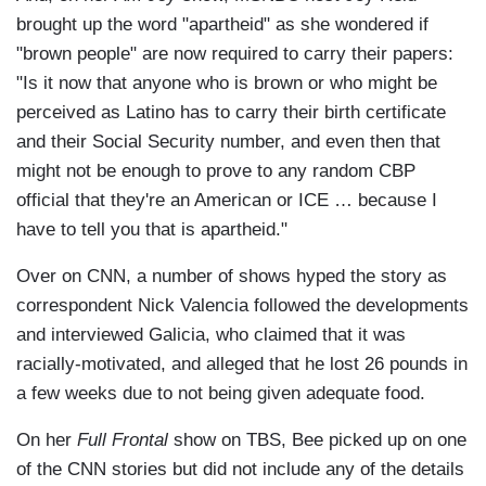
brought up the word "apartheid" as she wondered if
"brown people" are now required to carry their papers:
"Is it now that anyone who is brown or who might be
perceived as Latino has to carry their birth certificate
and their Social Security number, and even then that
might not be enough to prove to any random CBP
official that they're an American or ICE … because I
have to tell you that is apartheid."
Over on CNN, a number of shows hyped the story as
correspondent Nick Valencia followed the developments
and interviewed Galicia, who claimed that it was
racially-motivated, and alleged that he lost 26 pounds in
a few weeks due to not being given adequate food.
On her
Full Frontal
show on TBS, Bee picked up on one
of the CNN stories but did not include any of the details