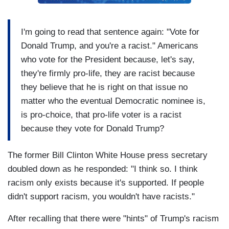
I'm going to read that sentence again: "Vote for
Donald Trump, and you're a racist." Americans
who vote for the President because, let's say,
they're firmly pro-life, they are racist because
they believe that he is right on that issue no
matter who the eventual Democratic nominee is,
is pro-choice, that pro-life voter is a racist
because they vote for Donald Trump?
The former Bill Clinton White House press secretary
doubled down as he responded: "I think so. I think
racism only exists because it's supported. If people
didn't support racism, you wouldn't have racists."
After recalling that there were "hints" of Trump's racism