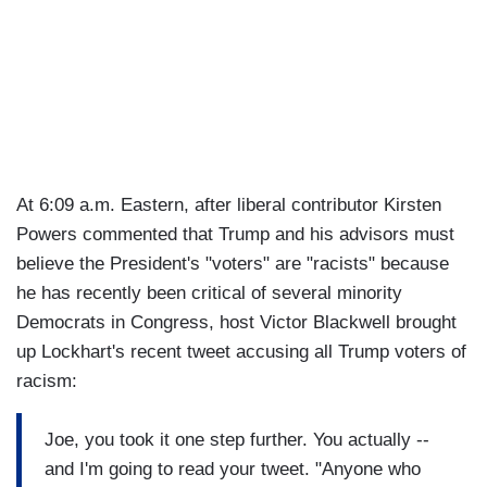
At 6:09 a.m. Eastern, after liberal contributor Kirsten
Powers commented that Trump and his advisors must
believe the President's "voters" are "racists" because
he has recently been critical of several minority
Democrats in Congress, host Victor Blackwell brought
up Lockhart's recent tweet accusing all Trump voters of
racism:
Joe, you took it one step further. You actually --
and I'm going to read your tweet. "Anyone who