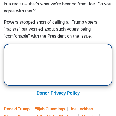
is a racist -- that's what we're hearing from Joe. Do you
agree with that?"
Powers stopped short of calling all Trump voters
"racists" but worried about such voters being
"comfortable" with the President on the issue.
Donor Privacy Policy
Donald Trump
Elijah Cummings
Joe Lockhart