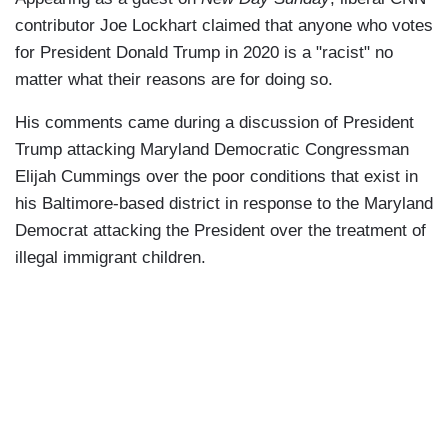
contributor Joe Lockhart claimed that anyone who votes
for President Donald Trump in 2020 is a "racist" no
matter what their reasons are for doing so.
His comments came during a discussion of President
Trump attacking Maryland Democratic Congressman
Elijah Cummings over the poor conditions that exist in
his Baltimore-based district in response to the Maryland
Democrat attacking the President over the treatment of
illegal immigrant children.