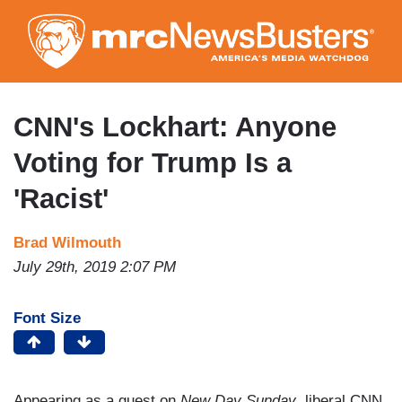
Skip
to
main
content
CNN's Lockhart: Anyone
Voting for Trump Is a
'Racist'
Brad Wilmouth
July 29th, 2019 2:07 PM
Font Size
Appearing as a guest on
New Day Sunday
, liberal CNN