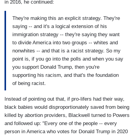
in 2016, he continued:
They're making this an explicit strategy. They're
saying -- and it's a logical extension of his
immigration strategy -- they're saying they want
to divide America into two groups -- whites and
nonwhites -- and that is a racist strategy. So my
point is, if you go into the polls and when you say
you support Donald Trump, then you're
supporting his racism, and that's the foundation
of being racist.
Instead of pointing out that, if pro-lifers had their way,
black babies would disproportionately saved from being
killed by abortion providers, Blackwell turned to Powers
and followed up: "Every one of the people -- every
person in America who votes for Donald Trump in 2020