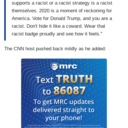
supports a racist or a racist strategy is a racist
themselves. 2020 is a moment of reckoning for
America. Vote for Donald Trump, and you are a
racist. Don't hide it like a coward. Wear that
racist badge proudly and see how it feels."
The CNN host pushed back mildly as he added: