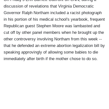
discussion of revelations that Virginia Democratic
Governor Ralph Northam included a racist photograph
in his portion of his medical school's yearbook, frequent
Republican guest Stephen Moore was lambasted and
cut off by other panel members when he brought up the
other controversy involving Northam from this week --
that he defended an extreme abortion legalization bill by
speaking approvingly of allowing some babies to die
immediately after birth if the mother chose to do so.