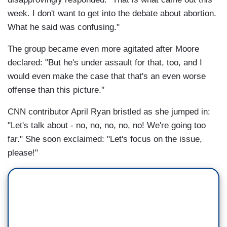
week. I don't want to get into the debate about abortion.
What he said was confusing."
The group became even more agitated after Moore
declared: "But he's under assault for that, too, and I
would even make the case that that's an even worse
offense than this picture."
CNN contributor April Ryan bristled as she jumped in:
"Let's talk about - no, no, no, no, no! We're going too
far." She soon exclaimed: "Let's focus on the issue,
please!"