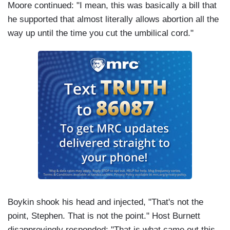
Moore continued: "I mean, this was basically a bill that
he supported that almost literally allows abortion all the
way up until the time you cut the umbilical cord."
Boykin shook his head and injected, "That's not the
point, Stephen. That is not the point." Host Burnett
disapprovingly responded: "That is what came out this