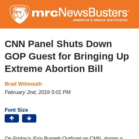
Skip
to
main
content
CNN Panel Shuts Down
GOP Guest for Bringing Up
Extreme Abortion Bill
Brad Wilmouth
February 2nd, 2019 5:01 PM
Font Size
On Friday's
Erin Burnett Outfront
on CNN, during a