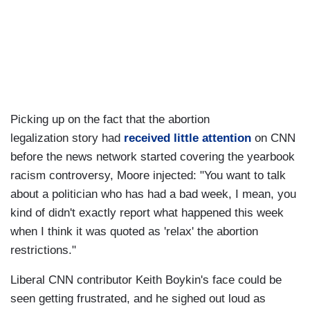
Picking up on the fact that the abortion
legalization story had
received little attention
on CNN
before the news network started covering the yearbook
racism controversy, Moore injected: "You want to talk
about a politician who has had a bad week, I mean, you
kind of didn't exactly report what happened this week
when I think it was quoted as 'relax' the abortion
restrictions."
Liberal CNN contributor Keith Boykin's face could be
seen getting frustrated, and he sighed out loud as