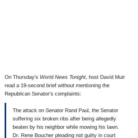
On Thursday's
World News Tonight
, host David Muir
read a 19-second brief without mentioning the
Republican Senator's complaints:
The attack on Senator Rand Paul, the Senator
suffering six broken ribs after being allegedly
beaten by his neighbor while mowing his lawn.
Dr. Rene Boucher pleading not guilty in court