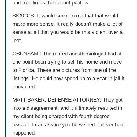
and tree limbs than about politics.
SKAGGS: It would seem to me that that would
make more sense. It really doesn't make a lot of
sense at all that you would be this violent over a
leaf.
OSUNSAMI: The retired anesthesiologist had at
one point been trying to sell his home and move
to Florida. These are pictures from one of the
listings. He could now spend up to a year in jail if
convicted.
MATT BAKER, DEFENSE ATTORNEY: They got
into a disagreement, and it ultimately resulted in
my client being charged with fourth degree
assault. I can assure you he wished it never had
happened.