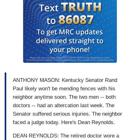
ANTHONY MASON: Kentucky Senator Rand
Paul likely won't be mending fences with his
neighbor anytime soon. The two men -- both
doctors -- had an altercation last week. The
Senator suffered serious injuries. The neighbor
faced a judge today. Here's Dean Reynolds.
DEAN REYNOLDS: The retired doctor wore a