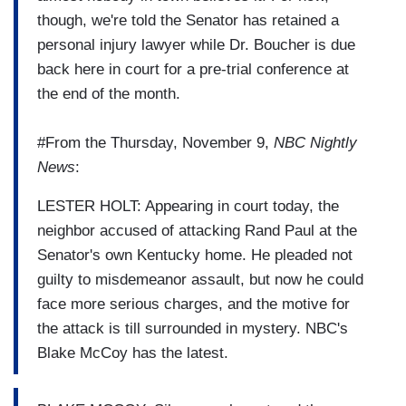
though, we're told the Senator has retained a
personal injury lawyer while Dr. Boucher is due
back here in court for a pre-trial conference at
the end of the month.
#From the Thursday, November 9,
NBC Nightly
News
:
LESTER HOLT: Appearing in court today, the
neighbor accused of attacking Rand Paul at the
Senator's own Kentucky home. He pleaded not
guilty to misdemeanor assault, but now he could
face more serious charges, and the motive for
the attack is till surrounded in mystery. NBC's
Blake McCoy has the latest.