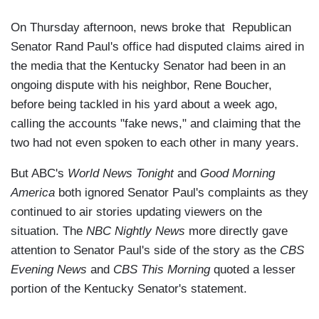
On Thursday afternoon, news broke that Republican
Senator Rand Paul's office had disputed claims aired in
the media that the Kentucky Senator had been in an
ongoing dispute with his neighbor, Rene Boucher,
before being tackled in his yard about a week ago,
calling the accounts "fake news," and claiming that the
two had not even spoken to each other in many years.
But ABC's
World News Tonight
and
Good Morning
America
both ignored Senator Paul's complaints as they
continued to air stories updating viewers on the
situation. The
NBC Nightly News
more directly gave
attention to Senator Paul's side of the story as the
CBS
Evening News
and
CBS This Morning
quoted a lesser
portion of the Kentucky Senator's statement.