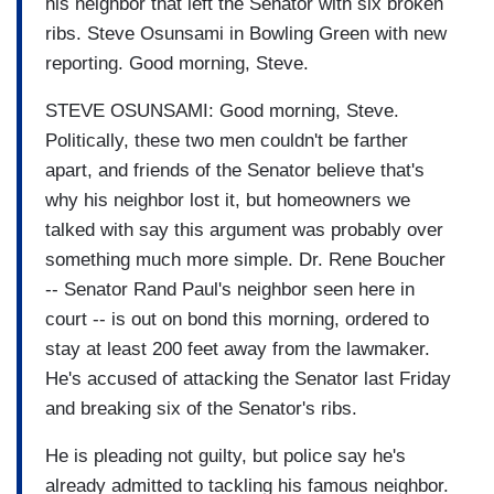
his neighbor that left the Senator with six broken
ribs. Steve Osunsami in Bowling Green with new
reporting. Good morning, Steve.
STEVE OSUNSAMI: Good morning, Steve.
Politically, these two men couldn't be farther
apart, and friends of the Senator believe that's
why his neighbor lost it, but homeowners we
talked with say this argument was probably over
something much more simple. Dr. Rene Boucher
-- Senator Rand Paul's neighbor seen here in
court -- is out on bond this morning, ordered to
stay at least 200 feet away from the lawmaker.
He's accused of attacking the Senator last Friday
and breaking six of the Senator's ribs.
He is pleading not guilty, but police say he's
already admitted to tackling his famous neighbor.