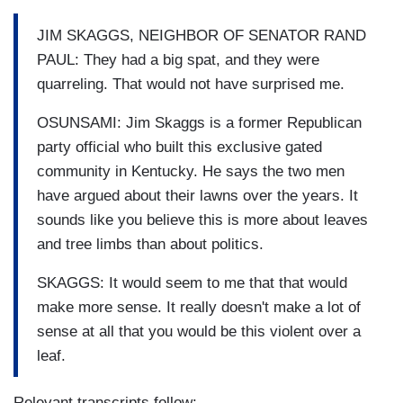
JIM SKAGGS, NEIGHBOR OF SENATOR RAND
PAUL: They had a big spat, and they were
quarreling. That would not have surprised me.
OSUNSAMI: Jim Skaggs is a former Republican
party official who built this exclusive gated
community in Kentucky. He says the two men
have argued about their lawns over the years. It
sounds like you believe this is more about leaves
and tree limbs than about politics.
SKAGGS: It would seem to me that that would
make more sense. It really doesn't make a lot of
sense at all that you would be this violent over a
leaf.
Relevant transcripts follow: