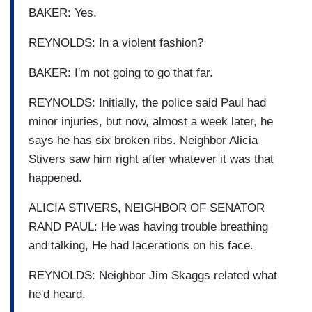
BAKER: Yes.
REYNOLDS: In a violent fashion?
BAKER: I'm not going to go that far.
REYNOLDS: Initially, the police said Paul had
minor injuries, but now, almost a week later, he
says he has six broken ribs. Neighbor Alicia
Stivers saw him right after whatever it was that
happened.
ALICIA STIVERS, NEIGHBOR OF SENATOR
RAND PAUL: He was having trouble breathing
and talking, He had lacerations on his face.
REYNOLDS: Neighbor Jim Skaggs related what
he'd heard.