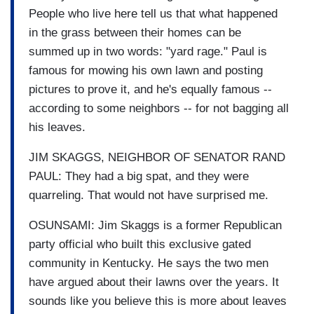
People who live here tell us that what happened
in the grass between their homes can be
summed up in two words: "yard rage." Paul is
famous for mowing his own lawn and posting
pictures to prove it, and he's equally famous --
according to some neighbors -- for not bagging all
his leaves.
JIM SKAGGS, NEIGHBOR OF SENATOR RAND
PAUL: They had a big spat, and they were
quarreling. That would not have surprised me.
OSUNSAMI: Jim Skaggs is a former Republican
party official who built this exclusive gated
community in Kentucky. He says the two men
have argued about their lawns over the years. It
sounds like you believe this is more about leaves