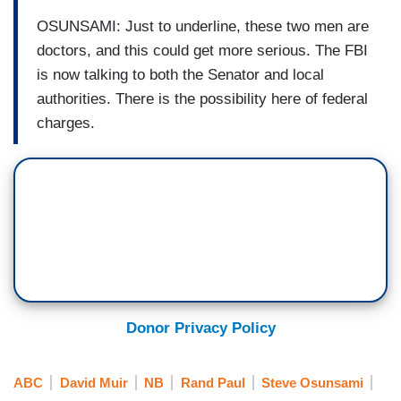
OSUNSAMI: Just to underline, these two men are
doctors, and this could get more serious. The FBI
is now talking to both the Senator and local
authorities. There is the possibility here of federal
charges.
Donor Privacy Policy
ABC
David Muir
NB
Rand Paul
Steve Osunsami