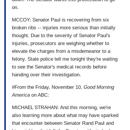
on.
MCCOY: Senator Paul is recovering from six
broken ribs -- injuries more serious than initially
thought. Due to the severity of Senator Paul's
injuries, prosecutors are weighing whether to
elevate the charges from a misdemeanor to a
felony. State police tell me tonight they're waiting
to see the Senator's medical records before
handing over their investigation.
#From the Friday, November 10,
Good Morning
America
on ABC:
MICHAEL STRAHAN: And this morning, we're
also learning more about what may have sparked
that encounter between Senator Rand Paul and