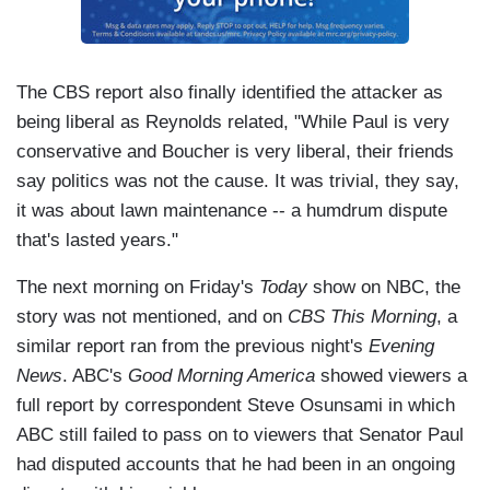
The CBS report also finally identified the attacker as
being liberal as Reynolds related, "While Paul is very
conservative and Boucher is very liberal, their friends
say politics was not the cause. It was trivial, they say,
it was about lawn maintenance -- a humdrum dispute
that's lasted years."
The next morning on Friday's
Today
show on NBC, the
story was not mentioned, and on
CBS This Morning
, a
similar report ran from the previous night's
Evening
News
. ABC's
Good Morning America
showed viewers a
full report by correspondent Steve Osunsami in which
ABC still failed to pass on to viewers that Senator Paul
had disputed accounts that he had been in an ongoing