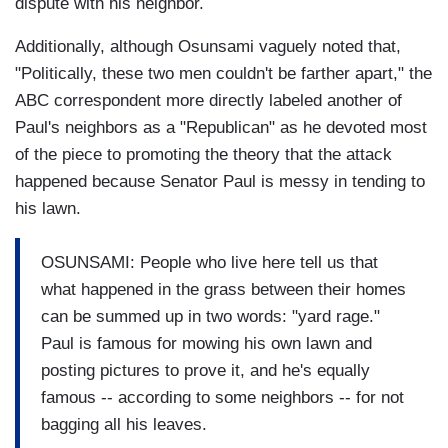
dispute with his neighbor.
Additionally, although Osunsami vaguely noted that,
"Politically, these two men couldn't be farther apart," the
ABC correspondent more directly labeled another of
Paul's neighbors as a "Republican" as he devoted most
of the piece to promoting the theory that the attack
happened because Senator Paul is messy in tending to
his lawn.
OSUNSAMI: People who live here tell us that
what happened in the grass between their homes
can be summed up in two words: "yard rage."
Paul is famous for mowing his own lawn and
posting pictures to prove it, and he's equally
famous -- according to some neighbors -- for not
bagging all his leaves.