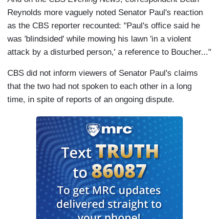
Reynolds more vaguely noted Senator Paul's reaction
as the CBS reporter recounted: "Paul's office said he
was 'blindsided' while mowing his lawn 'in a violent
attack by a disturbed person,' a reference to Boucher..."
CBS did not inform viewers of Senator Paul's claims
that the two had not spoken to each other in a long
time, in spite of reports of an ongoing dispute.