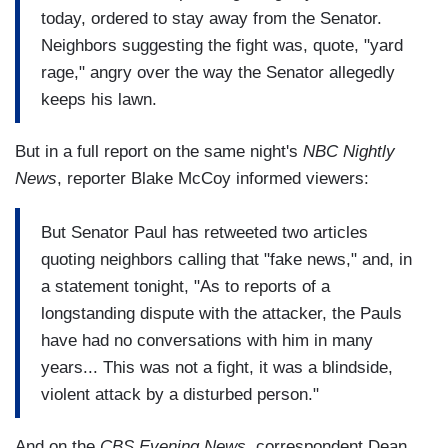
today, ordered to stay away from the Senator.
Neighbors suggesting the fight was, quote, "yard
rage," angry over the way the Senator allegedly
keeps his lawn.
But in a full report on the same night's
NBC Nightly
News
, reporter Blake McCoy informed viewers:
But Senator Paul has retweeted two articles
quoting neighbors calling that "fake news," and, in
a statement tonight, "As to reports of a
longstanding dispute with the attacker, the Pauls
have had no conversations with him in many
years... This was not a fight, it was a blindside,
violent attack by a disturbed person."
And on the
CBS Evening News
, correspondent Dean