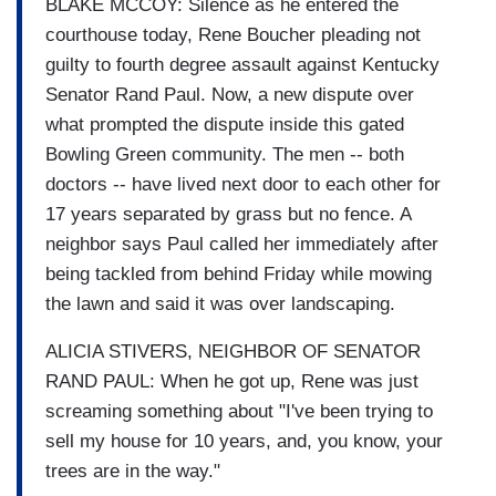
BLAKE MCCOY: Silence as he entered the
courthouse today, Rene Boucher pleading not
guilty to fourth degree assault against Kentucky
Senator Rand Paul. Now, a new dispute over
what prompted the dispute inside this gated
Bowling Green community. The men -- both
doctors -- have lived next door to each other for
17 years separated by grass but no fence. A
neighbor says Paul called her immediately after
being tackled from behind Friday while mowing
the lawn and said it was over landscaping.
ALICIA STIVERS, NEIGHBOR OF SENATOR
RAND PAUL: When he got up, Rene was just
screaming something about "I've been trying to
sell my house for 10 years, and, you know, your
trees are in the way."