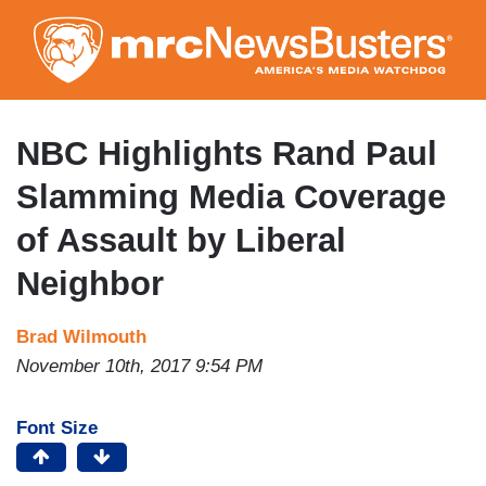
Skip
to
main
content
NBC Highlights Rand Paul
Slamming Media Coverage
of Assault by Liberal
Neighbor
Brad Wilmouth
November 10th, 2017 9:54 PM
Font Size