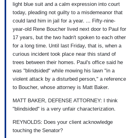
light blue suit and a calm expression into court
today, pleading not guilty to a misdemeanor that
could land him in jail for a year. ... Fifty-nine-
year-old Rene Boucher lived next door to Paul for
17 years, but the two hadn't spoken to each other
for a long time. Until last Friday, that is, when a
curious incident took place near this stand of
trees between their homes. Paul's office said he
was "blindsided" while mowing his lawn "in a
violent attack by a disturbed person," a reference
to Boucher, whose attorney is Matt Baker.
MATT BAKER, DEFENSE ATTORNEY: I think
"blindsided" is a very unfair characterization.
REYNOLDS: Does your client acknowledge
touching the Senator?