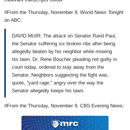
#From the Thursday, November 9,
World News Tonight
on ABC:
DAVID MUIR: The attack on Senator Rand Paul,
the Senator suffering six broken ribs after being
allegedly beaten by his neighbor while mowing
his lawn. Dr. Rene Boucher pleading not guilty in
court today, ordered to stay away from the
Senator. Neighbors suggesting the fight was,
quote, "yard rage," angry over the way the
Senator allegedly keeps his lawn.
#From the Thursday, November 9, CBS Evening News: