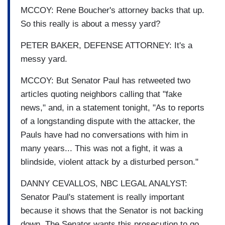
MCCOY: Rene Boucher's attorney backs that up.
So this really is about a messy yard?
PETER BAKER, DEFENSE ATTORNEY: It's a
messy yard.
MCCOY: But Senator Paul has retweeted two
articles quoting neighbors calling that "fake
news," and, in a statement tonight, "As to reports
of a longstanding dispute with the attacker, the
Pauls have had no conversations with him in
many years... This was not a fight, it was a
blindside, violent attack by a disturbed person."
DANNY CEVALLOS, NBC LEGAL ANALYST:
Senator Paul's statement is really important
because it shows that the Senator is not backing
down. The Senator wants this prosecution to go