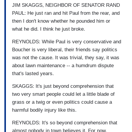
JIM SKAGGS, NEIGHBOR OF SENATOR RAND
PAUL: He just ran and hit Paul from the rear, and
then I don't know whether he pounded him or
what he did. I think he just broke.
REYNOLDS: While Paul is very conservative and
Boucher is very liberal, their friends say politics
was not the cause. It was trivial, they say, it was
about lawn maintenance -- a humdrum dispute
that's lasted years.
SKAGGS: It's just beyond comprehension that
two very smart people could let a little blade of
grass or a twig or even politics could cause a
harmful bodily injury like this.
REYNOLDS: It's so beyond comprehension that
almost nobody in town believes it. For now,