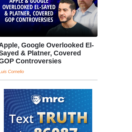
Apple, Google Overlooked El-
Sayed & Platner, Covered
GOP Controversies
Luis Cornelio