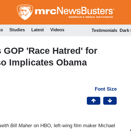
Skip
to
main
content
ss
Studies
Latest
Videos
Testimonials
Dark
 GOP 'Race Hatred' for
lso Implicates Obama
Font Size
with Bill Maher
on HBO, left-wing film maker Michael