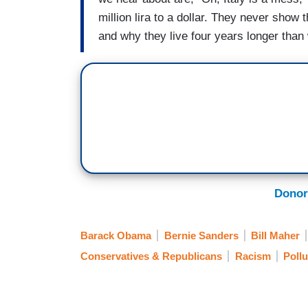
million lira to a dollar. They never show 
and why they live four years longer than
Donor
Barack Obama
Bernie Sanders
Bill Maher
Conservatives & Republicans
Racism
Pollu