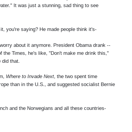
water." It was just a stunning, sad thing to see
it, you're saying? He made people think it's-
orry about it anymore. President Obama drank --
of the Times, he's like, "Don't make me drink this,"
 did that.
lm,
Where to Invade Next
, the two spent time
urope than in the U.S., and suggested socialist Bernie
ch and the Norwegians and all these countries-