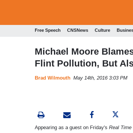
Free Speech
CNSNews
Culture
Busine
Michael Moore Blames
Flint Pollution, But A
Brad Wilmouth
May 14th, 2016 3:03 PM
Appearing as a guest on Friday's
Real Time 