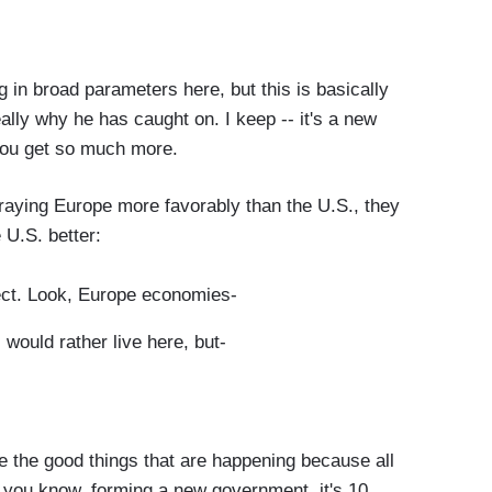
 in broad parameters here, but this is basically
eally why he has caught on. I keep -- it's a new
 you get so much more.
raying Europe more favorably than the U.S., they
e U.S. better:
ect. Look, Europe economies-
ould rather live here, but-
 the good things that are happening because all
" you know, forming a new government, it's 10