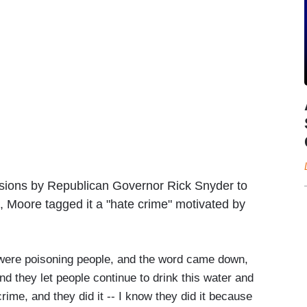
ecisions by Republican Governor Rick Snyder to
, Moore tagged it a "hate crime" motivated by
 were poisoning people, and the word came down,
nd they let people continue to drink this water and
 crime, and they did it -- I know they did it because