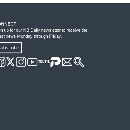
ONNECT
gn up for our NB Daily newsletter to receive the
test news Monday through Friday.
ubscribe