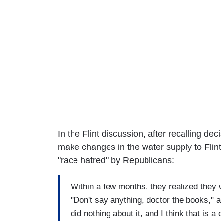
In the Flint discussion, after recalling d
make changes in the water supply to Flint
"race hatred" by Republicans:
Within a few months, they realized they
"Don't say anything, doctor the books," a
did nothing about it, and I think that is a