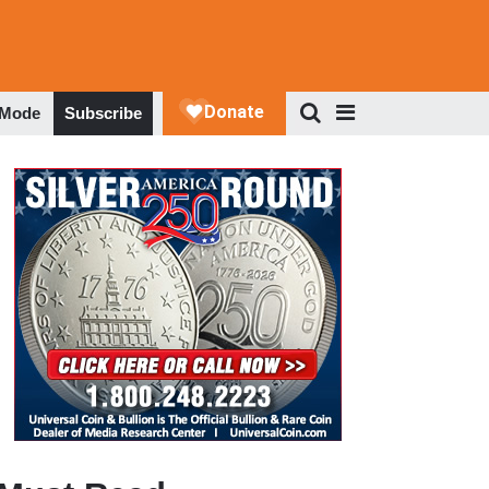
 Mode
Subscribe