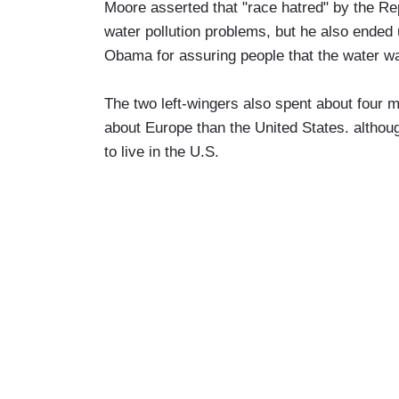
Moore asserted that "race hatred" by the Rep
water pollution problems, but he also ended
Obama for assuring people that the water wa
The two left-wingers also spent about four m
about Europe than the United States. althoug
to live in the U.S.