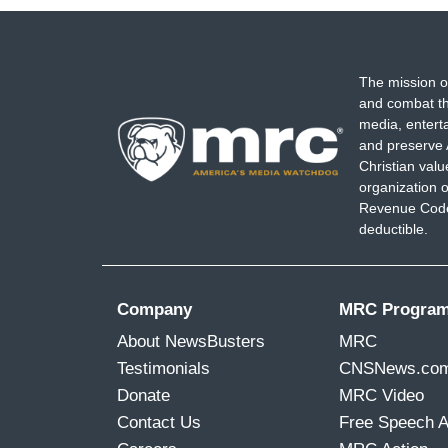
The mission o
and combat th
media, entert
and preserve 
Christian val
organization o
Revenue Code,
deductible.
Company
MRC Progra
About NewsBusters
MRC
Testimonials
CNSNews.co
Donate
MRC Video
Contact Us
Free Speech 