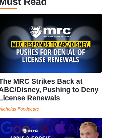
Must Read
The MRC Strikes Back at
ABC/Disney, Pushing to Deny
License Renewals
Nicholas Fondacaro