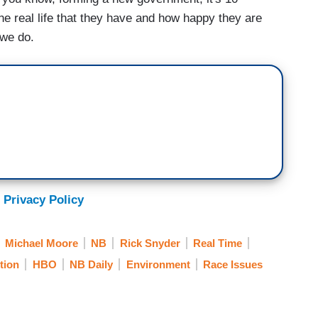
the real life that they have and how happy they are
 we do.
 Privacy Policy
Michael Moore
NB
Rick Snyder
Real Time
tion
HBO
NB Daily
Environment
Race Issues