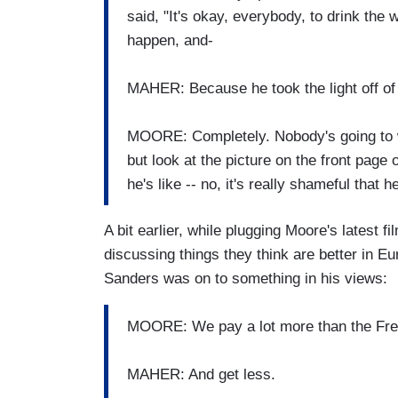
said, "It's okay, everybody, to drink the 
happen, and-
MAHER: Because he took the light off of 
MOORE: Completely. Nobody's going to w
but look at the picture on the front page 
he's like -- no, it's really shameful that he
A bit earlier, while plugging Moore's latest fi
discussing things they think are better in E
Sanders was on to something in his views:
MOORE: We pay a lot more than the Fren
MAHER: And get less.