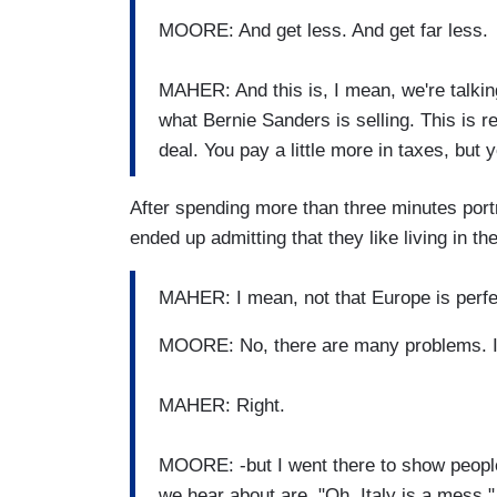
MOORE: And get less. And get far less.
MAHER: And this is, I mean, we're talking
what Bernie Sanders is selling. This is r
deal. You pay a little more in taxes, but
After spending more than three minutes port
ended up admitting that they like living in th
MAHER: I mean, not that Europe is perf
MOORE: No, there are many problems. I w
MAHER: Right.
MOORE: -but I went there to show people
we hear about are, "Oh, Italy is a mess,