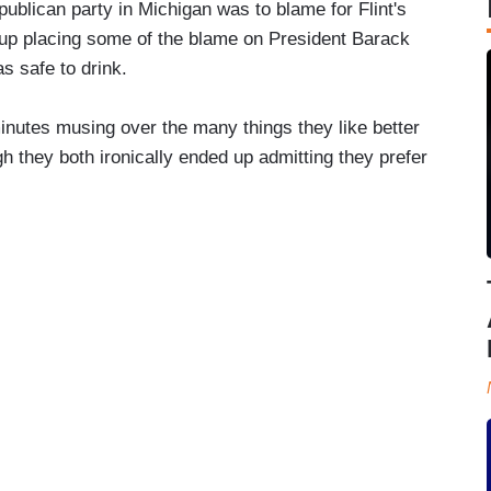
ublican party in Michigan was to blame for Flint's
 up placing some of the blame on President Barack
s safe to drink.
inutes musing over the many things they like better
h they both ironically ended up admitting they prefer