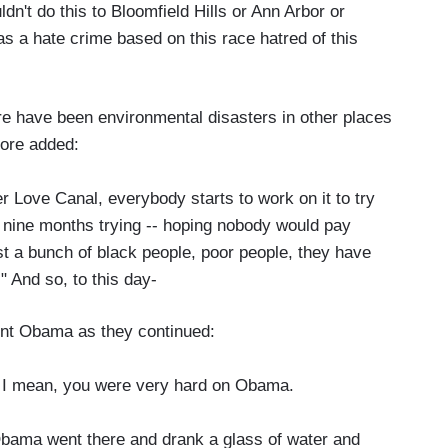
uldn't do this to Bloomfield Hills or Ann Arbor or
as a hate crime based on this race hatred of this
re have been environmental disasters in other places
oore added:
r Love Canal, everybody starts to work on it to try
er nine months trying -- hoping nobody would pay
st a bunch of black people, poor people, they have
" And so, to this day-
ent Obama as they continued:
I mean, you were very hard on Obama.
bama went there and drank a glass of water and