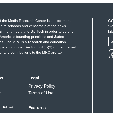
f the Media Research Center is to document
C
e falsehoods and censorship of the news
Si
ainment media and Big Tech in order to defend
la
America's founding principles and Judeo-
S
ues. The MRC is a research and education
perating under Section 501(c)(3) of the Internal
 and contributions to the MRC are tax-
ms
Legal
Privacy Policy
m
Terms of Use
America
Features