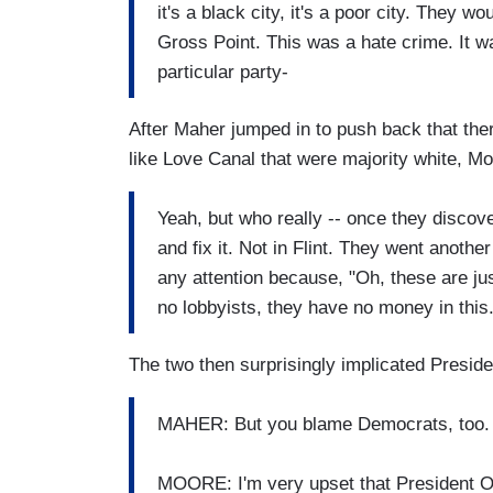
it's a black city, it's a poor city. They wo
Gross Point. This was a hate crime. It w
particular party-
After Maher jumped in to push back that the
like Love Canal that were majority white, M
Yeah, but who really -- once they discove
and fix it. Not in Flint. They went anoth
any attention because, "Oh, these are ju
no lobbyists, they have no money in this.
The two then surprisingly implicated Presid
MAHER: But you blame Democrats, too. 
MOORE: I'm very upset that President O