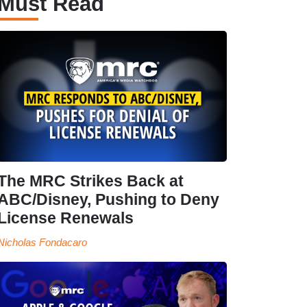
Must Read
The MRC Strikes Back at
ABC/Disney, Pushing to Deny
License Renewals
Nicholas Fondacaro