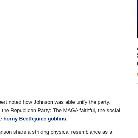
ert noted how Johnson was able unify the party,
of the Republican Party: The MAGA faithful, the social
he
horny Beetlejuice goblins
.”
ohnson share a striking physical resemblance as a