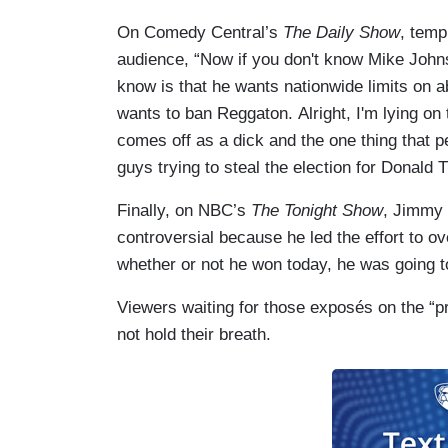
On Comedy Central’s
The Daily Show
, temp
audience, “Now if you don't know Mike John
know is that he wants nationwide limits on 
wants to ban Reggaton. Alright, I'm lying on
comes off as a dick and the one thing that 
guys trying to steal the election for Donald 
Finally, on NBC’s
The Tonight Show
, Jimmy 
controversial because he led the effort to ov
whether or not he won today, he was going t
Viewers waiting for those exposés on the “pr
not hold their breath.