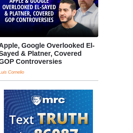
Apple, Google Overlooked El-
Sayed & Platner, Covered
GOP Controversies
Luis Cornelio