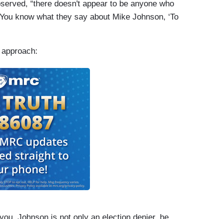
observed, “there doesn't appear to be anyone who
 You know what they say about Mike Johnson, ‘To
 approach:
 you. Johnson is not only an election denier, he