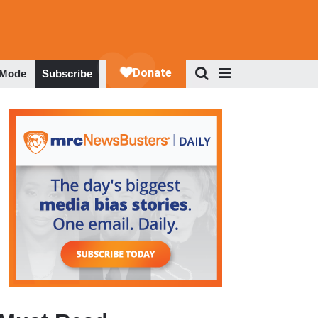
 Mode
Subscribe