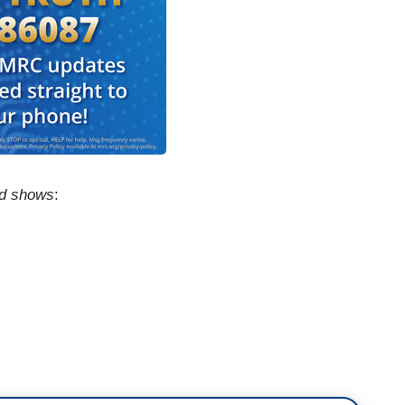
ed shows
:
ow this sort of thing, you know it's a very
ne driving this filthy Greyhound bus we call