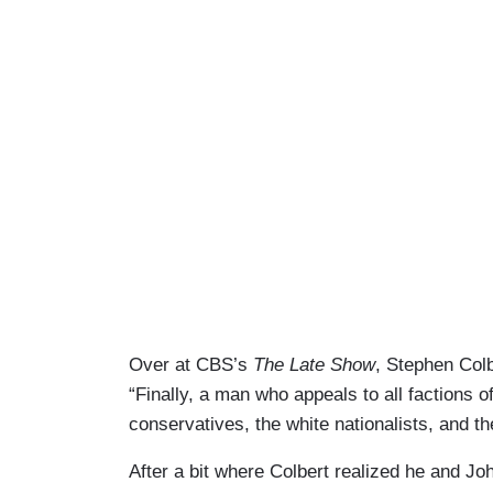
Over at CBS’s
The Late Show
, Stephen Colb
“Finally, a man who appeals to all factions 
conservatives, the white nationalists, and t
After a bit where Colbert realized he and J