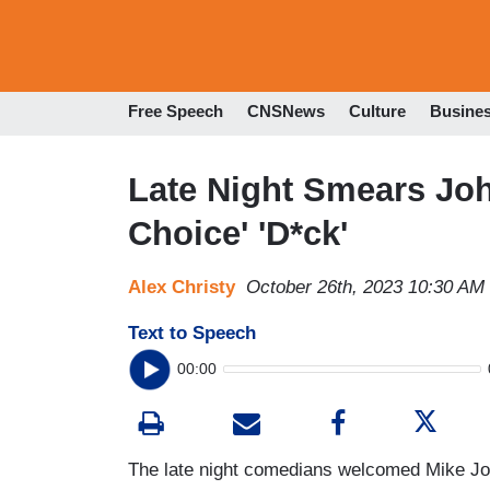
Free Speech
CNSNews
Culture
Busine
Late Night Smears Joh
Choice' 'D*ck'
Alex Christy
October 26th, 2023 10:30 AM
Text to Speech
00:00
The late night comedians welcomed Mike J