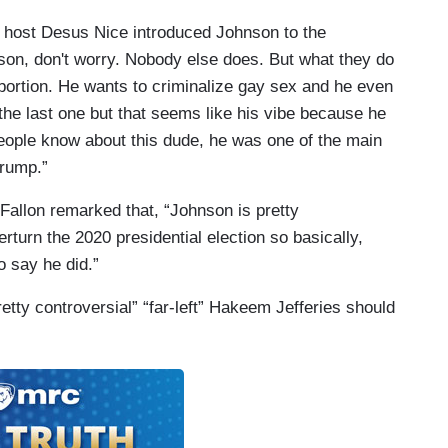
 host Desus Nice introduced Johnson to the
son, don't worry. Nobody else does. But what they do
abortion. He wants to criminalize gay sex and he even
 the last one but that seems like his vibe because he
people know about this dude, he was one of the main
Trump.”
Fallon remarked that, “Johnson is pretty
erturn the 2020 presidential election so basically,
o say he did.”
etty controversial” “far-left” Hakeem Jefferies should