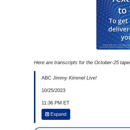
Here are transcripts for the October-25 tap
ABC
Jimmy Kimmel Live!
10/25/2023
11:36 PM ET
Expand
JIMMY KIMMEL: It's a big day. If you foll
big day. After three long weeks with no o