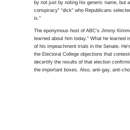
by not just by noting his generic name, but a
conspiracy” “dick” who Republicans selected
is.”
The eponymous host of ABC’s
Jimmy Kimme
learned about him today.” What he learned 
of his impeachment trials in the Senate. He'
the Electoral College objections that contest
decertify the results of that election confirm
the important boxes. Also, anti-gay, anti-cho