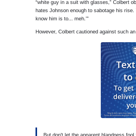
“white guy in a suit with glasses,” Colbert 
hates Johnson enough to sabotage his rise.
know him is to... meh.’”
However, Colbert cautioned against such an
But don't let the apparent blandness fool