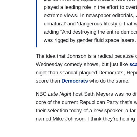
played a leading role in the effort to ov
extreme views. In newspaper editorials, 
unnatural’ and ‘dangerous lifestyle’ that
adding “And destroying the entire democ
was rigged by gender fluid space lasers.
The idea that Johnson is a radical because 
Wednesday comedy shows, but just like
sc
night than scandal-plagued Democrats, Repu
score than
Democrats
who do the same.
NBC
Late Night
host Seth Meyers was no dif
core of the current Republican Party that's 
their selection today of a new speaker, a fa
named Mike Johnson. I think they're hoping 