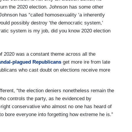
erturn the 2020 election. Johnson has some other
Johnson has “called homosexuality ‘a inherently
 would possibly destroy ‘the democratic system,’
ratic system is my job, did you know 2020 election
of 2020 was a constant theme across all the
andal-plagued Republicans
get more ire from late
blicans who cast doubt on elections receive more
ferent, “the election deniers nonetheless remain the
who controls the party, as he evidenced by
r-right conservative who almost no one has heard of
to bore everyone into forgetting how extreme he is.”