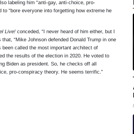
lso labeling him “anti-gay, anti-choice, pro-
 to “bore everyone into forgetting how extreme he
l Live!
conceded, “I never heard of him either, but I
is that, “Mike Johnson defended Donald Trump in one
s been called the most important architect of
ed the results of the election in 2020. He voted to
ing Biden as president. So, he checks off all
ice, pro-conspiracy theory. He seems terrific.”