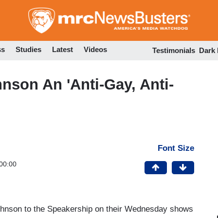
Skip
to
main
content
ss
Studies
Latest
Videos
Testimonials
Dark
nson An 'Anti-Gay, Anti-
Font Size
00:00
ohnson to the Speakership on their Wednesday shows