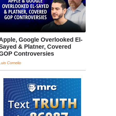
Apple, Google Overlooked El-
Sayed & Platner, Covered
GOP Controversies
Luis Cornelio