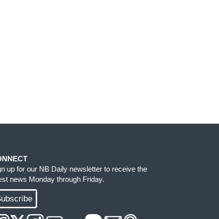
ONNECT
gn up for our NB Daily newsletter to receive the
test news Monday through Friday.
ubscribe