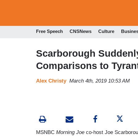
Free Speech
CNSNews
Culture
Busine
Scarborough Suddenl
Comparisons to Tyran
Alex Christy
March 4th, 2019 10:53 AM
MSNBC
Morning Joe
co-host Joe Scarborou