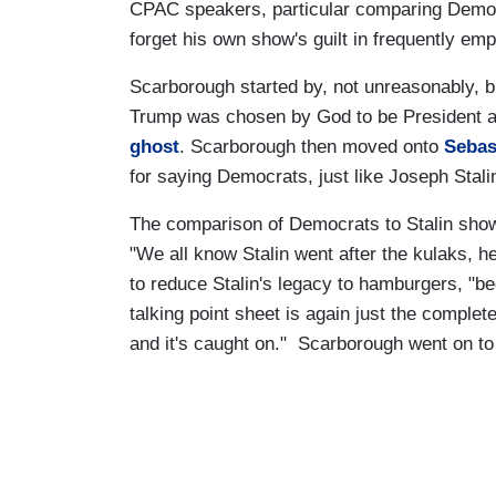
CPAC speakers, particular comparing Democ
forget his own show's guilt in frequently em
Scarborough started by, not unreasonably,
Trump was chosen by God to be President a
ghost
. Scarborough then moved onto
Sebas
for saying Democrats, just like Joseph Stal
The comparison of Democrats to Stalin show
"We all know Stalin went after the kulaks, h
to reduce Stalin's legacy to hamburgers, "
talking point sheet is again just the complete t
and it's caught on." Scarborough went on to c