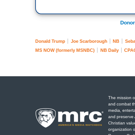
standing to their feet. And then the compl
Democrats are coming for your hamburger
course we all know Stalin went after the 
Donor
Russians killed, just the stupidity to h
freshman lawmaker put something in a tal
Donald Trump
Joe Scarborough
NB
Seba
trivialization of politics, the tribalization
cult. Historians will remember this, they 
MS NOW (formerly MSNBC)
NB Daily
CPA
read the history books. They will be talk
American politics.
The mission o
and combat th
media, entert
and preserve 
Christian val
organization o