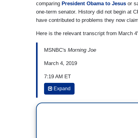
comparing
President Obama to Jesus
or s
one-term senator. History did not begin at
have contributed to problems they now claim 
Here is the relevant transcript from March 4
MSNBC's
Morning Joe
March 4, 2019
7:19 AM ET
Expand
JOE SCARBOROUGH: You look at CPAC ov
Jesus personally selected Donald Trump 
standing ovation when people denigrate 
Republican, something like that has just 
Republic that I know of, that an American
country, the announcement of his death, 