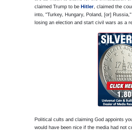
claimed Trump to be
Hitler
, claimed the co
into, "Turkey, Hungary, Poland, [or] Russia,
losing an election and start civil wars as a r
Political cults and claiming God appoints your
would have been nice if the media had not co