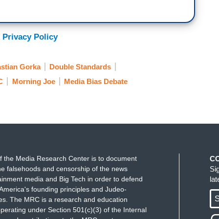
ete stupidity of others talking about how the
s, just like Stalin came for hamburgers. Of
kulaks, he had forced famine, over 30 million
 Privacy Policy
ave it reduced to a hamburger because some
king point sheet is again just the complete
stian Gorka
Double Standards
 of politics, and it’s caught on. This is a personality
can get mad at me if I want, I don't really care,
C
Morning Joe
Media Bias Debate
ing about Donald Trump creating a personal cult in
f the Media Research Center is to document
C
e falsehoods and censorship of the news
Si
ainment media and Big Tech in order to defend
la
America's founding principles and Judeo-
S
ues. The MRC is a research and education
perating under Section 501(c)(3) of the Internal