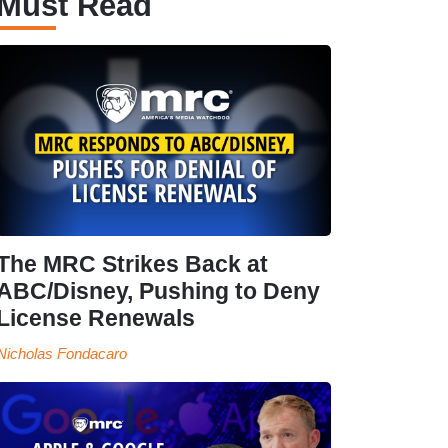
Must Read
The MRC Strikes Back at
ABC/Disney, Pushing to Deny
License Renewals
Nicholas Fondacaro