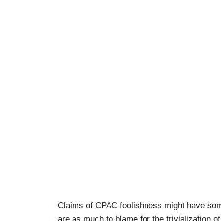
Claims of CPAC foolishness might have som
are as much to blame for the trivialization 