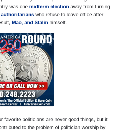
untry was one
midterm election
away from turning
"
authoritarians
who refuse to leave office after
esult,
Mao
,
and Stalin
himself.
 favorite politicians are never good things, but it
ntributed to the problem of politician worship by