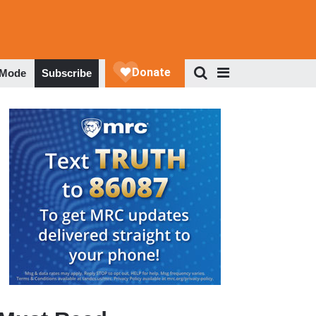
 Mode
Subscribe