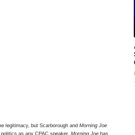
e legitimacy, but Scarborough and
Morning Joe
of politics as any CPAC speaker.
Morning Joe
has