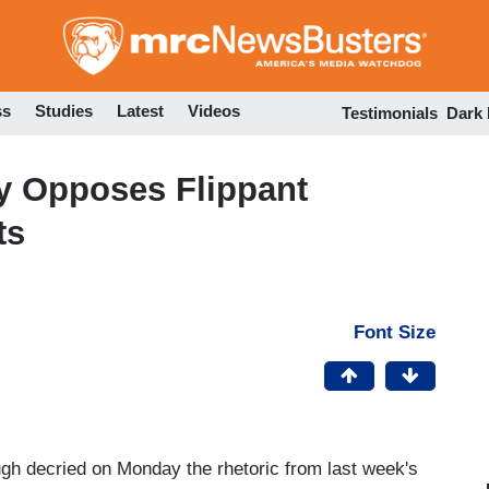
Skip
to
main
content
ss
Studies
Latest
Videos
Testimonials
Dark
y Opposes Flippant
ts
Font Size
gh decried on Monday the rhetoric from last week's