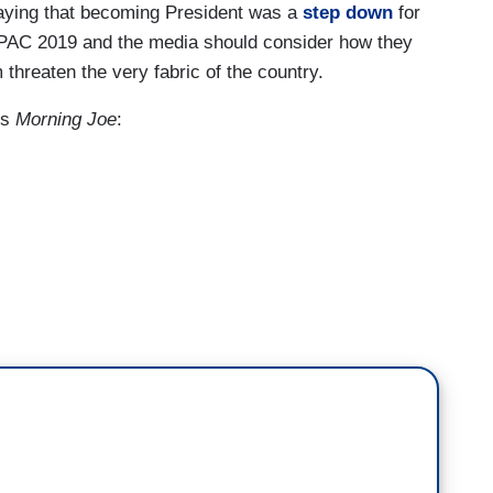
aying that becoming President was a
step down
for
 CPAC 2019 and the media should consider how they
threaten the very fabric of the country.
's
Morning Joe
:
er this past weekend, people saying that
to be President of the United States, you see a
the memory of an American war hero, a
never happened before in the history of this
 war hero who did all that John McCain did for this
the reminder of his death would bring people