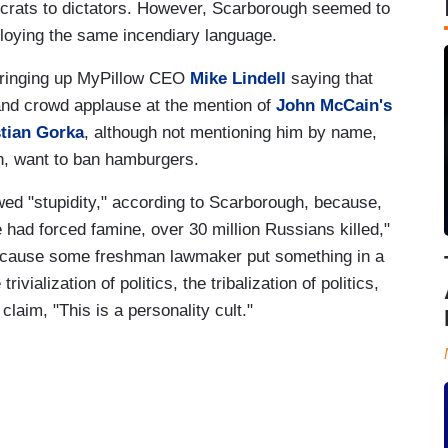
rats to dictators. However, Scarborough seemed to
ploying the same incendiary language.
 bringing up MyPillow CEO
Mike Lindell
saying that
nd crowd applause at the mention of
John McCain's
tian Gorka
, although not mentioning him by name,
in, want to ban hamburgers.
ed "stupidity," according to Scarborough, because,
e had forced famine, over 30 million Russians killed,"
because some freshman lawmaker put something in a
rivialization of politics, the tribalization of politics,
laim, "This is a personality cult."