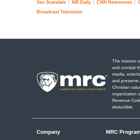
Sex Scandals
NB Daily
CNN Newsroom
Broadcast Television
The mission o
and combat th
media, entert
and preserve 
Christian val
organization o
Revenue Code,
deductible.
Company
MRC Progra