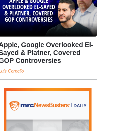
Apple, Google Overlooked El-
Sayed & Platner, Covered
GOP Controversies
Luis Cornelio