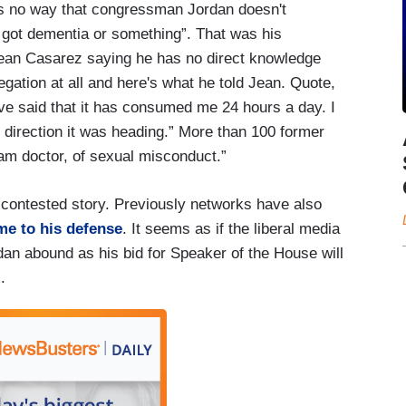
is no way that congressman Jordan doesn't
ot dementia or something”. That was his
 Jean Casarez saying he has no direct knowledge
gation at all and here's what he told Jean. Quote,
've said that it has consumed me 24 hours a day. I
e direction it was heading.” More than 100 former
am doctor, of sexual misconduct.”
y-contested story. Previously networks have also
me to his defense
. It seems as if the liberal media
an abound as his bid for Speaker of the House will
.