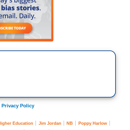
 Privacy Policy
igher Education
Jim Jordan
NB
Poppy Harlow