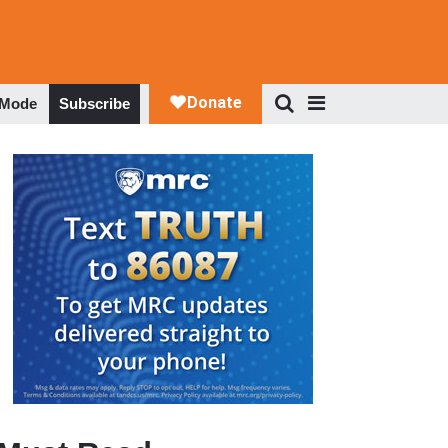
 Mode
Subscribe