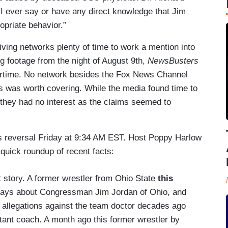
I ever say or have any direct knowledge that Jim
opriate behavior.”
ving networks plenty of time to work a mention into
ng footage from the night of August 9th,
NewsBusters
airtime. No network besides the Fox News Channel
 was worth covering. While the media found time to
, they had no interest as the claims seemed to
s reversal Friday at 9:34 AM EST. Host Poppy Harlow
 quick roundup of recent facts:
t story. A former wrestler from Ohio State
this
 says about Congressman Jim Jordan of Ohio, and
allegations against the team doctor decades ago
nt coach. A month ago this former wrestler by