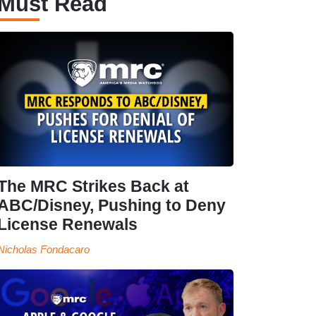
Must Read
The MRC Strikes Back at
ABC/Disney, Pushing to Deny
License Renewals
Nicholas Fondacaro