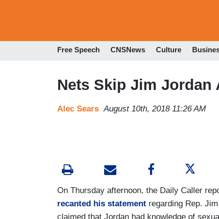
Free Speech
CNSNews
Culture
Busine
Nets Skip Jim Jordan 
Alec Sears
August 10th, 2018 11:26 AM
On Thursday afternoon, the Daily Caller repo
recanted his statement
regarding Rep. Jim
claimed that Jordan had knowledge of sexu