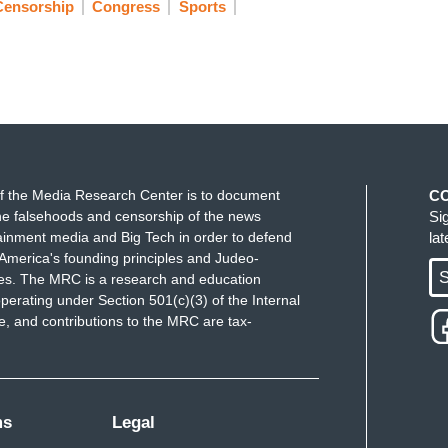
Censorship
Congress
Sports
f the Media Research Center is to document
C
e falsehoods and censorship of the news
Si
ainment media and Big Tech in order to defend
la
America's founding principles and Judeo-
S
ues. The MRC is a research and education
perating under Section 501(c)(3) of the Internal
 and contributions to the MRC are tax-
ms
Legal