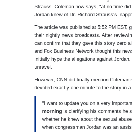
Strauss. Coleman now says, “at no time did 
Jordan knew of Dr. Richard Strauss’s inappr
The article was published at 5:52 PM EST, gi
their nightly news broadcasts. After reviewi
can confirm that they gave this story zero 
and Fox Business Network thought this news
initially hype the allegations against Jordan
unravel.
However, CNN did finally mention Coleman’
devoted exactly one minute to the story in a
“I want to update you on a very importan
morning
is clarifying his comments he
whether he knew about the sexual abuse 
when congressman Jordan was an assista