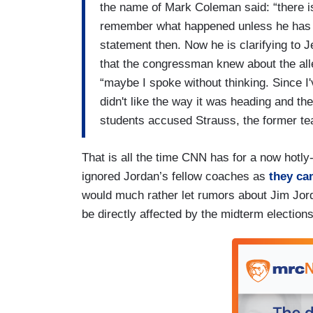
the name of Mark Coleman said: “there 
remember what happened unless he has g
statement then. Now he is clarifying to
that the congressman knew about the alle
“maybe I spoke without thinking. Since I
didn't like the way it was heading and th
students accused Strauss, the former te
That is all the time CNN has for a now hotl
ignored Jordan’s fellow coaches as
they ca
would much rather let rumors about Jim Jord
be directly affected by the midterm elections