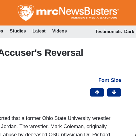
Skip
to
main
content
ss
Studies
Latest
Videos
Testimonials
Dark
Accuser's Reversal
Font Size
rted that a former Ohio State University wrestler
 Jordan. The wrestler, Mark Coleman, originally
al abuse by deceased OSU physician Dr. Richard