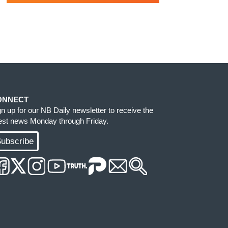
ONNECT
gn up for our NB Daily newsletter to receive the
test news Monday through Friday.
ubscribe