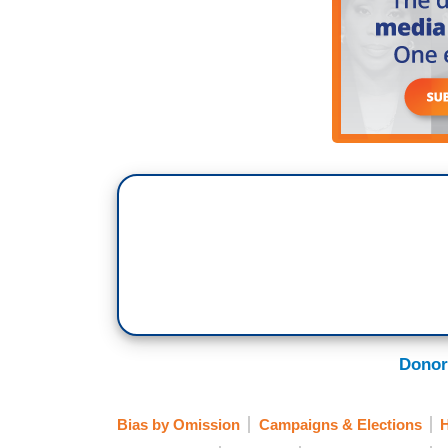
Donor
Bias by Omission
Campaigns & Elections
H