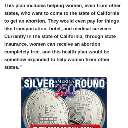
This plan includes helping women, even from other
states, who want to come to the state of California
to get an abortion. They would even pay for things
like transportation, hotel, and medical services.
Currently in the state of California, through state
insurance, women can receive an abortion
completely free, and this health plan would be
somehow expanded to help women from other
states.”