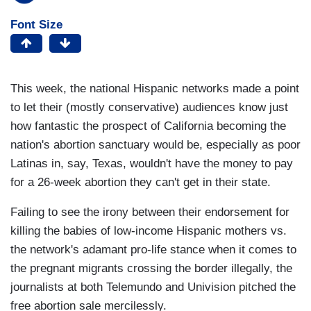
Font Size
This week, the national Hispanic networks made a point
to let their (mostly conservative) audiences know just
how fantastic the prospect of California becoming the
nation's abortion sanctuary would be, especially as poor
Latinas in, say, Texas, wouldn't have the money to pay
for a 26-week abortion they can't get in their state.
Failing to see the irony between their endorsement for
killing the babies of low-income Hispanic mothers vs.
the network's adamant pro-life stance when it comes to
the pregnant migrants crossing the border illegally, the
journalists at both Telemundo and Univision pitched the
free abortion sale mercilessly.