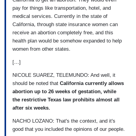
pay for things like transportation, hotel, and
medical services. Currently in the state of
California, through state insurance women can
receive an abortion completely free, and this
health plan would be somehow expanded to help
women from other states.
[…]
NICOLE SUAREZ, TELEMUNDO: And well, it
should be noted that
California currently allows
abortion up to 26 weeks of gestation, while
the restrictive Texas law prohibits almost all
after six weeks.
NACHO LOZANO: That's the context, and it's
good that you included the opinions of our people.