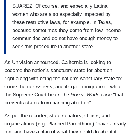
SUAREZ: Of course, and especially Latina
women who are also especially impacted by
these restrictive laws, for example, in Texas,
because sometimes they come from low-income
communities and do not have enough money to
seek this procedure in another state.
As Univision announced, California is looking to
become the nation's sanctuary state for abortion —
right along with being the nation's sanctuary state for
crime, homelessness, and illegal immigration - while
the Supreme Court hears the
Roe v. Wade
case “that
prevents states from banning abortion”.
As per the reporter, state senators, clinics, and
organizations (e.g. Planned Parenthood) “have already
met and have a plan of what they could do about it.