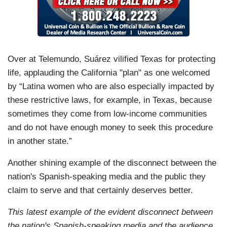
Over at Telemundo, Suárez vilified Texas for protecting
life, applauding the California "plan" as one welcomed
by “Latina women who are also especially impacted by
these restrictive laws, for example, in Texas, because
sometimes they come from low-income communities
and do not have enough money to seek this procedure
in another state.”
Another shining example of the disconnect between the
nation's Spanish-speaking media and the public they
claim to serve and that certainly deserves better.
This latest example of the evident disconnect between
the nation's Spanish-speaking media and the audience