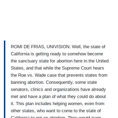
ROMI DE FRIAS, UNIVISION: Well, the state of
California is getting ready to somehow become
the sanctuary state for abortion here in the United
States, and that while the Supreme Court hears
the Roe vs. Wade case that prevents states from
banning abortion. Consequently, some state
senators, clinics and organizations have already
met and have a plan of what they could do about
it. This plan includes helping women, even from
other states, who want to come to the state of
California to get an abortion. They would even