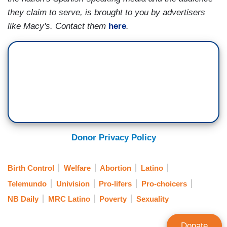
they claim to serve, is brought to you by advertisers
like Macy's. Contact them
here
.
Donor Privacy Policy
Birth Control
Welfare
Abortion
Latino
Telemundo
Univision
Pro-lifers
Pro-choicers
NB Daily
MRC Latino
Poverty
Sexuality
Donate