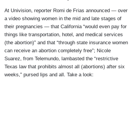
At Univision, reporter Romi de Frias announced — over
a video showing women in the mid and late stages of
their pregnancies — that California “would even pay for
things like transportation, hotel, and medical services
(the abortion)” and that “through state insurance women
can receive an abortion completely free”; Nicole
Suarez, from Telemundo, lambasted the “restrictive
Texas law that prohibits almost all (abortions) after six
weeks,” pursed lips and all. Take a look: