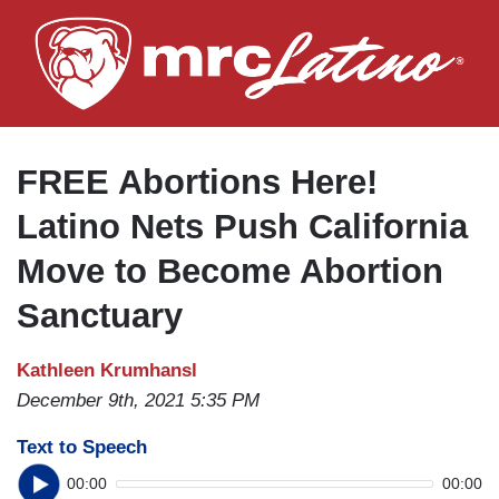
Skip
to
main
content
FREE Abortions Here!
Latino Nets Push California
Move to Become Abortion
Sanctuary
Kathleen Krumhansl
December 9th, 2021 5:35 PM
Text to Speech
00:00
00:00