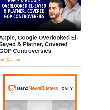
Apple, Google Overlooked El-
Sayed & Platner, Covered
GOP Controversies
Luis Cornelio