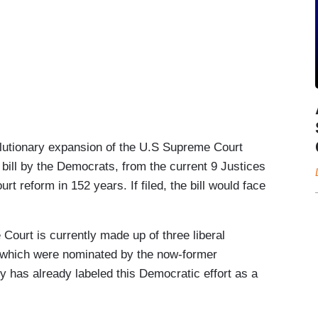
onary expansion of the U.S Supreme Court
bill by the Democrats, from the current 9 Justices
urt reform in 152 years. If filed, the bill would face
t is currently made up of three liberal
f which were nominated by the now-former
 has already labeled this Democratic effort as a