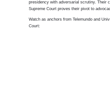
presidency with adversarial scrutiny. Their 
Supreme Court proves their pivot to advoca
Watch as anchors from Telemundo and Univisi
Court: