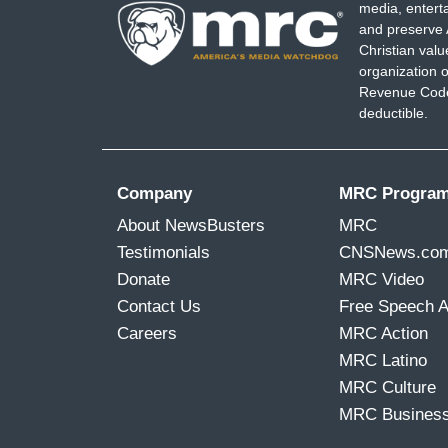
media, entert
and preserve 
Christian val
organization o
Revenue Code,
deductible.
Company
MRC Progra
About NewsBusters
MRC
Testimonials
CNSNews.co
Donate
MRC Video
Contact Us
Free Speech 
Careers
MRC Action
MRC Latino
MRC Culture
MRC Busines