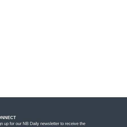
ONNECT
gn up for our NB Daily newsletter to receive the