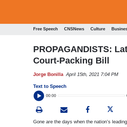
Free Speech
CNSNews
Culture
Busine
PROPAGANDISTS: Lati
Court-Packing Bill
Jorge Bonilla
April 15th, 2021 7:04 PM
Text to Speech
00:00
Gone are the days when the nation’s leadin