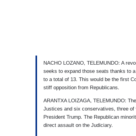
NACHO LOZANO, TELEMUNDO: A revoluti
seeks to expand those seats thanks to a 
to a total of 13. This would be the first Co
stiff opposition from Republicans.
ARANTXA LOIZAGA, TELEMUNDO: The Cour
Justices and six conservatives, three o
President Trump. The Republican minority
direct assault on the Judiciary.