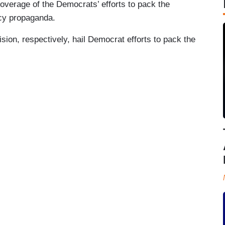
coverage of the Democrats’ efforts to pack the
cy propaganda.
on, respectively, hail Democrat efforts to pack the