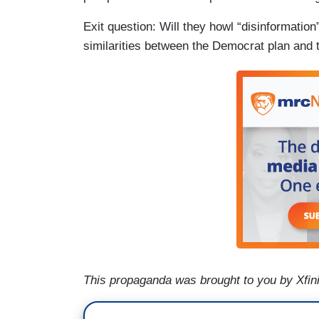
Exit question: Will they howl “disinformatio
similarities between the Democrat plan and t
This propaganda was brought to you by Xfini