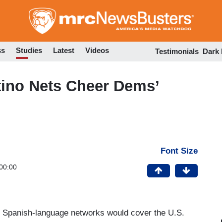
Skip
to
main
content
ss
Studies
Latest
Videos
Testimonials
Dark
no Nets Cheer Dems’
Font Size
00:00
g Spanish-language networks would cover the U.S.