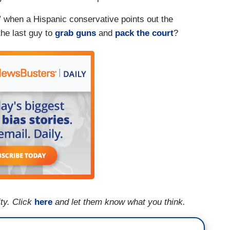
n” when a Hispanic conservative points out the
he last guy to
grab guns
and
pack the court
?
ty. Click
here
and let them know what you think.