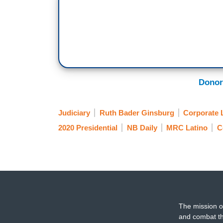
Donor
Judiciary
Ruth Bader Ginsburg
Corporate 
2020 Presidential
NB Daily
MRC Latino
C
The mission o
and combat th