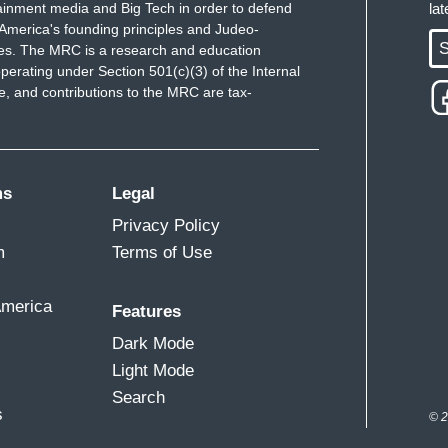
ainment media and Big Tech in order to defend
la
America's founding principles and Judeo-
S
ues. The MRC is a research and education
perating under Section 501(c)(3) of the Internal
 and contributions to the MRC are tax-
ms
Legal
Privacy Policy
m
Terms of Use
America
Features
Dark Mode
Light Mode
Search
s
© 2