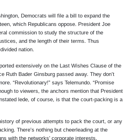
ton, Democrats will file a bill to expand the
rteen, which Republicans oppose. President Joe
eral commission to study the structure of the
stices, and the length of their terms. Thus
divided nation.
ported extensively on the Last Wishes Clause of the
tice Ruth Bader Ginsburg passed away. They don’t
nymore. “Revolutionary!” says Telemundo. “Promise
 enough to viewers, the anchors mention that President
tated lede, of course, is that the court-packing is a
history of previous attempts to pack the court, or any
acking. There’s nothing but cheerleading at the
gns with the networks’ corporate interests.