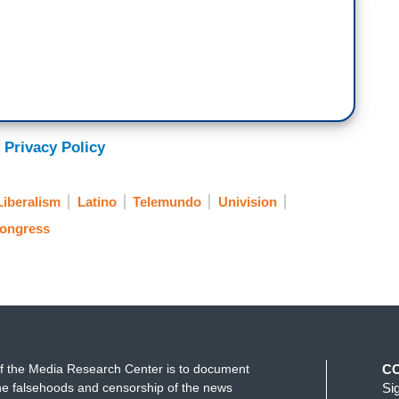
 Privacy Policy
Liberalism
Latino
Telemundo
Univision
ongress
f the Media Research Center is to document
C
e falsehoods and censorship of the news
Si