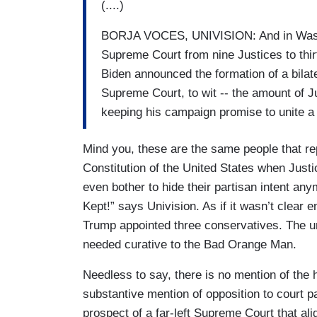
(....)
BORJA VOCES, UNIVISION: And in Washing
Supreme Court from nine Justices to thi
Biden announced the formation of a bilat
Supreme Court, to wit -- the amount of Ju
keeping his campaign promise to unite a 
Mind you, these are the same people that re
Constitution of the United States when Jus
even bother to hide their partisan intent a
Kept!” says Univision. As if it wasn’t clear
Trump appointed three conservatives. The uns
needed curative to the Bad Orange Man.
Needless to say, there is no mention of the 
substantive mention of opposition to court p
prospect of a far-left Supreme Court that ali