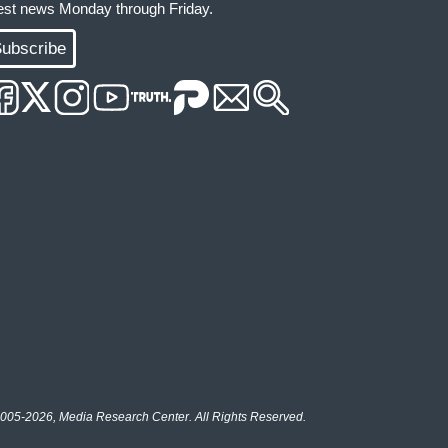
test news Monday through Friday.
ubscribe
005-2026, Media Research Center. All Rights Reserved.