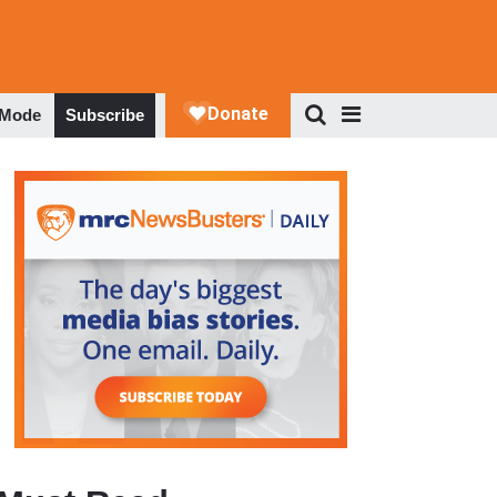
 Mode
Subscribe