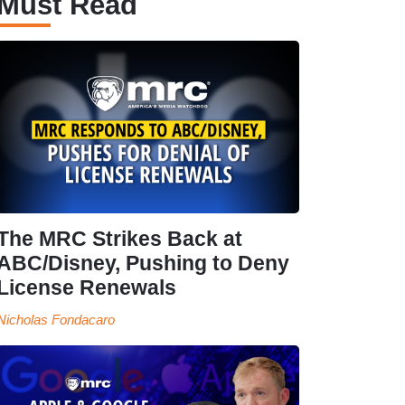
Must Read
The MRC Strikes Back at
ABC/Disney, Pushing to Deny
License Renewals
Nicholas Fondacaro