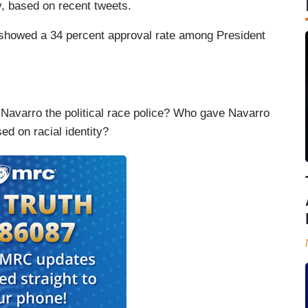
y, based on recent tweets.
t showed a 34 percent approval rate among President
 Navarro the political race police? Who gave Navarro
sed on racial identity?