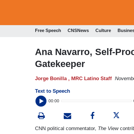
Free Speech
CNSNews
Culture
Busine
Ana Navarro, Self-Pro
Gatekeeper
Jorge Bonilla ,
MRC Latino Staff
Novembe
Text to Speech
00:00
CNN political commentator,
The View
contri