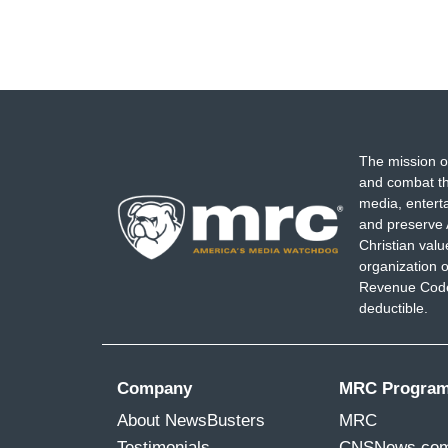
The mission o
and combat th
media, entert
and preserve 
Christian val
organization o
Revenue Code,
deductible.
Company
MRC Progra
About NewsBusters
MRC
Testimonials
CNSNews.co