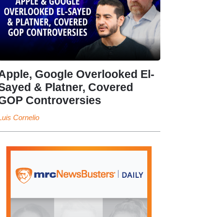
Apple, Google Overlooked El-
Sayed & Platner, Covered
GOP Controversies
Luis Cornelio