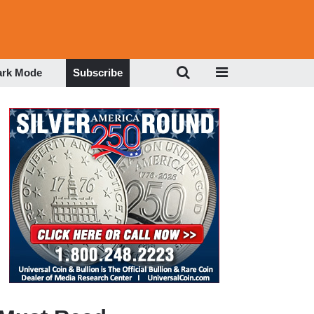
ark Mode
Subscribe