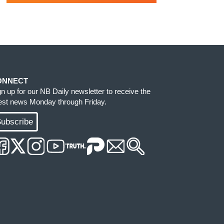
ONNECT
gn up for our NB Daily newsletter to receive the
test news Monday through Friday.
ubscribe