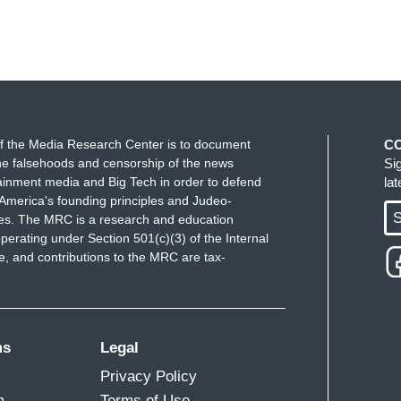
f the Media Research Center is to document
C
e falsehoods and censorship of the news
Si
ainment media and Big Tech in order to defend
la
America's founding principles and Judeo-
S
ues. The MRC is a research and education
perating under Section 501(c)(3) of the Internal
 and contributions to the MRC are tax-
ms
Legal
Privacy Policy
m
Terms of Use