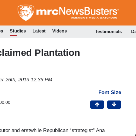
Skip
to
main
content
ss
Studies
Latest
Videos
Testimonials
D
claimed Plantation
r 26th, 2019 12:36 PM
Font Size
00:00
butor and erstwhile Republican “strategist” Ana