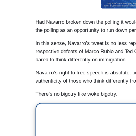
Had Navarro broken down the polling it would
the polling as an opportunity to run down pers
In this sense, Navarro’s tweet is no less 
respective defeats of Marco Rubio and Ted 
dared to think differently on immigration.
Navarro’s right to free speech is absolute, b
authenticity of those who think differently fr
There’s no bigotry like woke bigotry.