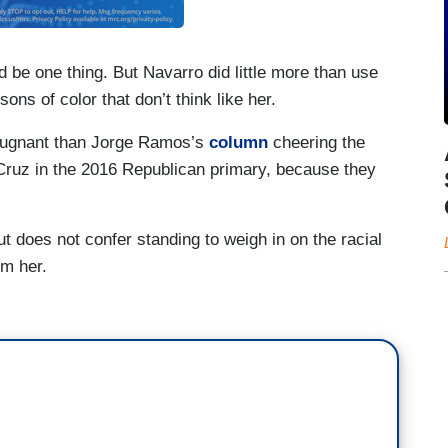
 be one thing. But Navarro did little more than use
ons of color that don’t think like her.
repugnant than Jorge Ramos’s
column
cheering the
Cruz in the 2016 Republican primary, because they
ut does not confer standing to weigh in on the racial
om her.