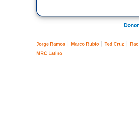
Donor
Jorge Ramos
Marco Rubio
Ted Cruz
Rac
MRC Latino