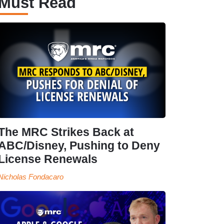
Must Read
The MRC Strikes Back at
ABC/Disney, Pushing to Deny
License Renewals
Nicholas Fondacaro