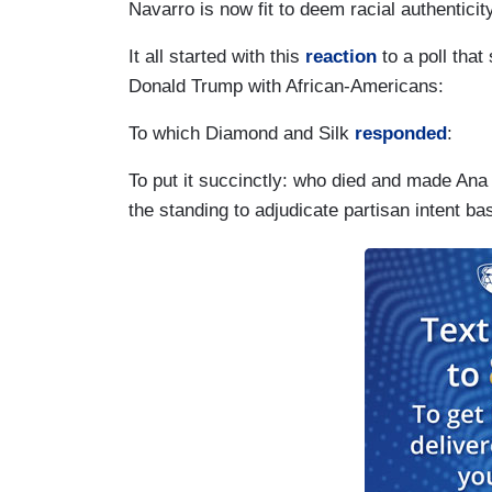
Navarro is now fit to deem racial authenticit
It all started with this
reaction
to a poll tha
Donald Trump with African-Americans:
To which Diamond and Silk
responded
:
To put it succinctly: who died and made Ana
the standing to adjudicate partisan intent ba