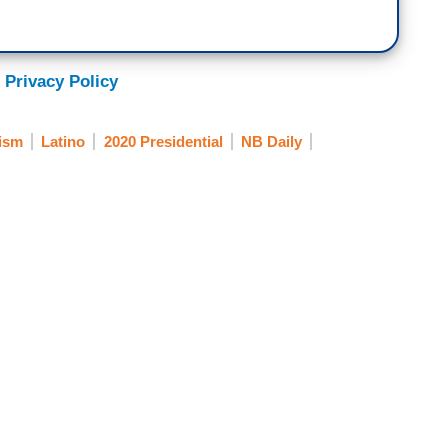
 Privacy Policy
ism
Latino
2020 Presidential
NB Daily