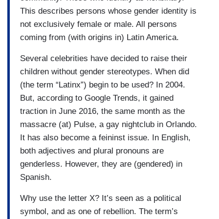
This describes persons whose gender identity is
not exclusively female or male. All persons
coming from (with origins in) Latin America.
Several celebrities have decided to raise their
children without gender stereotypes. When did
(the term “Latinx”) begin to be used? In 2004.
But, according to Google Trends, it gained
traction in June 2016, the same month as the
massacre (at) Pulse, a gay nightclub in Orlando.
It has also become a feininst issue. In English,
both adjectives and plural pronouns are
genderless. However, they are (gendered) in
Spanish.
Why use the letter X? It’s seen as a political
symbol, and as one of rebellion. The term’s