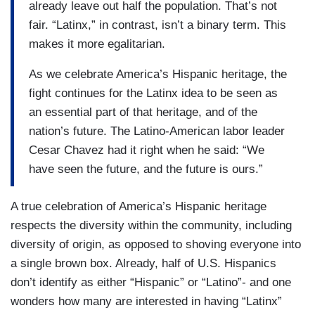
already leave out half the population. That’s not
fair. “Latinx,” in contrast, isn’t a binary term. This
makes it more egalitarian.
As we celebrate America’s Hispanic heritage, the
fight continues for the Latinx idea to be seen as
an essential part of that heritage, and of the
nation’s future. The Latino-American labor leader
Cesar Chavez had it right when he said: “We
have seen the future, and the future is ours.”
A true celebration of America’s Hispanic heritage
respects the diversity within the community, including
diversity of origin, as opposed to shoving everyone into
a single brown box. Already, half of U.S. Hispanics
don’t identify as either “Hispanic” or “Latino”- and one
wonders how many are interested in having “Latinx”