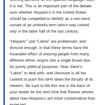
it is not. This is an important part of the debate
over whether Hispanics in the United States
should be compelled to identify as a non-word
variant of an umbrella term which was coined
only in the latter half of the last century.
“Hispanic” and “Latino” are problematic and
divisive enough, in that these terms have the
invariable effect of shoving people from many
different ethnic origins into a single brown box,
for purely political purposes. Now, there’s
“Latinx” to deal with, and Univision is all too
content to push this term down the throats of its
viewers. Be sure to file this one in the back of
your heads for the next time that Ramos whines
about how Hispanics are more conservative than
expected.