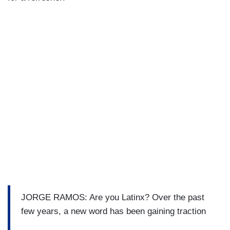
JORGE RAMOS: Are you Latinx? Over the past
few years, a new word has been gaining traction