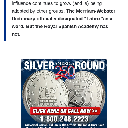
influence continues to grow, (and is) being
adopted by other groups.
The Merriam-Webster
Dictionary officially designated “Latinx”as a
word. But the Royal Spanish Academy has
not.