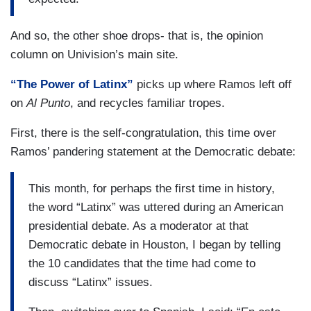
And so, the other shoe drops- that is, the opinion
column on Univision’s main site.
“The Power of Latinx”
picks up where Ramos left off
on
Al Punto
, and recycles familiar tropes.
First, there is the self-congratulation, this time over
Ramos’ pandering statement at the Democratic debate:
This month, for perhaps the first time in history,
the word “Latinx” was uttered during an American
presidential debate. As a moderator at that
Democratic debate in Houston, I began by telling
the 10 candidates that the time had come to
discuss “Latinx” issues.