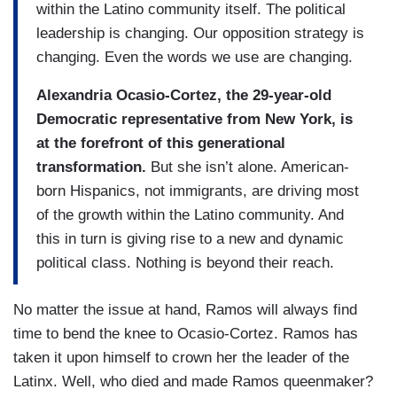
within the Latino community itself. The political
leadership is changing. Our opposition strategy is
changing. Even the words we use are changing.
Alexandria Ocasio-Cortez, the 29-year-old
Democratic representative from New York, is
at the forefront of this generational
transformation.
But she isn’t alone. American-
born Hispanics, not immigrants, are driving most
of the growth within the Latino community. And
this in turn is giving rise to a new and dynamic
political class. Nothing is beyond their reach.
No matter the issue at hand, Ramos will always find
time to bend the knee to Ocasio-Cortez. Ramos has
taken it upon himself to crown her the leader of the
Latinx. Well, who died and made Ramos queenmaker?