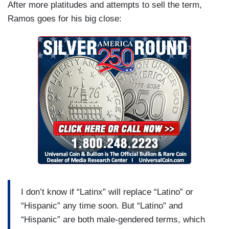
After more platitudes and attempts to sell the term,
Ramos goes for his big close:
I don’t know if “Latinx” will replace “Latino” or
“Hispanic” any time soon. But “Latino” and
“Hispanic” are both male-gendered terms, which