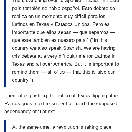
Then, switching over to Spanish, I said: “En este
país también se habla español. Este debate se
realiza en un momento muy difícil para los
Latinos en Texas y Estados Unidos. Pero es
importante que ellos sepan — que sepamos —
que este también es nuestro país.” (“In this
country we also speak Spanish. We are having
this debate at a very difficult time for Latinos in
Texas and all over America. But it is important to
remind them — all of us — that this is also our
country.”)
Then, after pushing the notion of Texas flipping blue,
Ramos goes into the subject at hand: the supposed
ascendancy of “Latinx”.
At the same time, a revolution is taking place