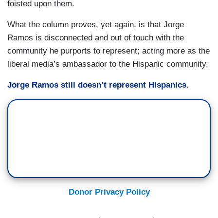
foisted upon them.
What the column proves, yet again, is that Jorge
Ramos is disconnected and out of touch with the
community he purports to represent; acting more as the
liberal media’s ambassador to the Hispanic community.
Jorge Ramos still doesn’t represent Hispanics
.
Donor Privacy Policy