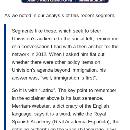
As we noted in our analysis of this recent segment,
Segments like these, which seek to steer
Univision’s audience to the social left, remind me
of a conversation I had with a then-anchor for the
network in 2012. When I asked him flat out
whether there were other policy items on
Univision’s agenda beyond immigration, his
answer was, “well, immigration is first”.
So it is with “Latinx”. The key point to remember
in the explainer above is its last sentence.
Merriam-Webster, a dictionary of the English
language, says it is a word, while the Royal
Spanish Academy (Real Academia Española), the
defining authority on the Spanish language, says