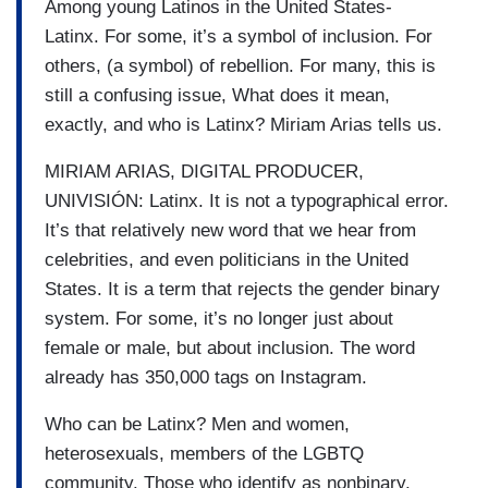
Among young Latinos in the United States-
Latinx. For some, it’s a symbol of inclusion. For
others, (a symbol) of rebellion. For many, this is
still a confusing issue, What does it mean,
exactly, and who is Latinx? Miriam Arias tells us.
MIRIAM ARIAS, DIGITAL PRODUCER,
UNIVISIÓN: Latinx. It is not a typographical error.
It’s that relatively new word that we hear from
celebrities, and even politicians in the United
States. It is a term that rejects the gender binary
system. For some, it’s no longer just about
female or male, but about inclusion. The word
already has 350,000 tags on Instagram.
Who can be Latinx? Men and women,
heterosexuals, members of the LGBTQ
community. Those who identify as nonbinary.