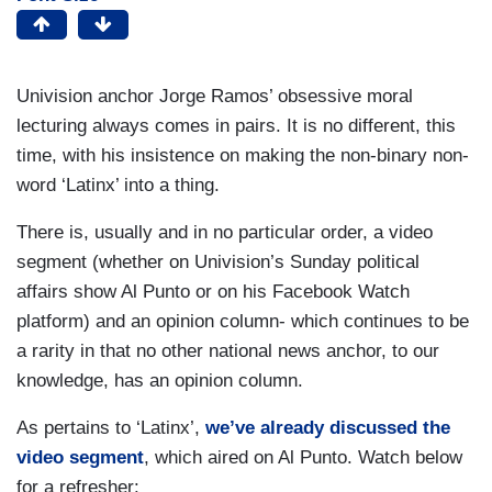
Univision anchor Jorge Ramos’ obsessive moral
lecturing always comes in pairs. It is no different, this
time, with his insistence on making the non-binary non-
word ‘Latinx’ into a thing.
There is, usually and in no particular order, a video
segment (whether on Univision’s Sunday political
affairs show Al Punto or on his Facebook Watch
platform) and an opinion column- which continues to be
a rarity in that no other national news anchor, to our
knowledge, has an opinion column.
As pertains to ‘Latinx’,
we’ve already discussed the
video segment
, which aired on Al Punto. Watch below
for a refresher: