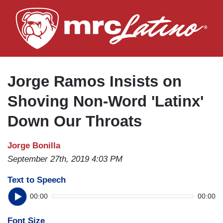
Skip
to
main
content
Jorge Ramos Insists on
Shoving Non-Word 'Latinx'
Down Our Throats
Jorge Bonilla
September 27th, 2019 4:03 PM
Text to Speech
00:00
00:00
Font Size