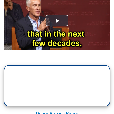
Donor Privacy Policy