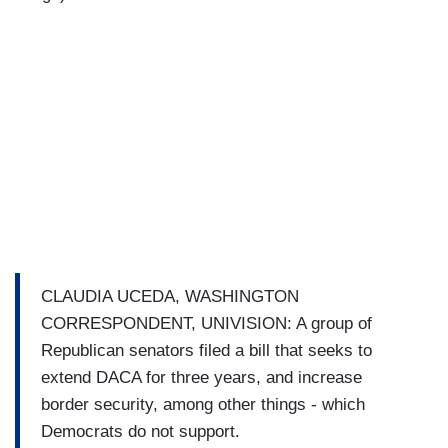
CLAUDIA UCEDA, WASHINGTON
CORRESPONDENT, UNIVISION: A group of
Republican senators filed a bill that seeks to
extend DACA for three years, and increase
border security, among other things - which
Democrats do not support.