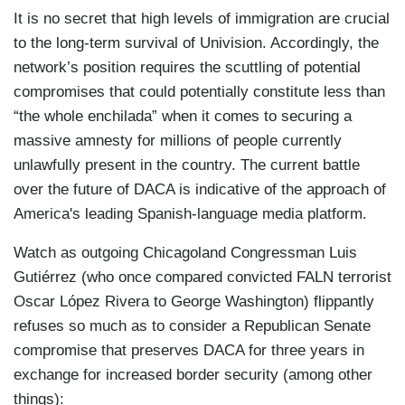
It is no secret that high levels of immigration are crucial
to the long-term survival of Univision. Accordingly, the
network’s position requires the scuttling of potential
compromises that could potentially constitute less than
“the whole enchilada” when it comes to securing a
massive amnesty for millions of people currently
unlawfully present in the country. The current battle
over the future of DACA is indicative of the approach of
America's leading Spanish-language media platform.
Watch as outgoing Chicagoland Congressman Luis
Gutiérrez (who once compared convicted FALN terrorist
Oscar López Rivera to George Washington) flippantly
refuses so much as to consider a Republican Senate
compromise that preserves DACA for three years in
exchange for increased border security (among other
things):