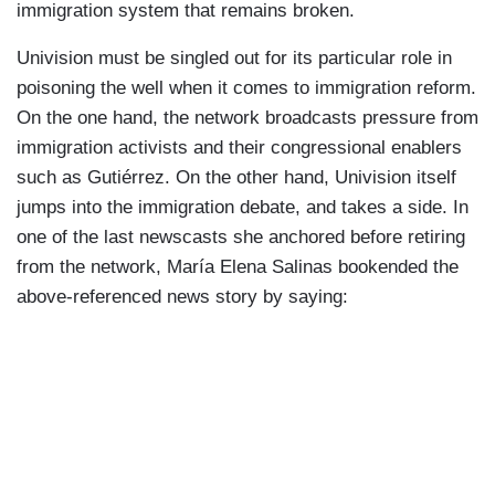
immigration system that remains broken.
Univision must be singled out for its particular role in
poisoning the well when it comes to immigration reform.
On the one hand, the network broadcasts pressure from
immigration activists and their congressional enablers
such as Gutiérrez. On the other hand, Univision itself
jumps into the immigration debate, and takes a side. In
one of the last newscasts she anchored before retiring
from the network, María Elena Salinas bookended the
above-referenced news story by saying: