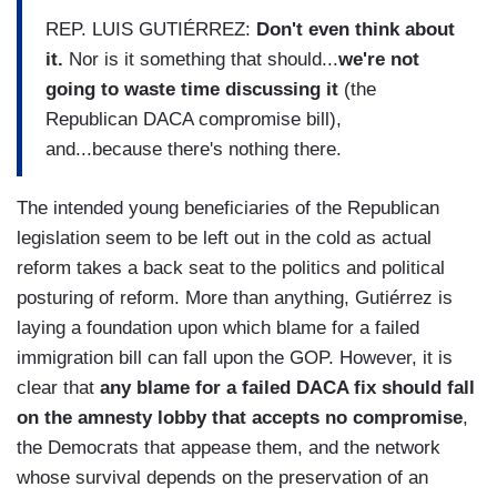
REP. LUIS GUTIÉRREZ:
Don't even think about
it.
Nor is it something that should...
we're not
going to waste time discussing it
(the
Republican DACA compromise bill),
and...because there's nothing there.
The intended young beneficiaries of the Republican
legislation seem to be left out in the cold as actual
reform takes a back seat to the politics and political
posturing of reform. More than anything, Gutiérrez is
laying a foundation upon which blame for a failed
immigration bill can fall upon the GOP. However, it is
clear that
any blame for a failed DACA fix should fall
on the amnesty lobby that accepts no compromise
,
the Democrats that appease them, and the network
whose survival depends on the preservation of an