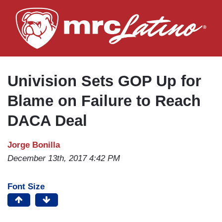
Skip
to
main
content
Univision Sets GOP Up for
Blame on Failure to Reach
DACA Deal
Jorge Bonilla
December 13th, 2017 4:42 PM
Font Size