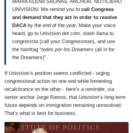
MARIA ELENA SALINAS, ANCHOR, NOTICIERO
UNIVISION: We remind you to
call Congress
and demand that they act in order to resolve
DACA
by the end of the year. Make your voice
heard, go to Univision dot com, slash
llama tu
congresista
(call your Congressman), and use
the hashtag “
todos por los Dreamers
(all in for
the Dreamers)”.
If Univision’s position seems conflicted - urging
congressional action on one end while fomenting
recalcitrance on the other - here’s a reminder, via
senior anchor Jorge Ramos, that Univision’s long-term
future depends on immigration remaining unresolved.
That’s what is best for business.