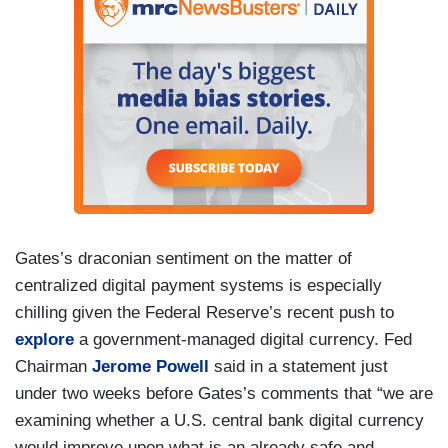
Gates’s draconian sentiment on the matter of
centralized digital payment systems is especially
chilling given the Federal Reserve’s recent push to
explore
a government-managed digital currency. Fed
Chairman
Jerome Powell
said in a statement just
under two weeks before Gates’s comments that “we are
examining whether a U.S. central bank digital currency
would improve upon what is an already safe and