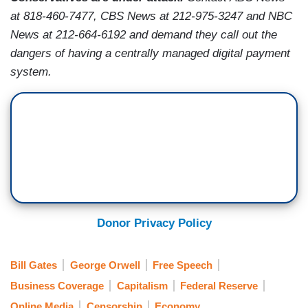
at 818-460-7477, CBS News at 212-975-3247 and NBC
News at
212-664-6192
and demand they call out the
dangers of having a centrally managed digital payment
system.
Donor Privacy Policy
Bill Gates
George Orwell
Free Speech
Business Coverage
Capitalism
Federal Reserve
Online Media
Censorship
Economy