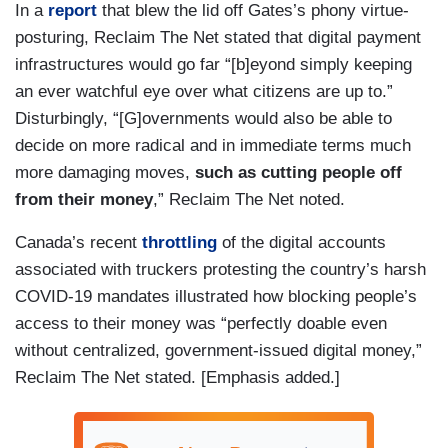
In a
report
that blew the lid off Gates’s phony virtue-
posturing, Reclaim The Net stated that digital payment
infrastructures would go far “[b]eyond simply keeping
an ever watchful eye over what citizens are up to.”
Disturbingly, “[G]overnments would also be able to
decide on more radical and in immediate terms much
more damaging moves,
such as cutting people off
from their money
,” Reclaim The Net noted.
Canada’s recent
throttling
of the digital accounts
associated with truckers protesting the country’s harsh
COVID-19 mandates illustrated how blocking people’s
access to their money was “perfectly doable even
without centralized, government-issued digital money,”
Reclaim The Net stated. [Emphasis added.]