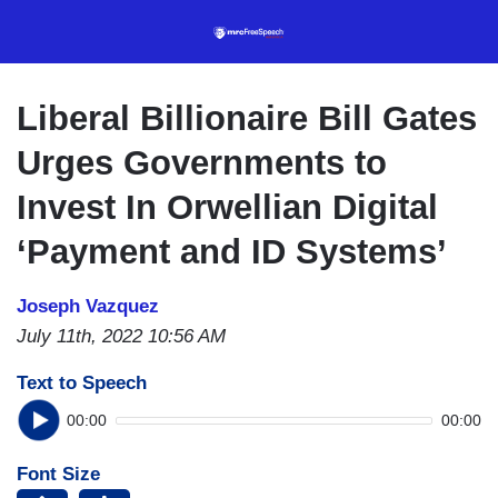
Skip
to
main
content
Liberal Billionaire Bill Gates
Urges Governments to
Invest In Orwellian Digital
‘Payment and ID Systems’
Joseph Vazquez
July 11th, 2022 10:56 AM
Text to Speech
00:00
00:00
Font Size