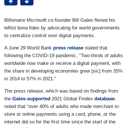
Billionaire Microsoft co-founder Bill Gates flexed his
leftist bona fides by advocating for world governments
to centralize control over digital payments.
A June 29 World Bank
press release
stated that
following the COVID-19 pandemic, “Two-thirds of adults
worldwide now make or receive a digital payment, with
the share in developing economies grew [sic] from 35%
in 2014 to 57% in 2021.”
The press release, which was based on findings from
the
Gates-supported
2021 Global Findex
database
,
noted that “over 40% of adults who made merchant in-
store or online payments using a card, phone, or the
internet did so for the first time since the start of the