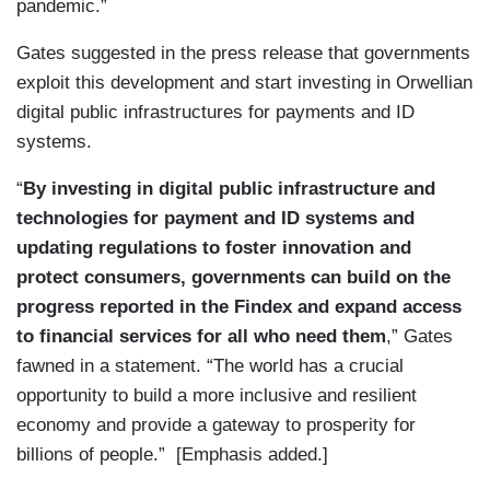
pandemic.”
Gates suggested in the press release that governments
exploit this development and start investing in Orwellian
digital public infrastructures for payments and ID
systems.
“
By investing in digital public infrastructure and
technologies for payment and ID systems and
updating regulations to foster innovation and
protect consumers, governments can build on the
progress reported in the Findex and expand access
to financial services for all who need them
,” Gates
fawned in a statement. “The world has a crucial
opportunity to build a more inclusive and resilient
economy and provide a gateway to prosperity for
billions of people.” [Emphasis added.]