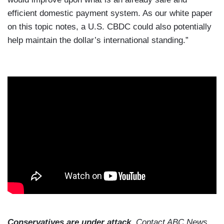
efficient domestic payment system. As our white paper
on this topic notes, a U.S. CBDC could also potentially
help maintain the dollar’s international standing.”
Conservatives are under attack.
Contact ABC News