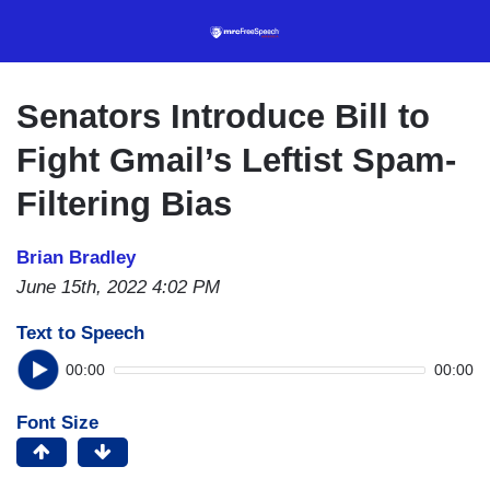
Skip
to
main
content
Senators Introduce Bill to
Fight Gmail’s Leftist Spam-
Filtering Bias
Brian Bradley
June 15th, 2022 4:02 PM
Text to Speech
00:00
00:00
Font Size