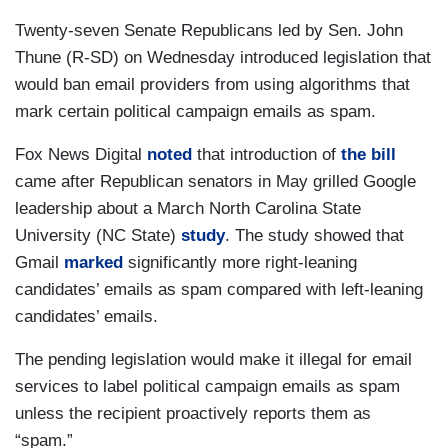
Twenty-seven Senate Republicans led by Sen. John
Thune (R-SD) on Wednesday introduced legislation that
would ban email providers from using algorithms that
mark certain political campaign emails as spam.
Fox News Digital
noted
that introduction of
the bill
came after Republican senators in May grilled Google
leadership about a March North Carolina State
University (NC State)
study
. The study showed that
Gmail
marked
significantly more right-leaning
candidates’ emails as spam compared with left-leaning
candidates’ emails.
The pending legislation would make it illegal for email
services to label political campaign emails as spam
unless the recipient proactively reports them as
“spam.”