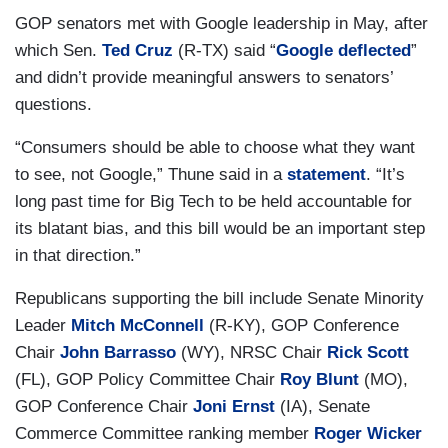
GOP senators met with Google leadership in May, after
which Sen.
Ted Cruz
(R-TX) said “
Google deflected
”
and didn’t provide meaningful answers to senators’
questions.
“Consumers should be able to choose what they want
to see, not Google,” Thune said in a
statement
. “It’s
long past time for Big Tech to be held accountable for
its blatant bias, and this bill would be an important step
in that direction.”
Republicans supporting the bill include Senate Minority
Leader
Mitch McConnell
(R-KY), GOP Conference
Chair
John Barrasso
(WY), NRSC Chair
Rick Scott
(FL), GOP Policy Committee Chair
Roy Blunt
(MO),
GOP Conference Chair
Joni Ernst
(IA), Senate
Commerce Committee ranking member
Roger Wicker