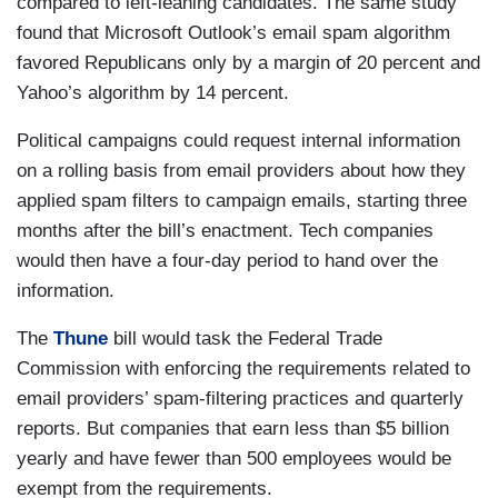
compared to left-leaning candidates. The same study
found that Microsoft Outlook’s email spam algorithm
favored Republicans only by a margin of 20 percent and
Yahoo’s algorithm by 14 percent.
Political campaigns could request internal information
on a rolling basis from email providers about how they
applied spam filters to campaign emails, starting three
months after the bill’s enactment. Tech companies
would then have a four-day period to hand over the
information.
The
Thune
bill would task the Federal Trade
Commission with enforcing the requirements related to
email providers’ spam-filtering practices and quarterly
reports. But companies that earn less than $5 billion
yearly and have fewer than 500 employees would be
exempt from the requirements.