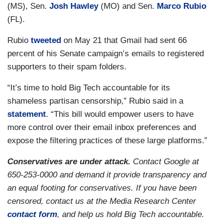
(MS), Sen.
Josh Hawley
(MO) and Sen.
Marco Rubio
(FL).
Rubio
tweeted
on May 21 that Gmail had sent 66
percent of his Senate campaign’s emails to registered
supporters to their spam folders.
“It’s time to hold Big Tech accountable for its
shameless partisan censorship,” Rubio said in a
statement
.
“This bill would empower users to have
more control over their email inbox preferences and
expose the filtering practices of these large platforms.”
Conservatives are under attack.
Contact Google at
650-253-0000 and demand it provide transparency and
an equal footing for conservatives. If you have been
censored, contact us at the Media Research Center
contact form
, and help us hold Big Tech accountable.