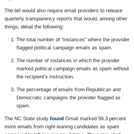
The bill would also require email providers to release
quarterly transparency reports that would, among other
things, detail the following:
The total number of “instances” where the provider
flagged political campaign emails as spam.
The number of instances in which the provider
marked political campaign emails as spam without
the recipient’s instruction.
The percentage of emails from Republican and
Democratic campaigns the provider flagged as
spam.
The NC State study
found
Gmail marked 59.3 percent
more emails from right-leaning candidates as spam