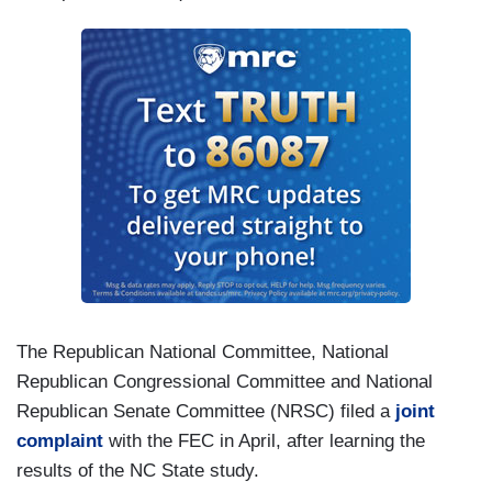
The Republican National Committee, National
Republican Congressional Committee and National
Republican Senate Committee (NRSC) filed a
joint
complaint
with the FEC in April, after learning the
results of the NC State study.