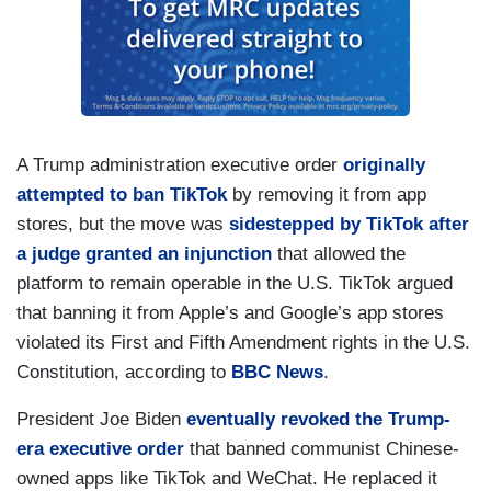
A Trump administration executive order
originally
attempted to ban TikTok
by removing it from app
stores, but the move was
sidestepped by TikTok after
a judge granted an injunction
that allowed the
platform to remain operable in the U.S. TikTok argued
that banning it from Apple’s and Google’s app stores
violated its First and Fifth Amendment rights in the U.S.
Constitution, according to
BBC News
.
President Joe Biden
eventually revoked the Trump-
era executive order
that banned communist Chinese-
owned apps like TikTok and WeChat. He replaced it