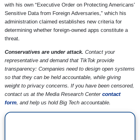
with his own “Executive Order on Protecting Americans’
Sensitive Data from Foreign Adversaries,” which his
administration claimed establishes new criteria for
determining whether foreign-owned apps constitute a
threat.
Conservatives are under attack.
Contact your
representative and demand that TikTok provide
transparency: Companies need to design open systems
so that they can be held accountable, while giving
weight to privacy concerns. If you have been censored,
contact us at the Media Research Center
contact
form
, and help us hold Big Tech accountable.