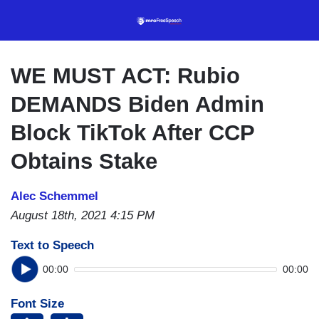
Skip
to
main
content
WE MUST ACT: Rubio
DEMANDS Biden Admin
Block TikTok After CCP
Obtains Stake
Alec Schemmel
August 18th, 2021 4:15 PM
Text to Speech
00:00
00:00
Font Size