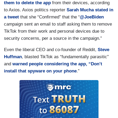
them to delete the app
from their devices, according
to Axios. Axios politics reporter
Sarah Mucha
stated in
a tweet
that she “Confirmed” that the “
@JoeBiden
campaign sent an email to staff asking them to remove
TikTok from their work and personal devices due to
security concerns, per a source in the campaign.”
Even the liberal CEO and co-founder of Reddit,
Steve
Huffman
, blasted TikTok as “fundamentally parasitic”
and
warned people considering the app, “Don’t
install that spyware on your phone
.”