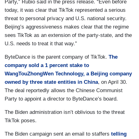
Party,” Rubio said in the press release. “Even before
today, it was clear that TikTok represented a serious
threat to personal privacy and U.S. national security.
Beijing’s aggressiveness makes clear that the regime
sees TikTok as an extension of the party-state, and the
U.S. needs to treat it that way.”
ByteDance is the parent company of TikTok.
The
company sold a 1 percent stake to
WangTouZhongWen Technology, a Beijing company
owned by three state entities in China
, on April 30.
The deal reportedly allows the Chinese Communist
Party to appoint a director to ByteDance’s board.
The Biden administration isn’t oblivious to the threat
TikTok poses.
The Biden campaign sent an email to staffers
telling