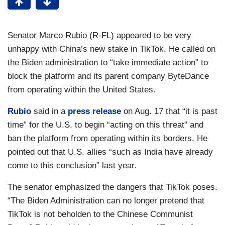
Senator Marco Rubio (R-FL) appeared to be very
unhappy with China’s new stake in TikTok. He called on
the Biden administration to “take immediate action” to
block the platform and its parent company ByteDance
from operating within the United States.
Rubio
said in a
press release
on Aug. 17 that “it is past
time” for the U.S. to begin “acting on this threat” and
ban the platform from operating within its borders. He
pointed out that U.S. allies “such as India have already
come to this conclusion” last year.
The senator emphasized the dangers that TikTok poses.
“The Biden Administration can no longer pretend that
TikTok is not beholden to the Chinese Communist