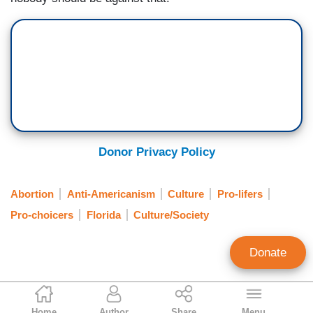
Donor Privacy Policy
Abortion
Anti-Americanism
Culture
Pro-lifers
Pro-choicers
Florida
Culture/Society
Donate
Tierin-Rose Mandelburg
Home
Author
Share
Menu