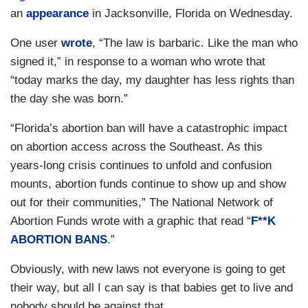
an
appearance
in Jacksonville, Florida on Wednesday.
One user
wrote
, “The law is barbaric. Like the man who
signed it,” in response to a woman who wrote that
“today marks the day, my daughter has less rights than
the day she was born.”
“Florida’s abortion ban will have a catastrophic impact
on abortion access across the Southeast. As this
years-long crisis continues to unfold and confusion
mounts, abortion funds continue to show up and show
out for their communities,” The National Network of
Abortion Funds wrote with a graphic that read “
F**K
ABORTION BANS
.”
Obviously, with new laws not everyone is going to get
their way, but all I can say is that babies get to live and
nobody should be against that.