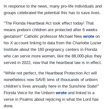
In response to the news, many pro-life individuals and
groups celebrated the potential this has to save lives.
“The Florida Heartbeat Act took effect today! That
means preborn children are protected after 6 weeks
gestation!” Catholic professor Michael New
wrote
on
his X account linking to data from the Charlotte Lozier
Institute about the 160 pregnancy centers in Florida
who can serve more women, like the 88,000-plus they
served in 2022, now that the heartbeat law is in effect.
“While not perfect, the Heartbeat Protection Act will
nonetheless now SAVE tens of thousands of unborn
children’s lives annually here in the Sunshine State!”
Florida Voice for the Unborn
wrote
and linked to a
verse in Psalms about rejoicing in what the Lord has
done.