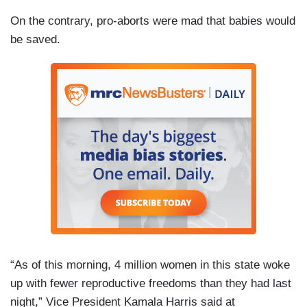
On the contrary, pro-aborts were mad that babies would
be saved.
“As of this morning, 4 million women in this state woke
up with fewer reproductive freedoms than they had last
night,” Vice President Kamala Harris said at