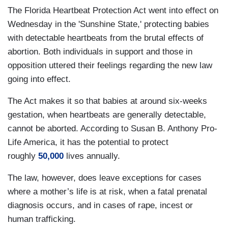
The Florida Heartbeat Protection Act went into effect on
Wednesday in the 'Sunshine State,' protecting babies
with detectable heartbeats from the brutal effects of
abortion. Both individuals in support and those in
opposition uttered their feelings regarding the new law
going into effect.
The Act makes it so that babies at around six-weeks
gestation, when heartbeats are generally detectable,
cannot be aborted. According to Susan B. Anthony Pro-
Life America, it has the potential to protect
roughly
50,000
lives annually.
The law, however, does leave exceptions for cases
where a mother’s life is at risk, when a fatal prenatal
diagnosis occurs, and in cases of rape, incest or
human trafficking.