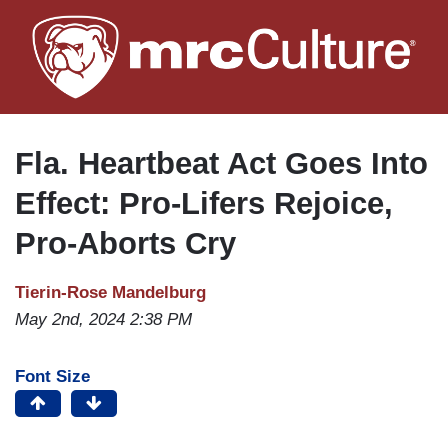
Skip
to
main
content
Fla. Heartbeat Act Goes Into
Effect: Pro-Lifers Rejoice,
Pro-Aborts Cry
Tierin-Rose Mandelburg
May 2nd, 2024 2:38 PM
Font Size