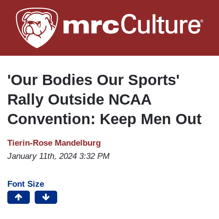
Skip
to
main
content
'Our Bodies Our Sports'
Rally Outside NCAA
Convention: Keep Men Out
Tierin-Rose Mandelburg
January 11th, 2024 3:32 PM
Font Size