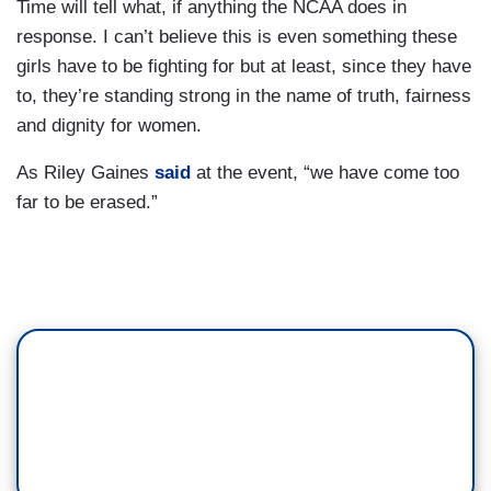
Time will tell what, if anything the NCAA does in
response. I can’t believe this is even something these
girls have to be fighting for but at least, since they have
to, they’re standing strong in the name of truth, fairness
and dignity for women.
As Riley Gaines
said
at the event, “we have come too
far to be erased.”