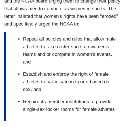
and the NCAA board urging them to change their policy
that allows men to compete as women in sports. The
letter insisted that women's rights have been “eroded”
and specifically urged the NCAA to:
Repeal all policies and rules that allow male
athletes to take roster spots on women's
teams and or compete in women's events,
and
Establish and enforce the right of female
athletes to participate in sports based on
sex, and
Require its member institutions to provide
single-sex locker rooms for female athletes