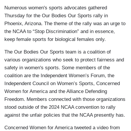
Numerous women's sports advocates gathered
Thursday for the Our Bodies Our Sports rally in
Phoenix, Arizona. The theme of the rally was an urge to
the NCAA to “Stop Discrimination” and in essence,
keep female sports for biological females only.
The Our Bodies Our Sports team is a coalition of
various organizations who seek to protect fairness and
safety in women's sports. Some members of the
coalition are the Independent Women’s Forum, the
Independent Council on Women’s Sports, Concerned
Women for America and the Alliance Defending
Freedom. Members connected with those organizations
stood outside of the 2024 NCAA convention to rally
against the unfair policies that the NCAA presently has.
Concerned Women for America tweeted a video from