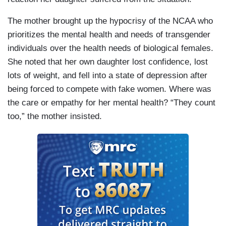
The mother brought up the hypocrisy of the NCAA who
prioritizes the mental health and needs of transgender
individuals over the health needs of biological females.
She noted that her own daughter lost confidence, lost
lots of weight, and fell into a state of depression after
being forced to compete with fake women. Where was
the care or empathy for her mental health? “They count
too,” the mother insisted.