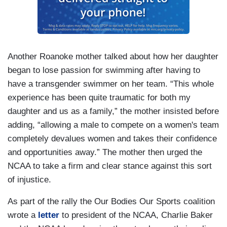
Another Roanoke mother talked about how her daughter
began to lose passion for swimming after having to
have a transgender swimmer on her team. “This whole
experience has been quite traumatic for both my
daughter and us as a family,” the mother insisted before
adding, “allowing a male to compete on a women's team
completely devalues women and takes their confidence
and opportunities away.” The mother then urged the
NCAA to take a firm and clear stance against this sort
of injustice.
As part of the rally the Our Bodies Our Sports coalition
wrote a
letter
to president of the NCAA, Charlie Baker