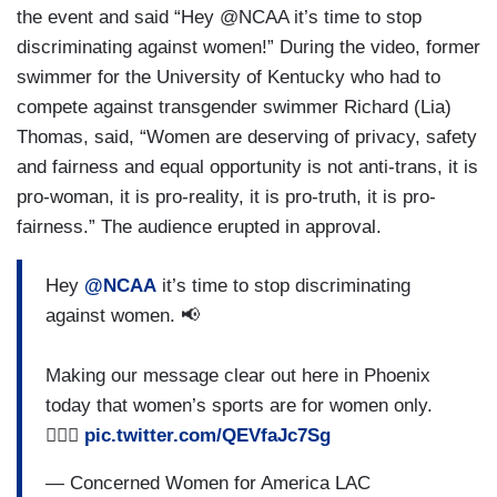
the event and said “Hey @NCAA it’s time to stop
discriminating against women!” During the video, former
swimmer for the University of Kentucky who had to
compete against transgender swimmer Richard (Lia)
Thomas, said, “Women are deserving of privacy, safety
and fairness and equal opportunity is not anti-trans, it is
pro-woman, it is pro-reality, it is pro-truth, it is pro-
fairness.” The audience erupted in approval.
Hey
@NCAA
it’s time to stop discriminating
against women. 📢
Making our message clear out here in Phoenix
today that women’s sports are for women only.
🏃🏽‍♀️
pic.twitter.com/QEVfaJc7Sg
— Concerned Women for America LAC