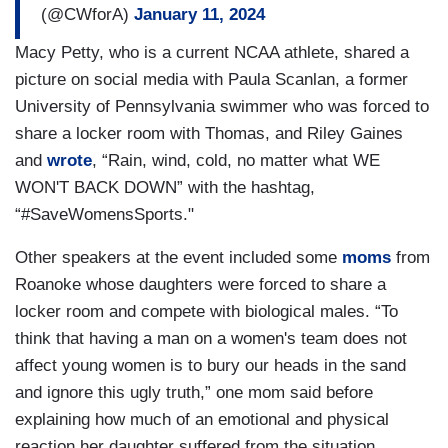
(@CWforA)
January 11, 2024
Macy Petty, who is a current NCAA athlete, shared a
picture on social media with Paula Scanlan, a former
University of Pennsylvania swimmer who was forced to
share a locker room with Thomas, and Riley Gaines
and
wrote
, “Rain, wind, cold, no matter what WE
WON'T BACK DOWN” with the hashtag,
“#SaveWomensSports."
Other speakers at the event included some
moms
from
Roanoke whose daughters were forced to share a
locker room and compete with biological males. “To
think that having a man on a women's team does not
affect young women is to bury our heads in the sand
and ignore this ugly truth,” one mom said before
explaining how much of an emotional and physical
reaction her daughter suffered from the situation.