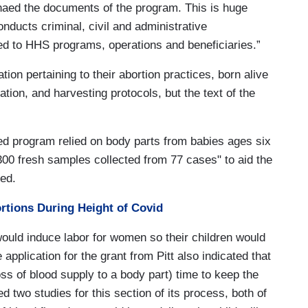
aed the documents of the program. This is huge
onducts criminal, civil and administrative
ted to HHS programs, operations and beneficiaries.”
tion pertaining to their abortion practices, born alive
tion, and harvesting protocols, but the text of the
ed program relied on body parts from babies ages six
300 fresh samples collected from 77 cases" to aid the
ed.
ortions During Height of Covid
ould induce labor for women so their children would
 application for the grant from Pitt also indicated that
oss of blood supply to a body part) time to keep the
d two studies for this section of its process, both of