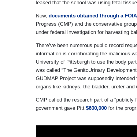
leaked that the school was using fetal tiss
Now,
documents obtained through a FOIA
Progress (CMP) and the conservative group J
under federal investigation for harvesting ba
There’ve been numerous public record reque
information is corroborating the malicious 
University of Pittsburgh to use the body par
was called “The GenitoUrinary Development
GUDMAP Project was supposedly intended to
organs like kidneys, the bladder, ureter and
CMP called the research part of a “publicly f
government gave Pitt
$600,000
for the prog