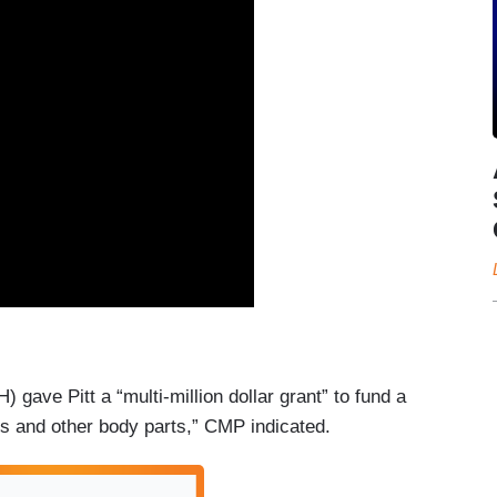
) gave Pitt a “multi-million dollar grant” to fund a
eys and other body parts,” CMP indicated.