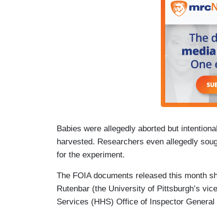
Babies were allegedly aborted but intentional
harvested. Researchers even allegedly sough
for the experiment.
The FOIA documents released this month sh
Rutenbar (the University of Pittsburgh’s vi
Services (HHS) Office of Inspector General