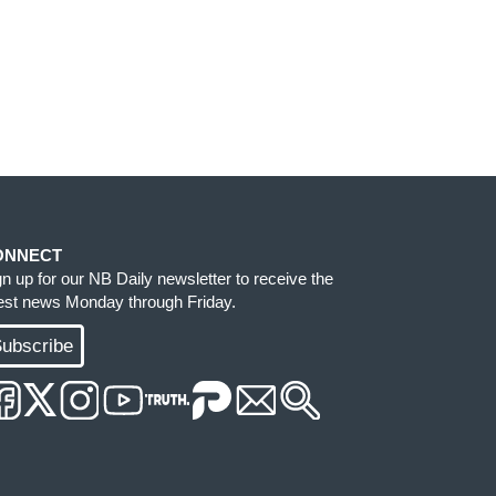
ONNECT
gn up for our NB Daily newsletter to receive the
test news Monday through Friday.
ubscribe