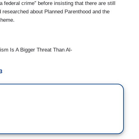
federal crime” before insisting that there are still
nd researched about Planned Parenthood and the
scheme.
ism Is A Bigger Threat Than Al-
3