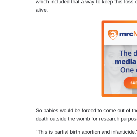
which included that a way to keep this loss o
alive.
So babies would be forced to come out of th
death outside the womb for research purpos
“This is partial birth abortion and infantici