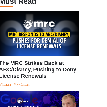
Must Read
The MRC Strikes Back at
ABC/Disney, Pushing to Deny
License Renewals
Nicholas Fondacaro