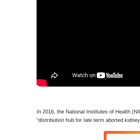
In 2016, the National Institutes of Health (NIH
“distribution hub for late term aborted kidn