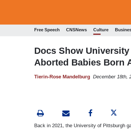
Free Speech
CNSNews
Culture
Busine
Docs Show University 
Aborted Babies Born A
Tierin-Rose Mandelburg
December 18th, 
Back in 2021, the University of Pittsburgh g