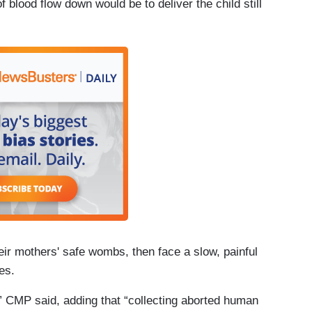
f blood flow down would be to deliver the child still
eir mothers' safe wombs, then face a slow, painful
es.
de,” CMP said, adding that “collecting aborted human