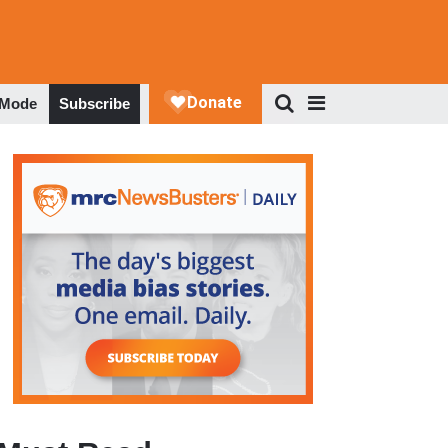
 Mode
Subscribe