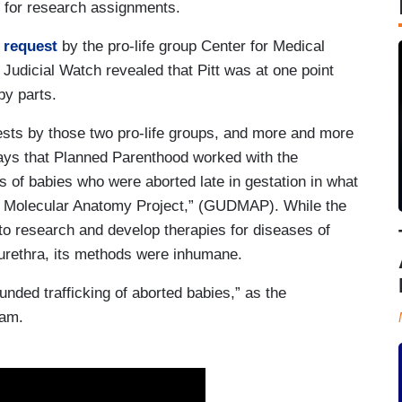
ue for research assignments.
 request
by the pro-life group Center for Medical
udicial Watch revealed that Pitt was at one point
by parts.
sts by those two pro-life groups, and more and more
ways that Planned Parenthood worked with the
ts of babies who were aborted late in gestation in what
 Molecular Anatomy Project,” (GUDMAP). While the
 research and develop therapies for diseases of
 urethra, its methods were inhumane.
unded trafficking of aborted babies,” as the
ram.