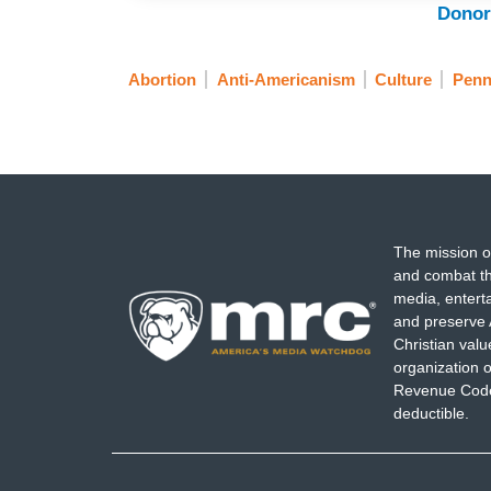
Donor
Abortion
Anti-Americanism
Culture
Penn
The mission o
and combat th
media, entert
and preserve 
Christian val
organization o
Revenue Code,
deductible.