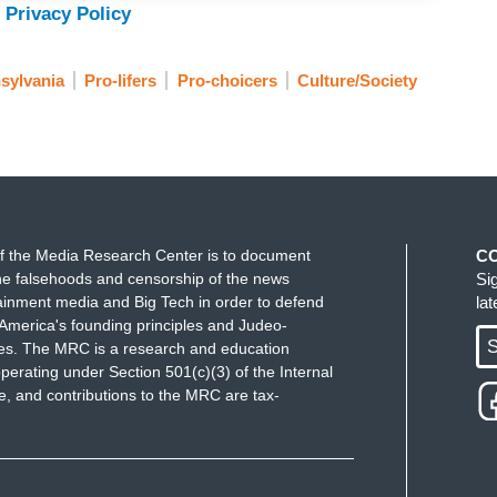
 Privacy Policy
sylvania
Pro-lifers
Pro-choicers
Culture/Society
f the Media Research Center is to document
C
e falsehoods and censorship of the news
Si
ainment media and Big Tech in order to defend
la
America's founding principles and Judeo-
S
ues. The MRC is a research and education
perating under Section 501(c)(3) of the Internal
 and contributions to the MRC are tax-