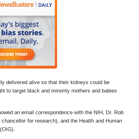
ly delivered alive so that their kidneys could be
t to target black and minority mothers and babies
owed an email correspondence with the NIH, Dr. Rob
ce chancellor for research), and the Health and Human
 (OIG).