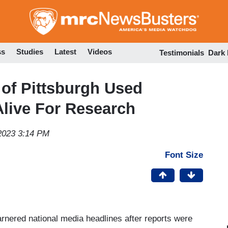
Skip
to
main
content
ss
Studies
Latest
Videos
Testimonials
Dark
of Pittsburgh Used
live For Research
2023 3:14 PM
Font Size
arnered national media headlines after reports were