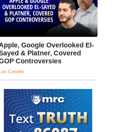
Apple, Google Overlooked El-
Sayed & Platner, Covered
GOP Controversies
Luis Cornelio