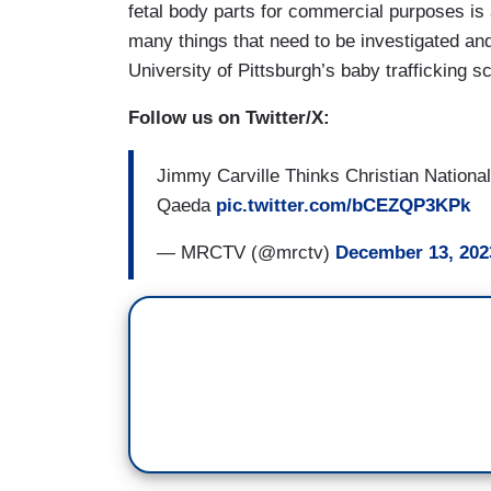
fetal body parts for commercial purposes is a 
many things that need to be investigated a
University of Pittsburgh’s baby trafficking 
Follow us on Twitter/X:
Jimmy Carville Thinks Christian National
Qaeda
pic.twitter.com/bCEZQP3KPk
— MRCTV (@mrctv)
December 13, 202