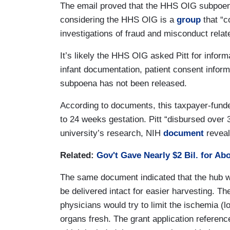
The email proved that the HHS OIG subpoen
considering the HHS OIG is a
group
that “c
investigations of fraud and misconduct rela
It’s likely the HHS OIG asked Pitt for informa
infant documentation, patient consent informa
subpoena has not been released.
According to documents, this taxpayer-fund
to 24 weeks gestation. Pitt “disbursed over 
university’s research, NIH
document
reveal
Related:
Gov't Gave Nearly $2 Bil. for Ab
The same document indicated that the hub w
be delivered intact for easier harvesting. The
physicians would try to limit the ischemia (l
organs fresh. The grant application reference