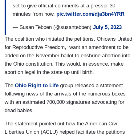
set to give official comments at a presser 30
minutes from now.
pic.twitter.com/dja3bn4YRR
— Susan Tebben (@susantebben)
July 5, 2023
The coalition who initiated the petitions, Ohioans United
for Reproductive Freedom, want an amendment to be
added on the November ballot to enshrine abortion into
the Ohio constitution. This would, in essence, make
abortion legal in the state up until birth.
The
Ohio Right to Life
group released a statement
following news of the arrivals of the numerous boxes
with an estimated 700,000 signatures advocating for
dead babies.
The statement pointed out how the American Civil
Liberties Union (ACLU) helped facilitate the petitions