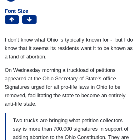
Font Size
I don’t know what Ohio is typically known for - but I do
know that it seems its residents want it to be known as
a land of abortion.
On Wednesday morning a truckload of petitions
appeared at the Ohio Secretary of State’s office.
Signatures urged for all pro-life laws in Ohio to be
removed, facilitating the state to become an entirely
anti-life state.
Two trucks are bringing what petition collectors
say is more than 700,000 signatures in support of
adding abortion to the Ohio Constitution. They are