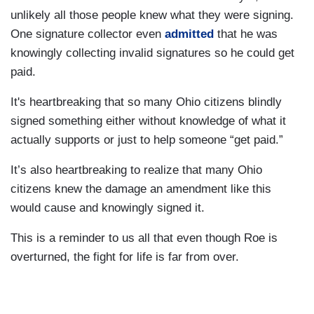
unlikely all those people knew what they were signing.
One signature collector even
admitted
that he was
knowingly collecting invalid signatures so he could get
paid.
It's heartbreaking that so many Ohio citizens blindly
signed something either without knowledge of what it
actually supports or just to help someone “get paid.”
It’s also heartbreaking to realize that many Ohio
citizens knew the damage an amendment like this
would cause and knowingly signed it.
This is a reminder to us all that even though Roe is
overturned, the fight for life is far from over.