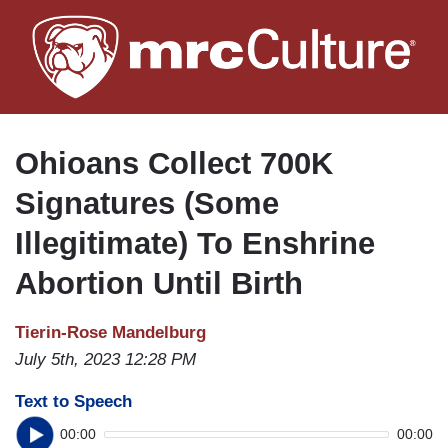
Skip
to
main
content
Ohioans Collect 700K
Signatures (Some
Illegitimate) To Enshrine
Abortion Until Birth
Tierin-Rose Mandelburg
July 5th, 2023 12:28 PM
Text to Speech
00:00
00:00