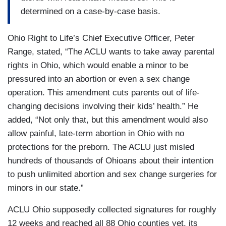
determined on a case-by-case basis.
Ohio Right to Life’s Chief Executive Officer, Peter
Range, stated, “The ACLU wants to take away parental
rights in Ohio, which would enable a minor to be
pressured into an abortion or even a sex change
operation. This amendment cuts parents out of life-
changing decisions involving their kids’ health.” He
added, “Not only that, but this amendment would also
allow painful, late-term abortion in Ohio with no
protections for the preborn. The ACLU just misled
hundreds of thousands of Ohioans about their intention
to push unlimited abortion and sex change surgeries for
minors in our state.”
ACLU Ohio supposedly collected signatures for roughly
12 weeks and reached all 88 Ohio counties yet, its