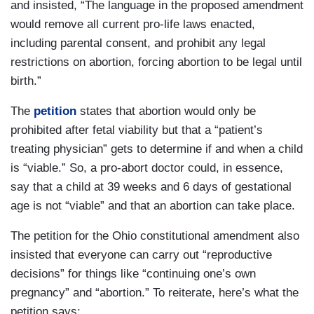
and insisted, “The language in the proposed amendment
would remove all current pro-life laws enacted,
including parental consent, and prohibit any legal
restrictions on abortion, forcing abortion to be legal until
birth.”
The
petition
states that abortion would only be
prohibited after fetal viability but that a “patient’s
treating physician” gets to determine if and when a child
is “viable.” So, a pro-abort doctor could, in essence,
say that a child at 39 weeks and 6 days of gestational
age is not “viable” and that an abortion can take place.
The petition for the Ohio constitutional amendment also
insisted that everyone can carry out “reproductive
decisions” for things like “continuing one’s own
pregnancy” and “abortion.” To reiterate, here’s what the
petition says: