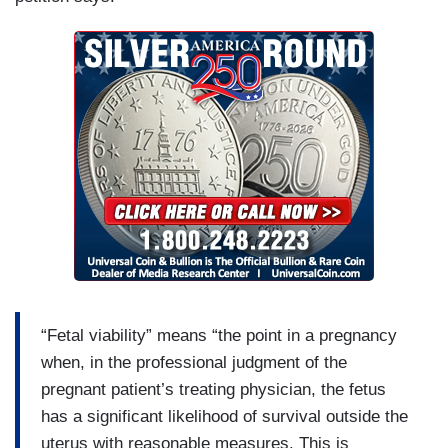
“Fetal viability” means “the point in a pregnancy
when, in the professional judgment of the
pregnant patient’s treating physician, the fetus
has a significant likelihood of survival outside the
uterus with reasonable measures. This is