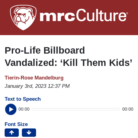
Skip
to
main
content
Pro-Life Billboard
Vandalized: ‘Kill Them Kids’
Tierin-Rose Mandelburg
January 3rd, 2023 12:37 PM
Text to Speech
00:00
00:00
Font Size