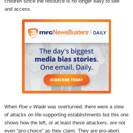
children since the resource is no longer easy to see
and access.
When
Roe v Wade
was overturned, there were a slew
of attacks on life-supporting establishments but this one
shows how the left, or at least these attackers, are not
even “pro-choice” as they claim. They are pro-abort.