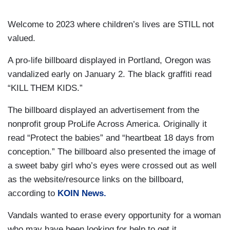
Welcome to 2023 where children’s lives are STILL not
valued.
A pro-life billboard displayed in Portland, Oregon was
vandalized early on January 2. The black graffiti read
“KILL THEM KIDS.”
The billboard displayed an advertisement from the
nonprofit group ProLife Across America. Originally it
read “Protect the babies” and “heartbeat 18 days from
conception.” The billboard also presented the image of
a sweet baby girl who’s eyes were crossed out as well
as the website/resource links on the billboard,
according to
KOIN News.
Vandals wanted to erase every opportunity for a woman
who may have been looking for help to get it.