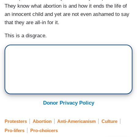
They know what abortion is and how it ends the life of
an innocent child and yet are not even ashamed to say
that they are all-in for it.
This is a disgrace.
Donor Privacy Policy
Protesters
Abortion
Anti-Americanism
Culture
Pro-lifers
Pro-choicers