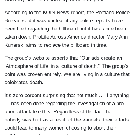
According to the KOIN News report, the Portland Police
Bureau said it was unclear if any police reports have
been filed regarding the billboard but it has since been
taken down. ProLife Across America director Mary Ann
Kuharski aims to replace the billboard in time.
The group’s website asserts that “Our ads create an
‘Atmosphere of Life’ in a ‘culture of death.'” The group’s
point was proven entirely. We are living in a culture that
celebrates death.
It’s zero percent surprising that not much … if anything
… has been done regarding the investigation of a pro-
abort attack like this. Regardless of the fact that
nobody was hurt as a result of the vandals, their efforts
could lead to many women choosing to abort their