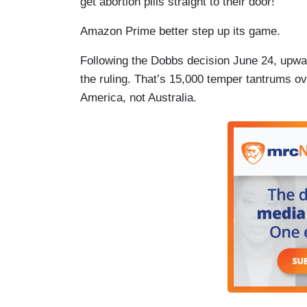
get abortion pills straight to their door!
Amazon Prime better step up its game.
Following the Dobbs decision June 24, upwar
the ruling. That’s 15,000 temper tantrums o
America, not Australia.