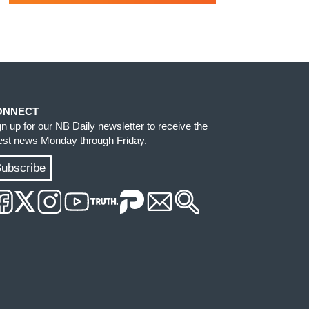
ONNECT
gn up for our NB Daily newsletter to receive the
test news Monday through Friday.
ubscribe