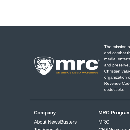
The mission o
and combat th
media, entert
and preserve 
Christian val
organization o
Revenue Code,
deductible.
Company
MRC Progra
About NewsBusters
MRC
Testimonials
CNSNews.co