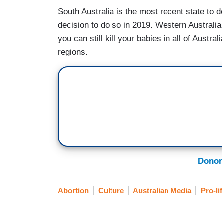
South Australia is the most recent state to 
decision to do so in 2019. Western Australia 
you can still kill your babies in all of Austral
regions.
Donor
Abortion
Culture
Australian Media
Pro-li