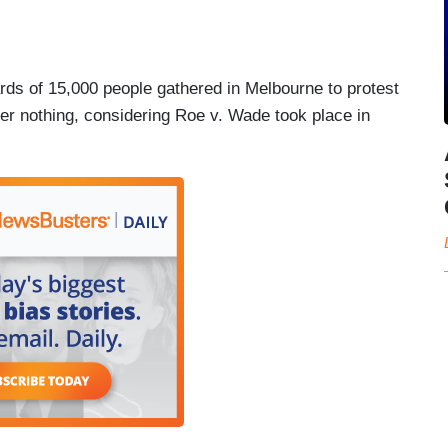
ds of 15,000 people gathered in Melbourne to protest
ver nothing, considering Roe v. Wade took place in