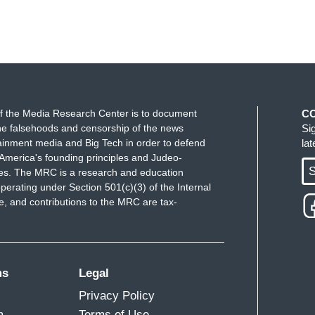
f the Media Research Center is to document
C
e falsehoods and censorship of the news
Si
ainment media and Big Tech in order to defend
la
America's founding principles and Judeo-
S
ues. The MRC is a research and education
perating under Section 501(c)(3) of the Internal
 and contributions to the MRC are tax-
ms
Legal
Privacy Policy
m
Terms of Use