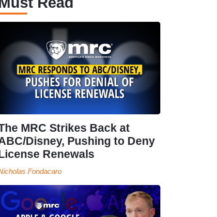
Must Read
The MRC Strikes Back at
ABC/Disney, Pushing to Deny
License Renewals
Nicholas Fondacaro