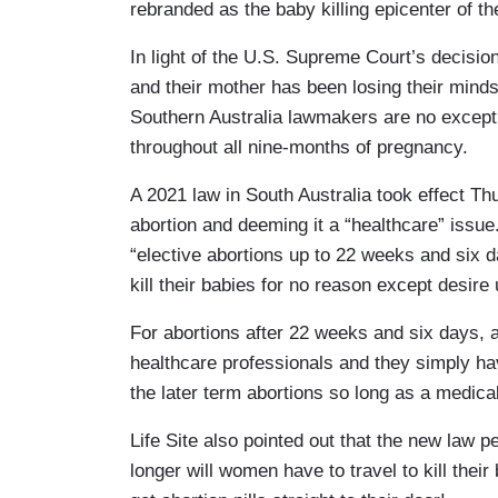
rebranded as the baby killing epicenter of t
In light of the U.S. Supreme Court’s decisio
and their mother has been losing their minds
Southern Australia lawmakers are no excepti
throughout all nine-months of pregnancy.
A 2021 law in South Australia took effect Th
abortion and deeming it a “healthcare” issue
“elective abortions up to 22 weeks and six 
kill their babies for no reason except desir
For abortions after 22 weeks and six days, 
healthcare professionals and they simply have
the later term abortions so long as a medic
Life Site also pointed out that the new law p
longer will women have to travel to kill thei