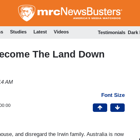
Skip
to
main
content
ss
Studies
Latest
Videos
Testimonials
Dark
 Become The Land Down
:14 AM
Font Size
00:00
use, and disregard the Irwin family. Australia is now