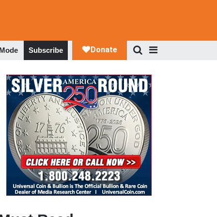
 Mode
Subscribe