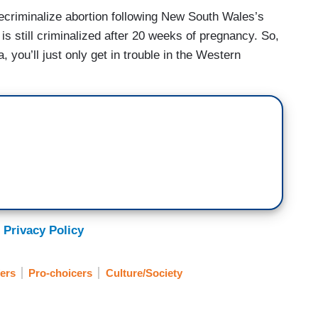
decriminalize abortion following New South Wales’s
is still criminalized after 20 weeks of pregnancy. So,
ia, you’ll just only get in trouble in the Western
 Privacy Policy
fers
Pro-choicers
Culture/Society