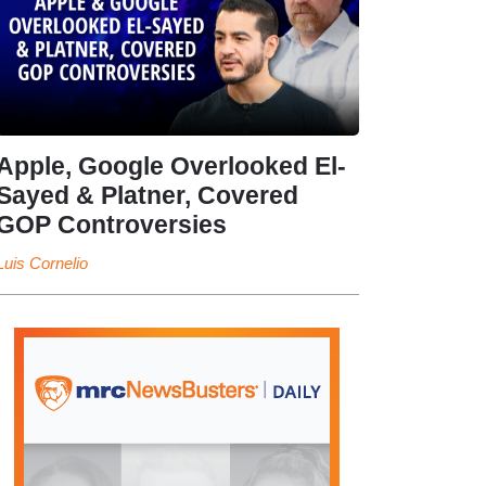
Apple, Google Overlooked El-
Sayed & Platner, Covered
GOP Controversies
Luis Cornelio