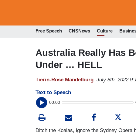
Free Speech
CNSNews
Culture
Busine
Australia Really Has
Under … HELL
Tierin-Rose Mandelburg
July 8th, 2022 9
Text to Speech
00:00
Ditch the Koalas, ignore the Sydney Opera ho