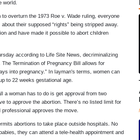
he world.
n to overturn the 1973 Roe v. Wade ruling, everyone
 about their supposed “rights” being stripped away.
on and have made it possible to abort children
ursday according to Life Site News, decriminalizing
. The Termination of Pregnancy Bill allows for
days into pregnancy.” In layman's terms, women can
e up to 22 weeks gestational age.
all a woman has to do is get approval from two
 to approve the abortion. There’s no listed limit for
al professional approves the move.
ermits abortions to take place outside hospitals. No
r babies, they can attend a tele-health appointment and